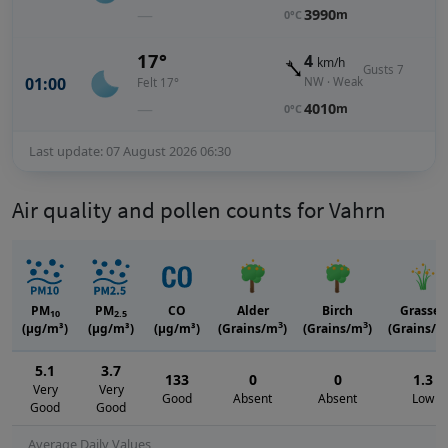
—
3990
m
0°C
17°
4
km/h
Gusts 7
01:00
NW · Weak
Felt 17°
—
4010
m
0°C
Last update: 07 August 2026 06:30
Air quality and pollen counts for Vahrn
PM
PM
CO
Alder
Birch
Grasses
10
2.5
3
3
(μg/m³)
(μg/m³)
(μg/m³)
(Grains/m
)
(Grains/m
)
(Grains/m
5.1
3.7
133
0
0
1.3
Very
Very
Good
Absent
Absent
Low
Good
Good
Average Daily Values