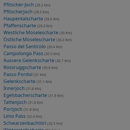
Pfitscher-Joch
(28.2 Km)
Pfitscherjoch
(28.5 Km)
Haupentalscharte
(28.6 Km)
Pfaffenscharte
(29.3 Km)
Westliche Möselescharte
(30 Km)
Östliche Möselescharte
(30.3 Km)
Passo del Santicolo
(30.4 Km)
Campolongo Pass
(30.5 Km)
Äussere Gelenkscharte
(30.7 Km)
Rossruggscharte
(30.8 Km)
Passo Pordoi
(31 Km)
Gelenkscharte
(31.1 Km)
Innerjoch
(31.6 Km)
Egelsbacherscharte
(31.8 Km)
Tattenjoch
(31.8 Km)
Portjoch
(31.8 Km)
Limo Pass
(32.4 Km)
Schwarzenbachtörl
(32.5 Km)
Winterstallscharte