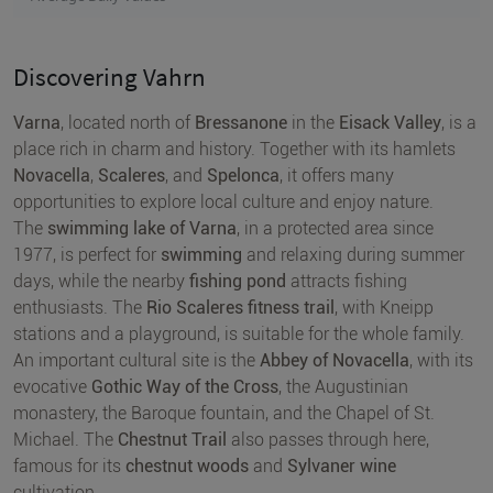
Discovering Vahrn
Varna
, located north of
Bressanone
in the
Eisack Valley
, is a
place rich in charm and history. Together with its hamlets
Novacella
,
Scaleres
, and
Spelonca
, it offers many
opportunities to explore local culture and enjoy nature.
The
swimming lake of Varna
, in a protected area since
1977, is perfect for
swimming
and relaxing during summer
days, while the nearby
fishing pond
attracts fishing
enthusiasts. The
Rio Scaleres fitness trail
, with Kneipp
stations and a playground, is suitable for the whole family.
An important cultural site is the
Abbey of Novacella
, with its
evocative
Gothic Way of the Cross
, the Augustinian
monastery, the Baroque fountain, and the Chapel of St.
Michael. The
Chestnut Trail
also passes through here,
famous for its
chestnut woods
and
Sylvaner wine
cultivation.