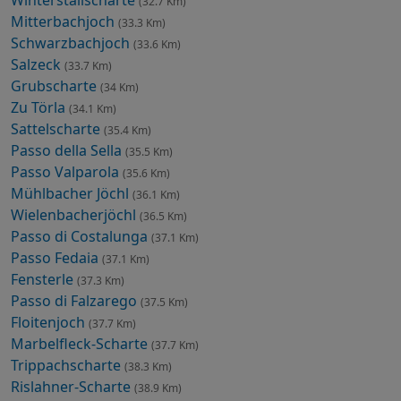
(32.7 Km)
Mitterbachjoch
(33.3 Km)
Schwarzbachjoch
(33.6 Km)
Salzeck
(33.7 Km)
Grubscharte
(34 Km)
Zu Törla
(34.1 Km)
Sattelscharte
(35.4 Km)
Passo della Sella
(35.5 Km)
Passo Valparola
(35.6 Km)
Mühlbacher Jöchl
(36.1 Km)
Wielenbacherjöchl
(36.5 Km)
Passo di Costalunga
(37.1 Km)
Passo Fedaia
(37.1 Km)
Fensterle
(37.3 Km)
Passo di Falzarego
(37.5 Km)
Floitenjoch
(37.7 Km)
Marbelfleck-Scharte
(37.7 Km)
Trippachscharte
(38.3 Km)
Rislahner-Scharte
(38.9 Km)