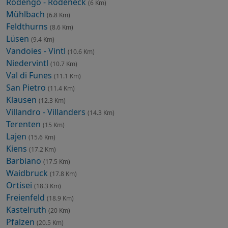
Rodengo - Rodeneck
(6 Km)
Mühlbach
(6.8 Km)
Feldthurns
(8.6 Km)
Lüsen
(9.4 Km)
Vandoies - Vintl
(10.6 Km)
Niedervintl
(10.7 Km)
Val di Funes
(11.1 Km)
San Pietro
(11.4 Km)
Klausen
(12.3 Km)
Villandro - Villanders
(14.3 Km)
Terenten
(15 Km)
Lajen
(15.6 Km)
Kiens
(17.2 Km)
Barbiano
(17.5 Km)
Waidbruck
(17.8 Km)
Ortisei
(18.3 Km)
Freienfeld
(18.9 Km)
Kastelruth
(20 Km)
Pfalzen
(20.5 Km)