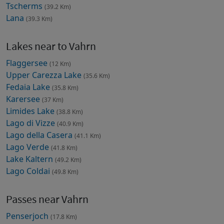
Tscherms
(39.2 Km)
Lana
(39.3 Km)
Lakes near to Vahrn
Flaggersee
(12 Km)
Upper Carezza Lake
(35.6 Km)
Fedaia Lake
(35.8 Km)
Karersee
(37 Km)
Limides Lake
(38.8 Km)
Lago di Vizze
(40.9 Km)
Lago della Casera
(41.1 Km)
Lago Verde
(41.8 Km)
Lake Kaltern
(49.2 Km)
Lago Coldai
(49.8 Km)
Passes near Vahrn
Penserjoch
(17.8 Km)