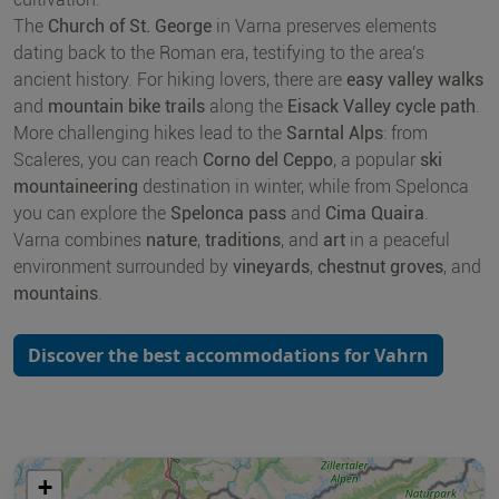
The
Church of St. George
in Varna preserves elements
dating back to the Roman era, testifying to the area's
ancient history. For hiking lovers, there are
easy valley walks
and
mountain bike trails
along the
Eisack Valley cycle path
.
More challenging hikes lead to the
Sarntal Alps
: from
Scaleres, you can reach
Corno del Ceppo
, a popular
ski
mountaineering
destination in winter, while from Spelonca
you can explore the
Spelonca pass
and
Cima Quaira
.
Varna combines
nature
,
traditions
, and
art
in a peaceful
environment surrounded by
vineyards
,
chestnut groves
, and
mountains
.
Discover the best accommodations for Vahrn
+