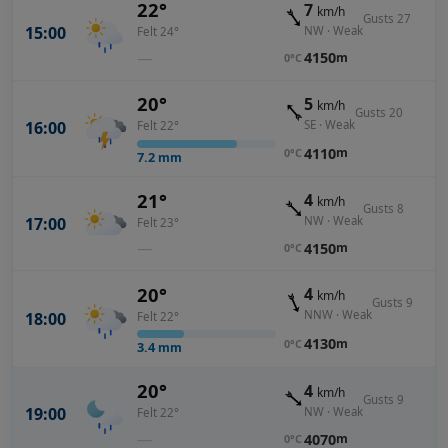
22°
7
km/h
Gusts 27
15:00
NW · Weak
Felt 24°
—
4150
m
0°C
20°
5
km/h
Gusts 20
SE · Weak
16:00
Felt 22°
4110
m
0°C
7.2
mm
21°
4
km/h
Gusts 8
17:00
NW · Weak
Felt 23°
—
4150
m
0°C
20°
4
km/h
Gusts 9
NNW · Weak
18:00
Felt 22°
4130
m
0°C
3.4
mm
20°
4
km/h
Gusts 9
19:00
NW · Weak
Felt 22°
—
4070
m
0°C