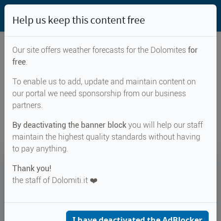
Help us keep this content free
Our site offers weather forecasts for the Dolomites
for
free
.
Weather forecast for...
To enable us to add, update and maintain content on
our portal we need sponsorship from our business
Vahrn
partners.
By deactivating the banner block
you will help our staff
maintain the highest quality standards without having
to pay anything.
24°
Thank you!
the staff of Dolomiti.it ❤️
Felt 27°
↑ 28°
↓ 17°
CURRENT WEATHER
Vahrn
I have deactivated the AdBlocker