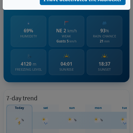
671 m s.l.m.
69%
NE 2
93
km/h
%
HUMIDITY
WEAK
RAIN CHANCE
Gusts 5
21
km/h
mm
4120
04:01
18:37
m
FREEZING LEVEL
SUNRISE
SUNSET
7-day trend
Today
sat
sun
mon
tue