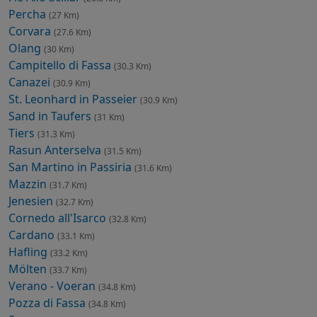
Percha
(27 Km)
Corvara
(27.6 Km)
Olang
(30 Km)
Campitello di Fassa
(30.3 Km)
Canazei
(30.9 Km)
St. Leonhard in Passeier
(30.9 Km)
Sand in Taufers
(31 Km)
Tiers
(31.3 Km)
Rasun Anterselva
(31.5 Km)
San Martino in Passiria
(31.6 Km)
Mazzin
(31.7 Km)
Jenesien
(32.7 Km)
Cornedo all'Isarco
(32.8 Km)
Cardano
(33.1 Km)
Hafling
(33.2 Km)
Mölten
(33.7 Km)
Verano - Voeran
(34.8 Km)
Pozza di Fassa
(34.8 Km)