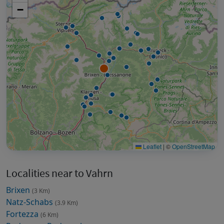
−
Leaflet
|
©
OpenStreetMap
Localities near to Vahrn
Brixen
(3 Km)
Natz-Schabs
(3.9 Km)
Fortezza
(6 Km)