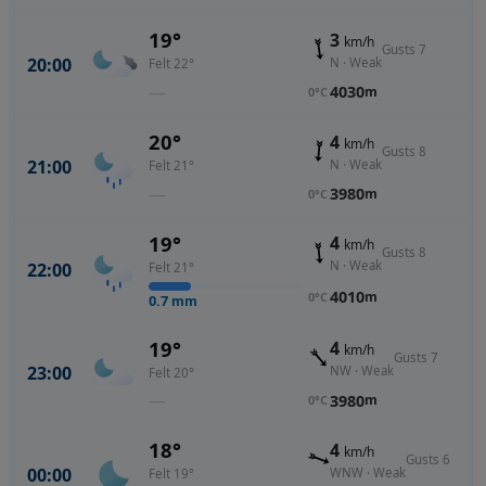
19°
3
km/h
Gusts 7
20:00
N · Weak
Felt 22°
—
4030
m
0°C
20°
4
km/h
Gusts 8
21:00
N · Weak
Felt 21°
—
3980
m
0°C
19°
4
km/h
Gusts 8
N · Weak
22:00
Felt 21°
4010
m
0°C
0.7
mm
19°
4
km/h
Gusts 7
23:00
NW · Weak
Felt 20°
—
3980
m
0°C
18°
4
km/h
Gusts 6
00:00
WNW · Weak
Felt 19°