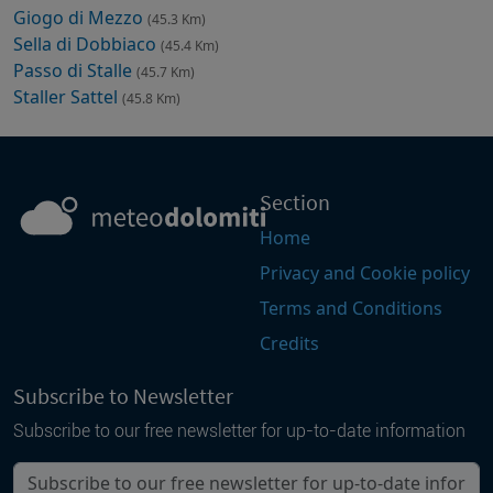
Giogo di Mezzo
(45.3 Km)
Sella di Dobbiaco
(45.4 Km)
Passo di Stalle
(45.7 Km)
Staller Sattel
(45.8 Km)
Section
Home
Privacy and Cookie policy
Terms and Conditions
Credits
Subscribe to Newsletter
Subscribe to our free newsletter for up-to-date information
Your email