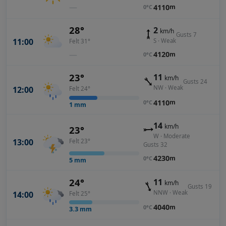
—
4110
m
0°C
28°
2
km/h
Gusts 7
11:00
S · Weak
Felt 31°
—
4120
m
0°C
23°
11
km/h
Gusts 24
NW · Weak
12:00
Felt 24°
4110
m
0°C
1
mm
14
km/h
23°
W · Moderate
13:00
Felt 23°
Gusts 32
4230
m
0°C
5
mm
24°
11
km/h
Gusts 19
NNW · Weak
14:00
Felt 25°
4040
m
0°C
3.3
mm