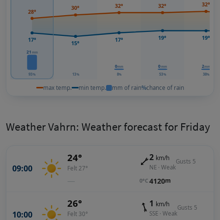
32°
32°
32°
30°
28°
19°
19°
17°
17°
15°
21
mm
0
0
2
mm
mm
mm
93
13
8
53
38
%
%
%
%
%
max temp.
min temp.
mm of rain
%
chance of rain
Weather Vahrn: Weather forecast for Friday
24°
2
km/h
Gusts 5
09:00
NE · Weak
Felt 27°
—
4120
m
0°C
26°
1
km/h
Gusts 5
10:00
SSE · Weak
Felt 30°