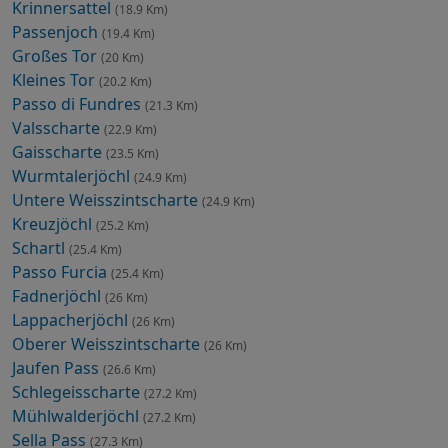
Krinnersattel
(18.9 Km)
Passenjoch
(19.4 Km)
Großes Tor
(20 Km)
Kleines Tor
(20.2 Km)
Passo di Fundres
(21.3 Km)
Valsscharte
(22.9 Km)
Gaisscharte
(23.5 Km)
Wurmtalerjöchl
(24.9 Km)
Untere Weisszintscharte
(24.9 Km)
Kreuzjöchl
(25.2 Km)
Schartl
(25.4 Km)
Passo Furcia
(25.4 Km)
Fadnerjöchl
(26 Km)
Lappacherjöchl
(26 Km)
Oberer Weisszintscharte
(26 Km)
Jaufen Pass
(26.6 Km)
Schlegeisscharte
(27.2 Km)
Mühlwalderjöchl
(27.2 Km)
Sella Pass
(27.3 Km)