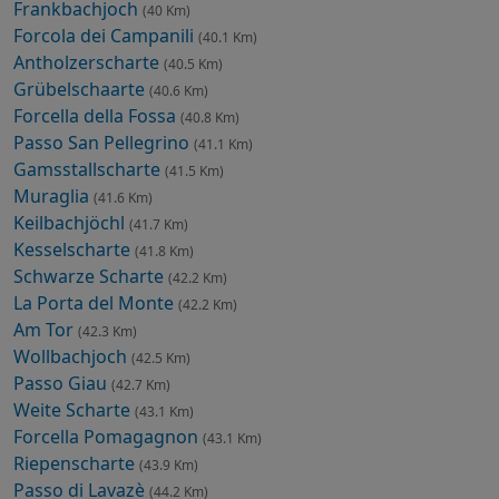
Frankbachjoch
(40 Km)
Forcola dei Campanili
(40.1 Km)
Antholzerscharte
(40.5 Km)
Grübelschaarte
(40.6 Km)
Forcella della Fossa
(40.8 Km)
Passo San Pellegrino
(41.1 Km)
Gamsstallscharte
(41.5 Km)
Muraglia
(41.6 Km)
Keilbachjöchl
(41.7 Km)
Kesselscharte
(41.8 Km)
Schwarze Scharte
(42.2 Km)
La Porta del Monte
(42.2 Km)
Am Tor
(42.3 Km)
Wollbachjoch
(42.5 Km)
Passo Giau
(42.7 Km)
Weite Scharte
(43.1 Km)
Forcella Pomagagnon
(43.1 Km)
Riepenscharte
(43.9 Km)
Passo di Lavazè
(44.2 Km)