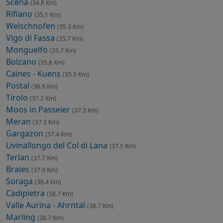
Scena
(34.8 Km)
Rifiano
(35.1 Km)
Welschnofen
(35.3 Km)
Vigo di Fassa
(35.7 Km)
Monguelfo
(35.7 Km)
Bolzano
(35.8 Km)
Caines - Kuens
(35.9 Km)
Postal
(36.8 Km)
Tirolo
(37.2 Km)
Moos in Passeier
(37.3 Km)
Meran
(37.3 Km)
Gargazon
(37.4 Km)
Livinallongo del Col di Lana
(37.5 Km)
Terlan
(37.7 Km)
Braies
(37.9 Km)
Soraga
(38.4 Km)
Cadipietra
(38.7 Km)
Valle Aurina - Ahrntal
(38.7 Km)
Marling
(38.7 Km)