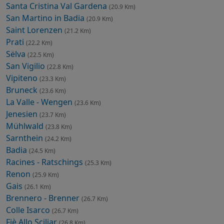
Santa Cristina Val Gardena
(20.9 Km)
San Martino in Badia
(20.9 Km)
Saint Lorenzen
(21.2 Km)
Prati
(22.2 Km)
Sëlva
(22.5 Km)
San Vigilio
(22.8 Km)
Vipiteno
(23.3 Km)
Bruneck
(23.6 Km)
La Valle - Wengen
(23.6 Km)
Jenesien
(23.7 Km)
Mühlwald
(23.8 Km)
Sarnthein
(24.2 Km)
Badia
(24.5 Km)
Racines - Ratschings
(25.3 Km)
Renon
(25.9 Km)
Gais
(26.1 Km)
Brennero - Brenner
(26.7 Km)
Colle Isarco
(26.7 Km)
Fiè Allo Sciliar
(26.8 Km)