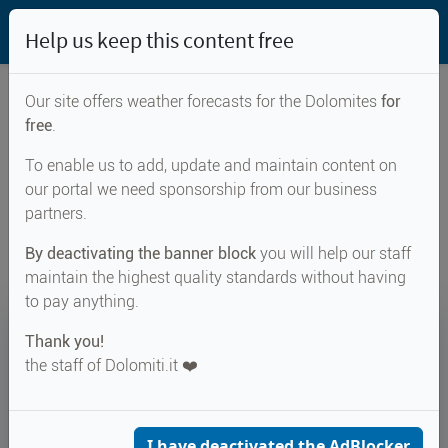
Help us keep this content free
Our site offers weather forecasts for the Dolomites
for
free
.
Weather forecast for...
To enable us to add, update and maintain content on
our portal we need sponsorship from our business
Sand in Taufers
partners.
By deactivating the banner block
you will help our staff
maintain the highest quality standards without having
to pay anything.
17°
Thank you!
the staff of Dolomiti.it ❤️
Felt 18°
↑ 29°
↓ 16°
CURRENT WEATHER
Sand in Taufers
I have deactivated the AdBlocker