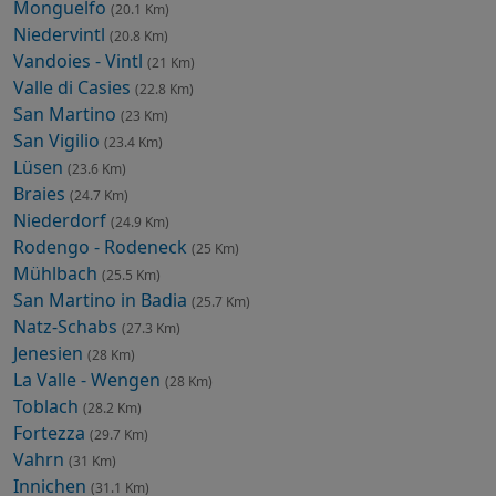
Monguelfo
(20.1 Km)
Niedervintl
(20.8 Km)
Vandoies - Vintl
(21 Km)
Valle di Casies
(22.8 Km)
San Martino
(23 Km)
San Vigilio
(23.4 Km)
Lüsen
(23.6 Km)
Braies
(24.7 Km)
Niederdorf
(24.9 Km)
Rodengo - Rodeneck
(25 Km)
Mühlbach
(25.5 Km)
San Martino in Badia
(25.7 Km)
Natz-Schabs
(27.3 Km)
Jenesien
(28 Km)
La Valle - Wengen
(28 Km)
Toblach
(28.2 Km)
Fortezza
(29.7 Km)
Vahrn
(31 Km)
Innichen
(31.1 Km)