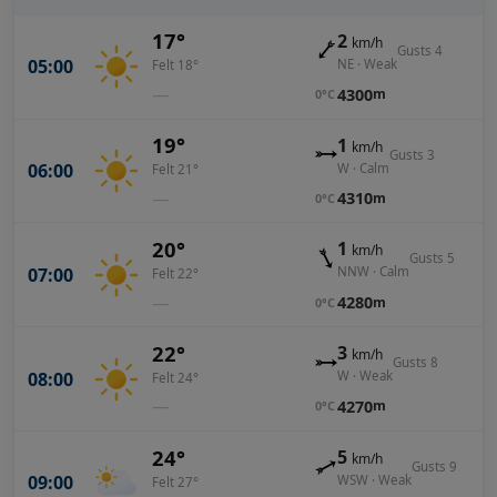
17°
2
km/h
Gusts 4
05:00
NE · Weak
Felt 18°
—
4300
m
0°C
19°
1
km/h
Gusts 3
06:00
W · Calm
Felt 21°
—
4310
m
0°C
20°
1
km/h
Gusts 5
07:00
NNW · Calm
Felt 22°
—
4280
m
0°C
22°
3
km/h
Gusts 8
08:00
W · Weak
Felt 24°
—
4270
m
0°C
24°
5
km/h
Gusts 9
09:00
WSW · Weak
Felt 27°