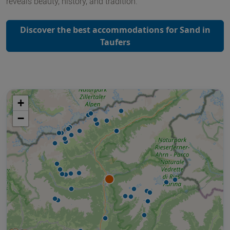
reveals beauty, history, and tradition.
Discover the best accommodations for Sand in
Taufers
+
−