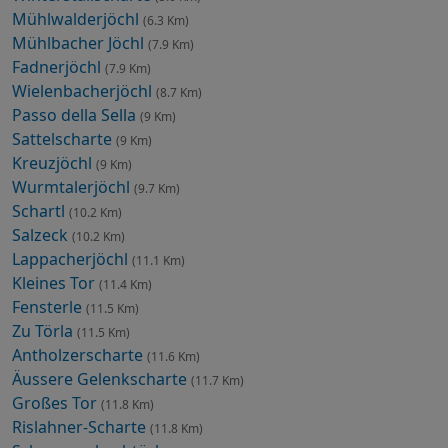
Mühlwalderjöchl
(6.3 Km)
Mühlbacher Jöchl
(7.9 Km)
Fadnerjöchl
(7.9 Km)
Wielenbacherjöchl
(8.7 Km)
Passo della Sella
(9 Km)
Sattelscharte
(9 Km)
Kreuzjöchl
(9 Km)
Wurmtalerjöchl
(9.7 Km)
Schartl
(10.2 Km)
Salzeck
(10.2 Km)
Lappacherjöchl
(11.1 Km)
Kleines Tor
(11.4 Km)
Fensterle
(11.5 Km)
Zu Törla
(11.5 Km)
Antholzerscharte
(11.6 Km)
Äussere Gelenkscharte
(11.7 Km)
Großes Tor
(11.8 Km)
Rislahner-Scharte
(11.8 Km)