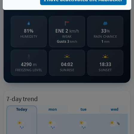
864 m s.l.m.
81%
ENE 2
33
km/h
%
HUMIDITY
WEAK
RAIN CHANCE
Gusts 3
1
km/h
mm
4290
04:02
18:33
m
FREEZING LEVEL
SUNRISE
SUNSET
7-day trend
Today
mon
tue
wed