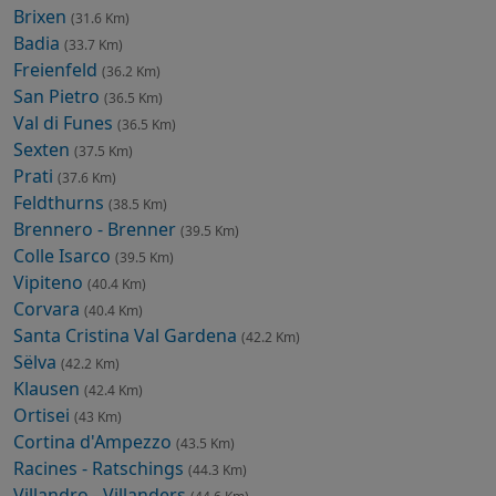
Brixen
(31.6 Km)
Badia
(33.7 Km)
Freienfeld
(36.2 Km)
San Pietro
(36.5 Km)
Val di Funes
(36.5 Km)
Sexten
(37.5 Km)
Prati
(37.6 Km)
Feldthurns
(38.5 Km)
Brennero - Brenner
(39.5 Km)
Colle Isarco
(39.5 Km)
Vipiteno
(40.4 Km)
Corvara
(40.4 Km)
Santa Cristina Val Gardena
(42.2 Km)
Sëlva
(42.2 Km)
Klausen
(42.4 Km)
Ortisei
(43 Km)
Cortina d'Ampezzo
(43.5 Km)
Racines - Ratschings
(44.3 Km)
Villandro - Villanders