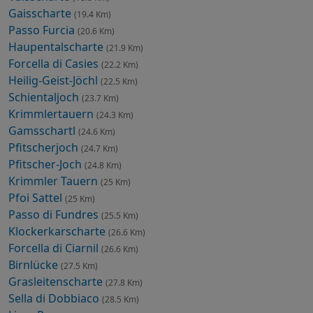
Gaisscharte
(19.4 Km)
Passo Furcia
(20.6 Km)
Haupentalscharte
(21.9 Km)
Forcella di Casies
(22.2 Km)
Heilig-Geist-Jöchl
(22.5 Km)
Schientaljoch
(23.7 Km)
Krimmlertauern
(24.3 Km)
Gamsschartl
(24.6 Km)
Pfitscherjoch
(24.7 Km)
Pfitscher-Joch
(24.8 Km)
Krimmler Tauern
(25 Km)
Pfoi Sattel
(25 Km)
Passo di Fundres
(25.5 Km)
Klockerkarscharte
(26.6 Km)
Forcella di Ciarnil
(26.6 Km)
Birnlücke
(27.5 Km)
Grasleitenscharte
(27.8 Km)
Sella di Dobbiaco
(28.5 Km)