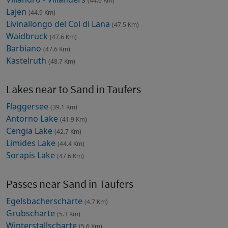
(44.6 Km)
Lajen
(44.9 Km)
Livinallongo del Col di Lana
(47.5 Km)
Waidbruck
(47.6 Km)
Barbiano
(47.6 Km)
Kastelruth
(48.7 Km)
Lakes near to Sand in Taufers
Flaggersee
(39.1 Km)
Antorno Lake
(41.9 Km)
Cengia Lake
(42.7 Km)
Limides Lake
(44.4 Km)
Sorapis Lake
(47.6 Km)
Passes near Sand in Taufers
Egelsbacherscharte
(4.7 Km)
Grubscharte
(5.3 Km)
Winterstallscharte
(5.6 Km)