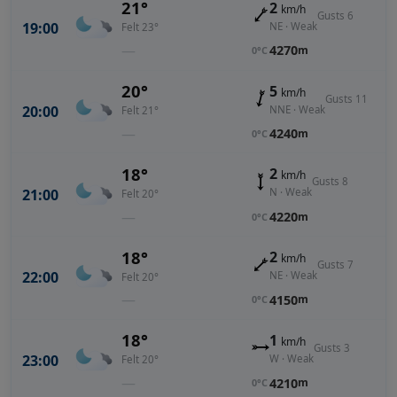
21°
2
km/h
Gusts 6
19:00
NE · Weak
Felt 23°
—
4270
m
0°C
20°
5
km/h
Gusts 11
20:00
NNE · Weak
Felt 21°
—
4240
m
0°C
18°
2
km/h
Gusts 8
21:00
N · Weak
Felt 20°
—
4220
m
0°C
18°
2
km/h
Gusts 7
22:00
NE · Weak
Felt 20°
—
4150
m
0°C
18°
1
km/h
Gusts 3
23:00
W · Weak
Felt 20°
—
4210
m
0°C