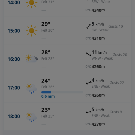
14:00
SSW · Weak
Felt 31°
—
4340
m
0°C
29°
5
km/h
Gusts 10
15:00
SW · Weak
Felt 30°
—
4310
m
0°C
28°
11
km/h
Gusts 20
16:00
WNW · Weak
Felt 28°
—
4260
m
0°C
24°
4
km/h
Gusts 22
ENE · Weak
17:00
Felt 26°
4260
m
0°C
0.6
mm
23°
5
km/h
Gusts 9
18:00
ENE · Weak
Felt 25°
—
4270
m
0°C