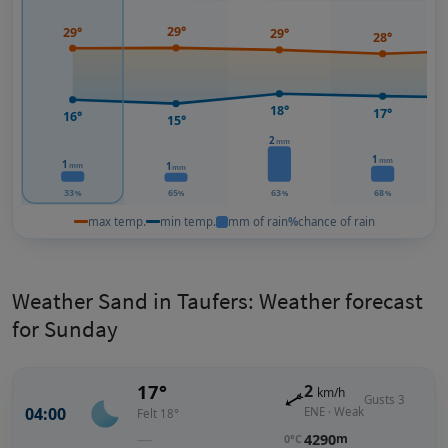
29°
29°
29°
28°
18°
17°
16°
15°
2
mm
1
mm
1
1
mm
mm
33
65
63
68
%
%
%
%
max temp.
min temp.
mm of rain
%
chance of rain
Weather Sand in Taufers: Weather forecast
for Sunday
17°
2
km/h
Gusts 3
04:00
ENE · Weak
Felt 18°
—
4290
m
0°C