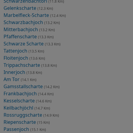
Schwarzenbachtörl
(11.8 Km)
Gelenkscharte
(12.3 Km)
Marbelfleck-Scharte
(12.4 Km)
Schwarzbachjoch
(13.2 Km)
Mitterbachjoch
(13.2 Km)
Pfaffenscharte
(13.3 Km)
Schwarze Scharte
(13.3 Km)
Tattenjoch
(13.5 Km)
Floitenjoch
(13.6 Km)
Trippachscharte
(13.8 Km)
Innerjoch
(13.8 Km)
Am Tor
(14.1 Km)
Gamsstallscharte
(14.2 Km)
Frankbachjoch
(14.4 Km)
Kesselscharte
(14.6 Km)
Keilbachjöchl
(14.7 Km)
Rossruggscharte
(14.9 Km)
Riepenscharte
(15 Km)
Passenjoch
(15.1 Km)