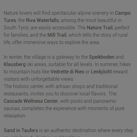
Nature lovers will find spectacular alpine scenery in
Campo
Tures
: the
Riva Waterfalls
, among the most beautiful in
South Tyrol, are easily accessible. The
Nature Trail
, perfect
for families, and the
Mill Trail
, which tells the story of rural
life, offer immersive ways to explore the area.
In winter, the village is a gateway to the
Speikboden
and
Klausberg
ski areas, suitable for all levels. In summer, hikes
to mountain huts like
Vedrette di Ries
or
Lenkjöchl
reward
visitors with unforgettable views.
The historic center, with artisan shops and traditional
restaurants, invites you to discover local flavors. The
Cascade Wellness Center
, with pools and panoramic
saunas, completes the experience with moments of pure
relaxation.
Sand in Taufers
is an authentic destination where every step