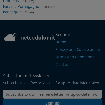
Limo Pass
(33.6 Km)
Forcella Pomagagnon
(40.1 Km)
Penserjoch
(41 Km)
Section
Home
Privacy and Cookie policy
Terms and Conditions
Credits
Subscribe to Newsletter
Subscribe to our free newsletter for up-to-date information
Your email
Sign up