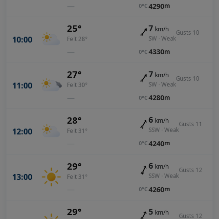
—
4290
m
0°C
25°
7
km/h
Gusts 10
10:00
SW · Weak
Felt 28°
—
4330
m
0°C
27°
7
km/h
Gusts 10
11:00
SW · Weak
Felt 30°
—
4280
m
0°C
28°
6
km/h
Gusts 11
12:00
SSW · Weak
Felt 31°
—
4240
m
0°C
29°
6
km/h
Gusts 12
13:00
SSW · Weak
Felt 31°
—
4260
m
0°C
29°
5
km/h
Gusts 12