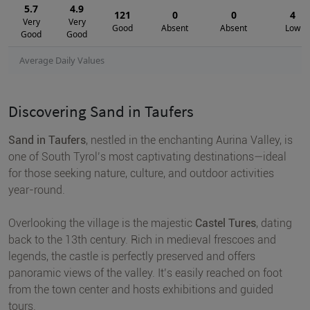
5.7
4.9
121
0
0
4
Very
Very
Good
Absent
Absent
Low
Good
Good
Average Daily Values
Discovering Sand in Taufers
Sand in Taufers
, nestled in the enchanting Aurina Valley, is
one of South Tyrol’s most captivating destinations—ideal
for those seeking nature, culture, and outdoor activities
year-round.
Overlooking the village is the majestic
Castel Tures
, dating
back to the 13th century. Rich in medieval frescoes and
legends, the castle is perfectly preserved and offers
panoramic views of the valley. It’s easily reached on foot
from the town center and hosts exhibitions and guided
tours.