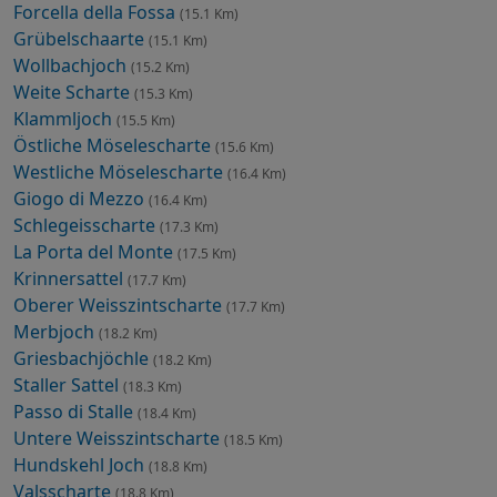
Forcella della Fossa
(15.1 Km)
Grübelschaarte
(15.1 Km)
Wollbachjoch
(15.2 Km)
Weite Scharte
(15.3 Km)
Klammljoch
(15.5 Km)
Östliche Möselescharte
(15.6 Km)
Westliche Möselescharte
(16.4 Km)
Giogo di Mezzo
(16.4 Km)
Schlegeisscharte
(17.3 Km)
La Porta del Monte
(17.5 Km)
Krinnersattel
(17.7 Km)
Oberer Weisszintscharte
(17.7 Km)
Merbjoch
(18.2 Km)
Griesbachjöchle
(18.2 Km)
Staller Sattel
(18.3 Km)
Passo di Stalle
(18.4 Km)
Untere Weisszintscharte
(18.5 Km)
Hundskehl Joch
(18.8 Km)
Valsscharte
(18.8 Km)