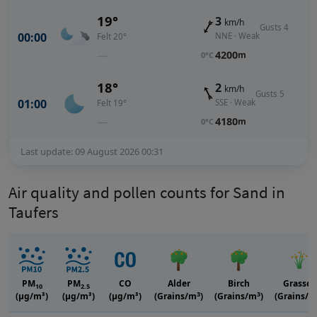
19°
3
km/h
Gusts 4
00:00
NNE · Weak
Felt 20°
—
4200
m
0°C
18°
2
km/h
Gusts 5
01:00
SSE · Weak
Felt 19°
—
4180
m
0°C
Last update: 09 August 2026 00:31
Air quality and pollen counts for Sand in
Taufers
PM
PM
CO
Alder
Birch
Grasses
10
2.5
3
3
(μg/m³)
(μg/m³)
(μg/m³)
(Grains/m
)
(Grains/m
)
(Grains/m