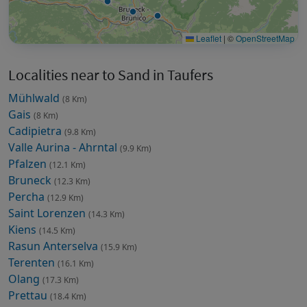
Leaflet
|
©
OpenStreetMap
Localities near to Sand in Taufers
Mühlwald
(8 Km)
Gais
(8 Km)
Cadipietra
(9.8 Km)
Valle Aurina - Ahrntal
(9.9 Km)
Pfalzen
(12.1 Km)
Bruneck
(12.3 Km)
Percha
(12.9 Km)
Saint Lorenzen
(14.3 Km)
Kiens
(14.5 Km)
Rasun Anterselva
(15.9 Km)
Terenten
(16.1 Km)
Olang
(17.3 Km)
Prettau
(18.4 Km)