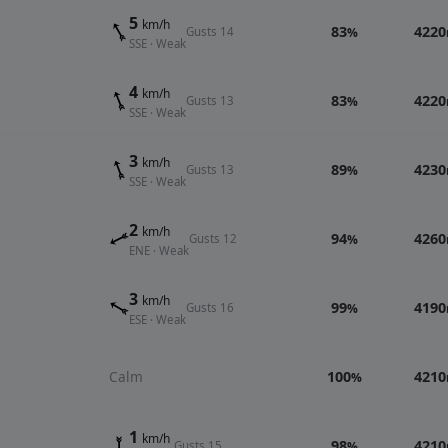
5
km/h
83
4220
Gusts 14
%
SSE · Weak
4
km/h
83
4220
Gusts 13
%
SSE · Weak
3
km/h
89
4230
Gusts 13
%
SSE · Weak
2
km/h
94
4260
Gusts 12
%
ENE · Weak
3
km/h
99
4190
Gusts 16
%
ESE · Weak
Calm
100
4210
%
1
km/h
98
4210
Gusts 15
%