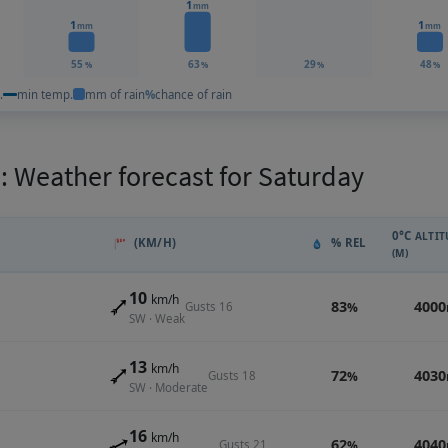
1
mm
1
1
mm
mm
55
63
29
48
%
%
%
%
.
min temp.
mm of rain
%
chance of rain
 Weather forecast for Saturday
0°C
ALTIT
(KM/H)
% REL
(M)
10
km/h
83
4000
Gusts 16
%
SW · Weak
13
km/h
72
4030
Gusts 18
%
SW · Moderate
16
km/h
62
4040
Gusts 21
%