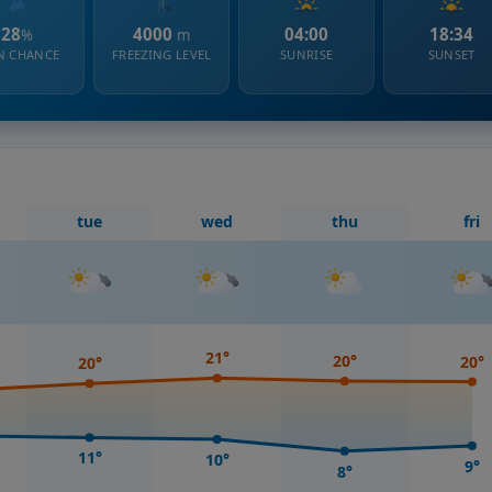
28
4000
04:00
18:34
%
m
N CHANCE
FREEZING LEVEL
SUNRISE
SUNSET
tue
wed
thu
fri
21°
20°
20°
20°
11°
10°
9°
8°