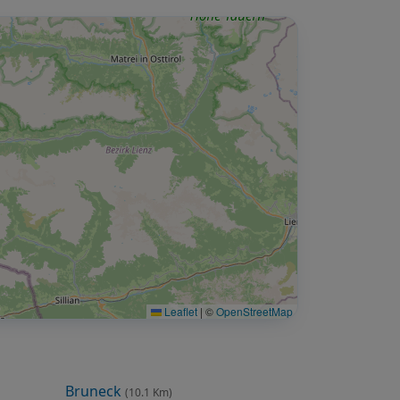
Leaflet
|
©
OpenStreetMap
Bruneck
(10.1 Km)