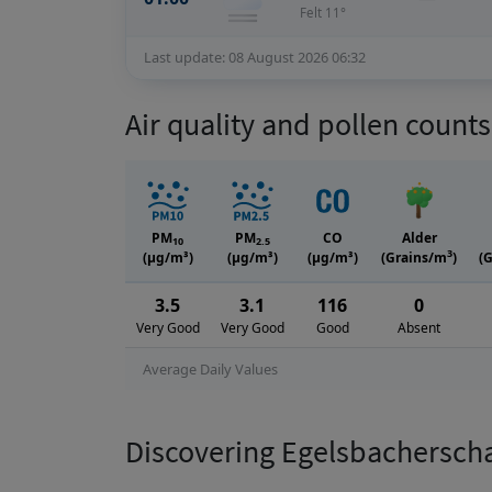
Felt 11°
Last update: 08 August 2026 06:32
Air quality and pollen count
PM
PM
CO
Alder
10
2.5
3
(μg/m³)
(μg/m³)
(μg/m³)
(Grains/m
)
(
3.5
3.1
116
0
Very Good
Very Good
Good
Absent
Average Daily Values
Discovering Egelsbachersch