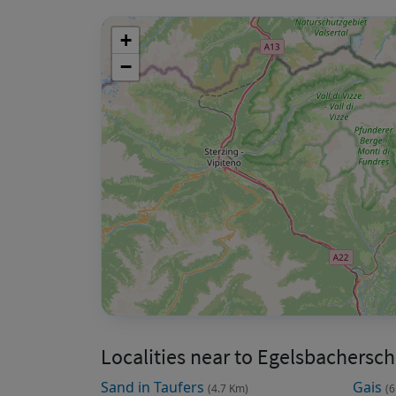
+
−
Localities near to Egelsbachersch
Sand in Taufers
Gais
(4.7 Km)
(6