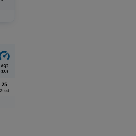
AQI
(EU)
25
Good