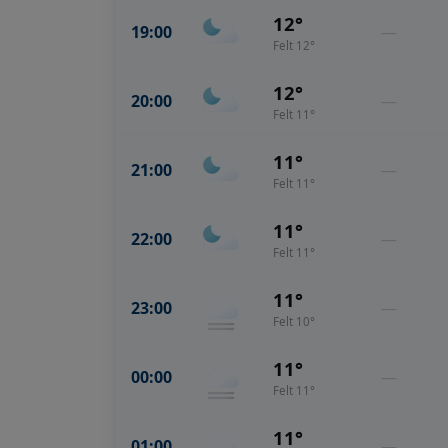
12°
19:00
—
Felt 12°
12°
20:00
—
Felt 11°
11°
21:00
—
Felt 11°
11°
22:00
—
Felt 11°
11°
23:00
—
Felt 10°
11°
00:00
—
Felt 11°
11°
01:00
—