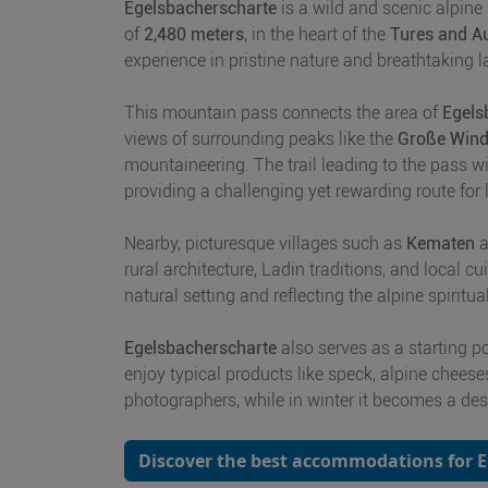
Egelsbacherscharte
is a wild and scenic alpine
of
2,480 meters
, in the heart of the
Tures and A
experience in pristine nature and breathtaking 
This mountain pass connects the area of
Egels
views of surrounding peaks like the
Große Wind
mountaineering. The trail leading to the pass w
providing a challenging yet rewarding route for
Nearby, picturesque villages such as
Kematen
a
rural architecture, Ladin traditions, and local cu
natural setting and reflecting the alpine spiritual
Egelsbacherscharte
also serves as a starting p
enjoy typical products like speck, alpine cheese
photographers, while in winter it becomes a des
Discover the best accommodations for 