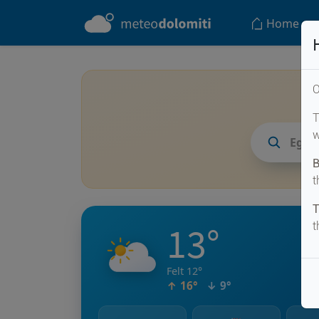
Home
O
T
w
Egel
B
t
T
13°
t
Felt 12°
↑ 16°
↓ 9°