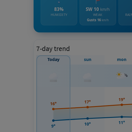
83%
SW 10
km/h
HUMIDITY
WEAK
RAI
Gusts 16
km/h
7-day trend
Today
sun
mon
19°
17°
16°
11°
10°
9°