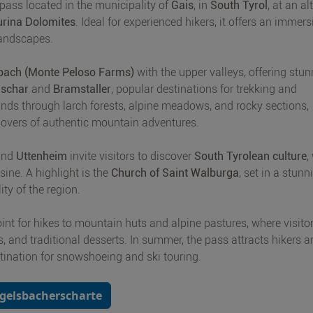
 pass located in the municipality of
Gais
, in
South Tyrol
, at an al
urina Dolomites
. Ideal for experienced hikers, it offers an immers
landscapes.
bach (Monte Peloso Farms)
with the upper valleys, offering stu
schar
and
Bramstaller
, popular destinations for trekking and
inds through larch forests, alpine meadows, and rocky sections,
 lovers of authentic mountain adventures.
nd
Uttenheim
invite visitors to discover
South Tyrolean culture
,
isine. A highlight is the
Church of Saint Walburga
, set in a stunn
ity of the region.
oint for hikes to mountain huts and alpine pastures, where visito
s, and traditional desserts. In summer, the pass attracts hikers 
tination for snowshoeing and ski touring.
Egelsbacherscharte