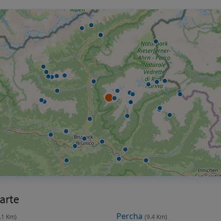
arte
Percha
.1 Km)
(9.4 Km)