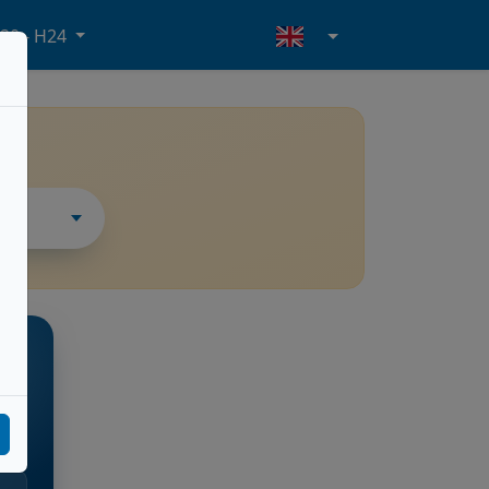
20 - H24
THER
rte
l.m.