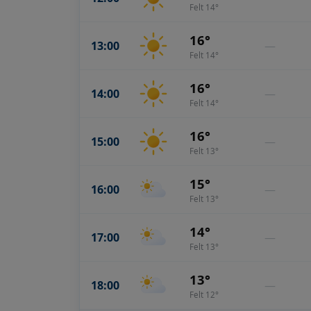
Felt 14°
16°
13:00
—
Felt 14°
16°
14:00
—
Felt 14°
16°
15:00
—
Felt 13°
15°
16:00
—
Felt 13°
14°
17:00
—
Felt 13°
13°
18:00
—
Felt 12°