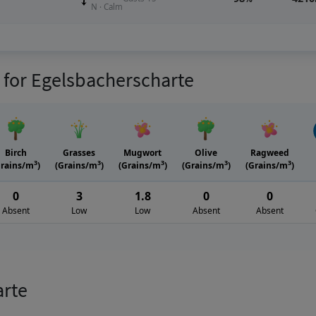
N · Calm
s for Egelsbacherscharte
Birch
Grasses
Mugwort
Olive
Ragweed
3
3
3
3
3
Grains/m
)
(Grains/m
)
(Grains/m
)
(Grains/m
)
(Grains/m
)
0
3
1.8
0
0
Absent
Low
Low
Absent
Absent
arte