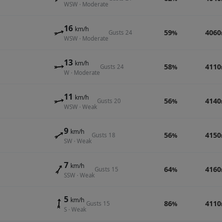
WSW · Moderate
16
km/h
59
4060
Gusts 24
%
WSW · Moderate
13
km/h
58
4110
Gusts 24
%
W · Moderate
11
km/h
56
4140
Gusts 20
%
WSW · Weak
9
km/h
56
4150
Gusts 18
%
SW · Weak
7
km/h
64
4160
Gusts 15
%
SSW · Weak
5
km/h
86
4110
Gusts 15
%
S · Weak