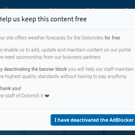
Localities
Lakes
Passes
Top 
Help us keep this content free
ur site offers weather forecasts for the Dolomites
for free
.
Weather forecast for...
o enable us to add, update and maintain content on our portal
e need sponsorship from our business partners.
sbacherscharte
y deactivating the banner block
you will help our staff maintain
he highest quality standards without having to pay anything.
hank you!
he staff of Dolomiti.it ❤️
CURRENT WEA
Egelsbacherscha
2480 m s.
I have deactivated the AdBlocker