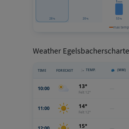
1
mm
28
20
53
%
%
%
max temp
Weather Egelsbacherscharte:
TEMP.
(MM)
TIME
FORECAST
13°
10:00
—
Felt 12°
14°
11:00
—
Felt 12°
15°
12:00
—