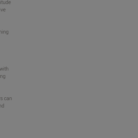
titude
ive
nning
 with
ing
rs can
and