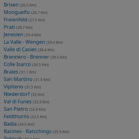
Brixen
(26.5 Km)
Monguelfo
(26.7 Km)
Freienfeld
(27.5 Km)
Prati
(28.7 Km)
Jenesien
(29.4 Km)
La Valle - Wengen
(29.4 Km)
Valle di Casies
(30.4 Km)
Brennero - Brenner
(30.5 Km)
Colle Isarco
(30.5 Km)
Braies
(31.1 Km)
San Martino
(31.5 Km)
Vipiteno
(31.5 Km)
Niederdorf
(32 Km)
Val di Funes
(32.9 Km)
San Pietro
(32.9 Km)
Feldthurns
(33.5 Km)
Badia
(34.5 Km)
Racines - Ratschings
(35.5 Km)
Toblach