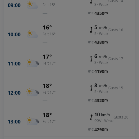
Gusts 14
09:00
S · Weak
Felt 15°
—
4350
m
0°C
16°
5
km/h
Gusts 16
10:00
S · Weak
Felt 16°
—
4380
m
0°C
17°
6
km/h
Gusts 17
11:00
S · Weak
Felt 17°
—
4190
m
0°C
18°
8
km/h
Gusts 15
12:00
S · Weak
Felt 17°
—
4320
m
0°C
18°
10
km/h
Gusts 20
13:00
SSW · Weak
Felt 17°
—
4290
m
0°C