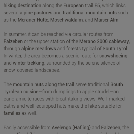
hiking destination
along the
European trail E5
, which links
several
alpine pastures
and
traditional mountain huts
such
as the
Meraner Hütte
,
Moschwaldalm
, and
Maiser Alm
.
In summer, it can be reached via circular routes from
Falzeben
or the upper station of the
Merano 2000 cableway
,
through
alpine meadows
and forests typical of
South Tyrol
.
In winter, the area becomes a scenic route for
snowshoeing
and
winter trekking
, surrounded by the serene silence of
snow-covered landscapes.
The
mountain huts along the trail
serve traditional
South
Tyrolean cuisine
—from dumplings to apple strudel—on
panoramic terraces with breathtaking views. Well-marked
paths and well-equipped huts make the hike suitable for
families
as well.
Easily accessible from
Avelengo (Hafling)
and
Falzeben
, the