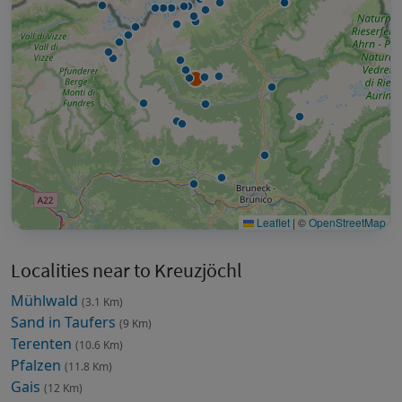
Leaflet
|
©
OpenStreetMap
Localities near to Kreuzjöchl
Mühlwald
(3.1 Km)
Sand in Taufers
(9 Km)
Terenten
(10.6 Km)
Pfalzen
(11.8 Km)
Gais
(12 Km)