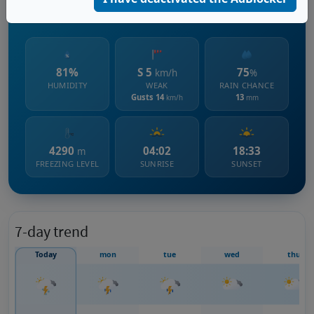
2303 m s.l.m.
81%
S 5
75
km/h
%
HUMIDITY
WEAK
RAIN CHANCE
Gusts 14
13
km/h
mm
4290
04:02
18:33
m
FREEZING LEVEL
SUNRISE
SUNSET
7-day trend
Today
mon
tue
wed
thu