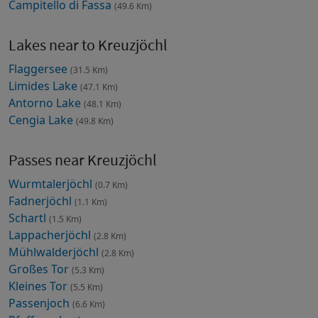
Campitello di Fassa
(49.6 Km)
Lakes near to Kreuzjöchl
Flaggersee
(31.5 Km)
Limides Lake
(47.1 Km)
Antorno Lake
(48.1 Km)
Cengia Lake
(49.8 Km)
Passes near Kreuzjöchl
Wurmtalerjöchl
(0.7 Km)
Fadnerjöchl
(1.1 Km)
Schartl
(1.5 Km)
Lappacherjöchl
(2.8 Km)
Mühlwalderjöchl
(2.8 Km)
Großes Tor
(5.3 Km)
Kleines Tor
(5.5 Km)
Passenjoch
(6.6 Km)