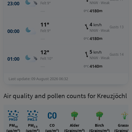
23:00
NNW · Weak
Felt 9°
—
4180
m
0°C
11°
4
km/h
Gusts 13
00:00
NNW · Weak
Felt 9°
—
4180
m
0°C
12°
5
km/h
Gusts 14
01:00
NNW · Weak
Felt 10°
—
4140
m
0°C
Last update: 09 August 2026 06:32
Air quality and pollen counts for Kreuzjöchl
PM
PM
CO
Alder
Birch
Grasses
10
2.5
3
3
(μg/m³)
(μg/m³)
(μg/m³)
(Grains/m
)
(Grains/m
)
(Grains/m