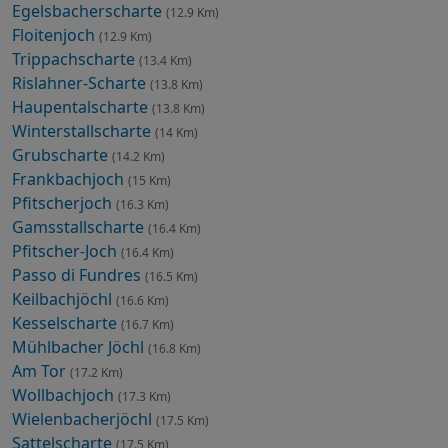
Egelsbacherscharte
(12.9 Km)
Floitenjoch
(12.9 Km)
Trippachscharte
(13.4 Km)
Rislahner-Scharte
(13.8 Km)
Haupentalscharte
(13.8 Km)
Winterstallscharte
(14 Km)
Grubscharte
(14.2 Km)
Frankbachjoch
(15 Km)
Pfitscherjoch
(16.3 Km)
Gamsstallscharte
(16.4 Km)
Pfitscher-Joch
(16.4 Km)
Passo di Fundres
(16.5 Km)
Keilbachjöchl
(16.6 Km)
Kesselscharte
(16.7 Km)
Mühlbacher Jöchl
(16.8 Km)
Am Tor
(17.2 Km)
Wollbachjoch
(17.3 Km)
Wielenbacherjöchl
(17.5 Km)
Sattelscharte
(17.5 Km)