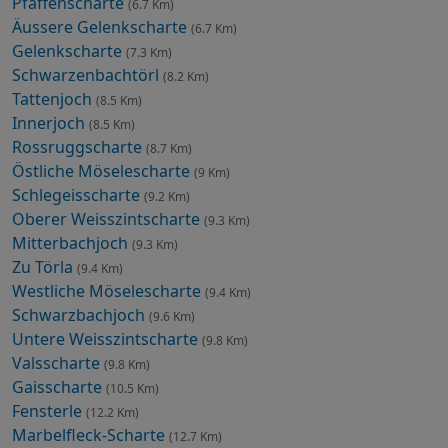
Pfaffenscharte
(6.7 Km)
Äussere Gelenkscharte
(6.7 Km)
Gelenkscharte
(7.3 Km)
Schwarzenbachtörl
(8.2 Km)
Tattenjoch
(8.5 Km)
Innerjoch
(8.5 Km)
Rossruggscharte
(8.7 Km)
Östliche Möselescharte
(9 Km)
Schlegeisscharte
(9.2 Km)
Oberer Weisszintscharte
(9.3 Km)
Mitterbachjoch
(9.3 Km)
Zu Törla
(9.4 Km)
Westliche Möselescharte
(9.4 Km)
Schwarzbachjoch
(9.6 Km)
Untere Weisszintscharte
(9.8 Km)
Valsscharte
(9.8 Km)
Gaisscharte
(10.5 Km)
Fensterle
(12.2 Km)
Marbelfleck-Scharte
(12.7 Km)