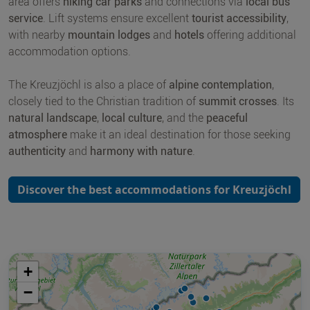
area offers
hiking car parks
and connections via
local bus
service
. Lift systems ensure excellent
tourist accessibility
,
with nearby
mountain lodges
and
hotels
offering additional
accommodation options.
The Kreuzjöchl is also a place of
alpine contemplation
,
closely tied to the Christian tradition of
summit crosses
. Its
natural landscape
,
local culture
, and the
peaceful
atmosphere
make it an ideal destination for those seeking
authenticity
and
harmony with nature
.
Discover the best accommodations for Kreuzjöchl
+
−