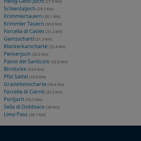
Heilig-Geist-Jöchl
(27.9 Km)
Schientaljoch
(29.3 Km)
Krimmlertauern
(30.1 Km)
Krimmler Tauern
(30.8 Km)
Forcella di Casies
(31.2 Km)
Gamsschartl
(31.3 Km)
Klockerkarscharte
(32.4 Km)
Penserjoch
(32.6 Km)
Passo del Santicolo
(32.8 Km)
Birnlücke
(33.9 Km)
Pfoi Sattel
(33.9 Km)
Grasleitenscharte
(34.4 Km)
Forcella di Ciarnil
(35.3 Km)
Portjoch
(35.3 Km)
Sella di Dobbiaco
(36 Km)
Limo Pass
(36.7 Km)