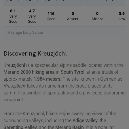
6.1
4.7
116
0
0
3.6
Very
Very
Good
Absent
Absent
Low
Good
Good
Average Daily Values
Discovering Kreuzjöchl
Kreuzjöchl
is a spectacular alpine saddle located within the
Merano 2000 hiking area
in
South Tyrol
, at an altitude of
approximately
1,984 meters
. The site, known in German as
Kreuzjöchl
, takes its name from the cross placed at its
summit—a symbol of spirituality and a privileged panoramic
viewpoint.
From the Kreuzjöchl, hikers enjoy sweeping views of the
surrounding valleys, including the
Adige Valley
, the
Sarentino Valley
, and the
Merano Basin
. It is a popular