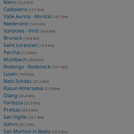
Kiens
(12.2 Km)
Cadipietra
(13.7 Km)
Valle Aurina - Ahrntal
(13.7 Km)
Niedervintl
(14.5 Km)
Vandoies - Vintl
(14.6 Km)
Bruneck
(14.8 Km)
Saint Lorenzen
(15.4 Km)
Percha
(17.4 Km)
Mühlbach
(18.8 Km)
Rodengo - Rodeneck
(19.1 Km)
Lüsen
(19.9 Km)
Natz-Schabs
(21.2 Km)
Rasun Anterselva
(21.8 Km)
Olang
(22.4 Km)
Fortezza
(22.6 Km)
Prettau
(24.3 Km)
San Vigilio
(25.1 Km)
Vahrn
(25.2 Km)
San Martino in Badia
(26.5 Km)