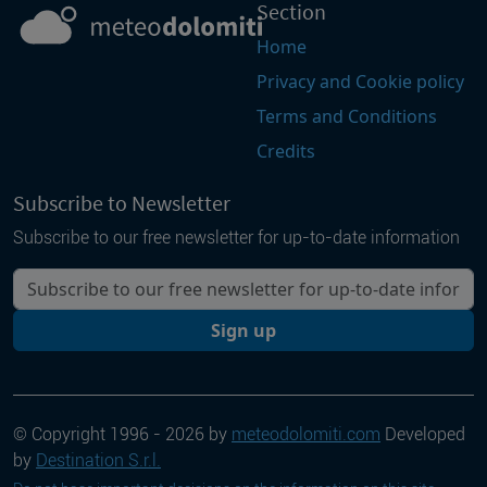
Section
Home
Privacy and Cookie policy
Terms and Conditions
Credits
Subscribe to Newsletter
Subscribe to our free newsletter for up-to-date information
Your email
Sign up
© Copyright 1996 - 2026 by
meteodolomiti.com
Developed
by
Destination S.r.l.