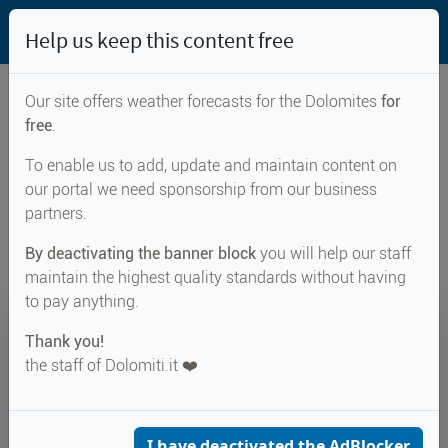
Help us keep this content free
Our site offers weather forecasts for the Dolomites
for
free
.
Weather forecast for...
To enable us to add, update and maintain content on
our portal we need sponsorship from our business
Kreuzjöchl
partners.
By deactivating the banner block
you will help our staff
maintain the highest quality standards without having
to pay anything.
14°
Thank you!
the staff of Dolomiti.it ❤️
Felt 14°
↑ 18°
↓ 10°
CURRENT WEATHER
Kreuzjöchl
I have deactivated the AdBlocker