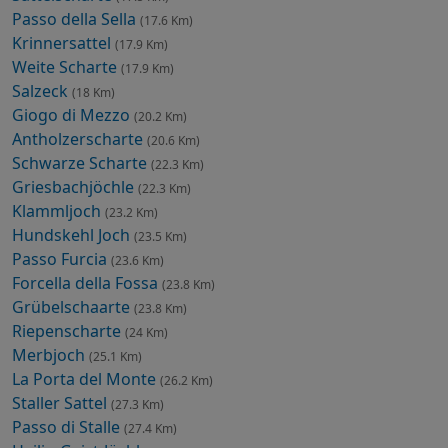
Passo della Sella
(17.6 Km)
Krinnersattel
(17.9 Km)
Weite Scharte
(17.9 Km)
Salzeck
(18 Km)
Giogo di Mezzo
(20.2 Km)
Antholzerscharte
(20.6 Km)
Schwarze Scharte
(22.3 Km)
Griesbachjöchle
(22.3 Km)
Klammljoch
(23.2 Km)
Hundskehl Joch
(23.5 Km)
Passo Furcia
(23.6 Km)
Forcella della Fossa
(23.8 Km)
Grübelschaarte
(23.8 Km)
Riepenscharte
(24 Km)
Merbjoch
(25.1 Km)
La Porta del Monte
(26.2 Km)
Staller Sattel
(27.3 Km)
Passo di Stalle
(27.4 Km)