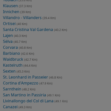
(35.6 Km)
Klausen
(37.3 Km)
Innichen
(39 Km)
Villandro - Villanders
(39.4 Km)
Ortisei
(40 Km)
Santa Cristina Val Gardena
(40.2 Km)
Lajen
(40.3 Km)
Sëlva
(40.7 Km)
Corvara
(40.8 Km)
Barbiano
(42.6 Km)
Waidbruck
(42.7 Km)
Kastelruth
(44.4 Km)
Sexten
(45.3 Km)
St. Leonhard in Passeier
(46.8 Km)
Cortina d'Ampezzo
(47.9 Km)
Sarnthein
(48.2 Km)
San Martino in Passiria
(49.1 Km)
Livinallongo del Col di Lana
(49.1 Km)
Canazei
(49.3 Km)