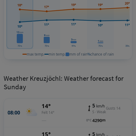
20°
19°
19°
18°
17°
11°
11°
11°
10°
10°
13
mm
9
mm
3
mm
1
mm
75
75
91
75
35
%
%
%
%
%
max temp.
min temp.
mm of rain
%
chance of rain
Weather Kreuzjöchl: Weather forecast for
Sunday
14°
5
km/h
Gusts 14
08:00
S · Weak
Felt 14°
—
4290
m
0°C
15°
5
km/h