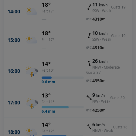
18°
11
km/h
Gusts 19
14:00
SSW · Weak
Felt 17°
—
4310
m
0°C
18°
10
km/h
Gusts 19
15:00
SSW · Weak
Felt 17°
—
4310
m
0°C
26
km/h
14°
NNW · Moderate
16:00
Felt 10°
Gusts 37
4350
m
0°C
0.6
mm
13°
9
km/h
Gusts 50
NW · Weak
17:00
Felt 11°
4250
m
0°C
6.4
mm
14°
6
km/h
Gusts 16
NNW · Weak
18:00
Felt 12°