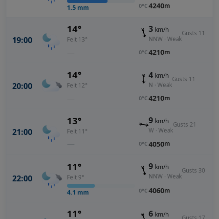
4240
m
0°C
1.5
mm
14°
3
km/h
Gusts 11
19:00
NNW · Weak
Felt 13°
—
4210
m
0°C
14°
4
km/h
Gusts 11
20:00
N · Weak
Felt 12°
—
4210
m
0°C
13°
9
km/h
Gusts 21
21:00
W · Weak
Felt 11°
—
4050
m
0°C
11°
9
km/h
Gusts 30
NNW · Weak
22:00
Felt 9°
4060
m
0°C
4.1
mm
11°
6
km/h
Gusts 17