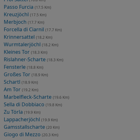
Passo Furcia
(17.5 Km)
Kreuzjöchl
(17.5 Km)
Merbjoch
(17.7 Km)
Forcella di Ciarnil
(17.7 Km)
Krinnersattel
(18.2 Km)
Wurmtalerjöchl
(18.2 Km)
Kleines Tor
(18.3 Km)
Rislahner-Scharte
(18.3 Km)
Fensterle
(18.8 Km)
Großes Tor
(18.9 Km)
Schartl
(18.9 Km)
Am Tor
(19.2 Km)
Marbelfleck-Scharte
(19.6 Km)
Sella di Dobbiaco
(19.8 Km)
Zu Törla
(19.9 Km)
Lappacherjöchl
(19.9 Km)
Gamsstallscharte
(20 Km)
Giogo di Mezzo
(20.3 Km)