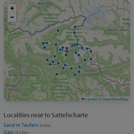
+
−
Leaflet
|
©
OpenStreetMap
Localities near to Sattelscharte
Sand in Taufers
(9 Km)
Gais
(9.3 Km)