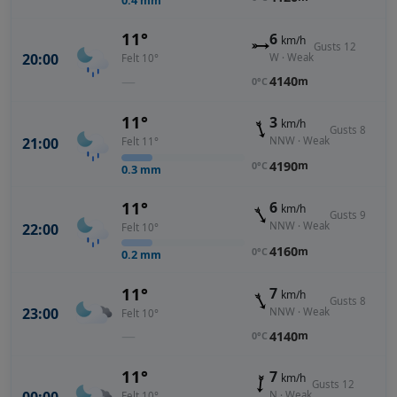
0.4
mm
11°
6
km/h
Gusts 12
20:00
W · Weak
Felt 10°
—
4140
m
0°C
11°
3
km/h
Gusts 8
NNW · Weak
21:00
Felt 11°
4190
m
0°C
0.3
mm
11°
6
km/h
Gusts 9
NNW · Weak
22:00
Felt 10°
4160
m
0°C
0.2
mm
11°
7
km/h
Gusts 8
23:00
NNW · Weak
Felt 10°
—
4140
m
0°C
11°
7
km/h
Gusts 12
N · Weak
Felt 10°