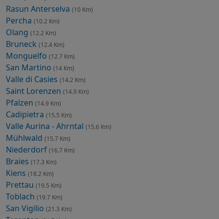
Rasun Anterselva
(10 Km)
Percha
(10.2 Km)
Olang
(12.2 Km)
Bruneck
(12.4 Km)
Monguelfo
(12.7 Km)
San Martino
(14 Km)
Valle di Casies
(14.2 Km)
Saint Lorenzen
(14.9 Km)
Pfalzen
(14.9 Km)
Cadipietra
(15.5 Km)
Valle Aurina - Ahrntal
(15.6 Km)
Mühlwald
(15.7 Km)
Niederdorf
(16.7 Km)
Braies
(17.3 Km)
Kiens
(18.2 Km)
Prettau
(19.5 Km)
Toblach
(19.7 Km)
San Vigilio
(21.3 Km)