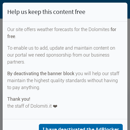
Help us keep this content free
Our site offers weather forecasts for the Dolomites
for
free
.
Weather forecast for...
To enable us to add, update and maintain content on
our portal we need sponsorship from our business
Sattelscharte
partners.
By deactivating the banner block
you will help our staff
maintain the highest quality standards without having
to pay anything.
15°
Thank you!
the staff of Dolomiti.it ❤️
Felt 13°
↑ 17°
↓ 11°
CURRENT WEATHER
Sattelscharte
I have deactivated the AdBlocker