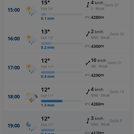
15°
4
km/h
Gusts 37
S · Weak
15:00
Felt 14°
4280
m
0°C
0.1
mm
13°
2
km/h
Gusts 26
NNE · Weak
16:00
Felt 13°
4300
m
0°C
0.2
mm
12°
10
km/h
Gusts 21
SW · Weak
17:00
Felt 11°
4290
m
0°C
0.4
mm
12°
4
km/h
Gusts 18
NNE · Weak
18:00
Felt 11°
4260
m
0°C
1.3
mm
12°
3
km/h
Gusts 9
NNE · Weak
19:00
Felt 11°
4120
m
0°C