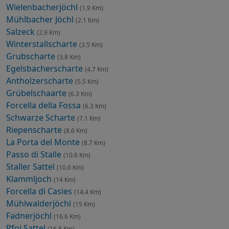
Wielenbacherjöchl
(1.9 Km)
Mühlbacher Jöchl
(2.1 Km)
Salzeck
(2.9 Km)
Winterstallscharte
(3.5 Km)
Grubscharte
(3.8 Km)
Egelsbacherscharte
(4.7 Km)
Antholzerscharte
(5.5 Km)
Grübelschaarte
(6.3 Km)
Forcella della Fossa
(6.3 Km)
Schwarze Scharte
(7.1 Km)
Riepenscharte
(8.6 Km)
La Porta del Monte
(8.7 Km)
Passo di Stalle
(10.6 Km)
Staller Sattel
(10.6 Km)
Klammljoch
(14 Km)
Forcella di Casies
(14.4 Km)
Mühlwalderjöchl
(15 Km)
Fadnerjöchl
(16.6 Km)
Pfoi Sattel
(16.8 Km)