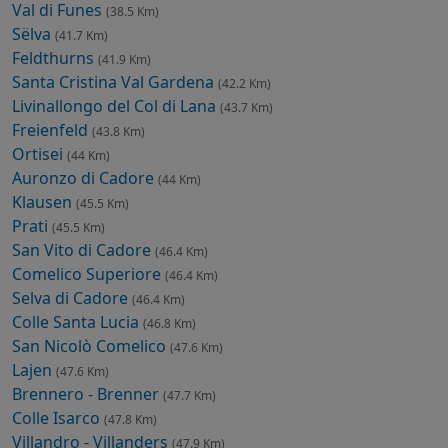
Val di Funes
(38.5 Km)
Sëlva
(41.7 Km)
Feldthurns
(41.9 Km)
Santa Cristina Val Gardena
(42.2 Km)
Livinallongo del Col di Lana
(43.7 Km)
Freienfeld
(43.8 Km)
Ortisei
(44 Km)
Auronzo di Cadore
(44 Km)
Klausen
(45.5 Km)
Prati
(45.5 Km)
San Vito di Cadore
(46.4 Km)
Comelico Superiore
(46.4 Km)
Selva di Cadore
(46.4 Km)
Colle Santa Lucia
(46.8 Km)
San Nicolò Comelico
(47.6 Km)
Lajen
(47.6 Km)
Brennero - Brenner
(47.7 Km)
Colle Isarco
(47.8 Km)
Villandro - Villanders
(47.9 Km)