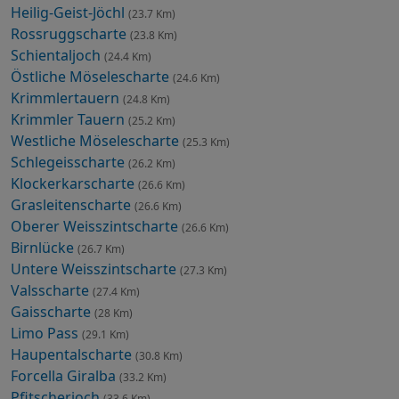
Heilig-Geist-Jöchl
(23.7 Km)
Rossruggscharte
(23.8 Km)
Schientaljoch
(24.4 Km)
Östliche Möselescharte
(24.6 Km)
Krimmlertauern
(24.8 Km)
Krimmler Tauern
(25.2 Km)
Westliche Möselescharte
(25.3 Km)
Schlegeisscharte
(26.2 Km)
Klockerkarscharte
(26.6 Km)
Grasleitenscharte
(26.6 Km)
Oberer Weisszintscharte
(26.6 Km)
Birnlücke
(26.7 Km)
Untere Weisszintscharte
(27.3 Km)
Valsscharte
(27.4 Km)
Gaisscharte
(28 Km)
Limo Pass
(29.1 Km)
Haupentalscharte
(30.8 Km)
Forcella Giralba
(33.2 Km)
Pfitscherjoch
(33.6 Km)