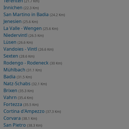
Terenten
(21.7 Km)
Innichen
(22.3 Km)
San Martino in Badia
(24.2 Km)
Jenesien
(25.6 Km)
La Valle - Wengen
(25.6 Km)
Niedervintl
(26.5 Km)
Lüsen
(26.6 Km)
Vandoies - Vintl
(26.6 Km)
Sexten
(28.6 Km)
Rodengo - Rodeneck
(30 Km)
Mühlbach
(31.1 Km)
Badia
(31.5 Km)
Natz-Schabs
(32.1 Km)
Brixen
(35.3 Km)
Vahrn
(35.4 Km)
Fortezza
(35.5 Km)
Cortina d'Ampezzo
(37.3 Km)
Corvara
(38.1 Km)
San Pietro
(38.3 Km)