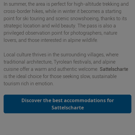
In summer, the area is perfect for high-altitude trekking and
cross-border hikes, while in winter it becomes a starting
point for ski touring and scenic snowshoeing, thanks to its
strategic location and wild beauty. The pass is also a
privileged observation point for photographers, nature
lovers, and those interested in alpine wildlife.
Local culture thrives in the surrounding villages, where
traditional architecture, Tyrolean festivals, and alpine
cuisine offer a warm and authentic welcome.
Sattelscharte
is the ideal choice for those seeking slow, sustainable
tourism rich in emotion.
Discover the best accommodations for
Sattelscharte