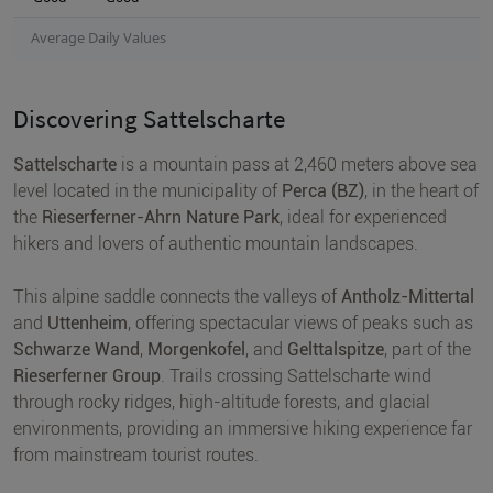
Average Daily Values
Discovering Sattelscharte
Sattelscharte
is a mountain pass at 2,460 meters above sea
level located in the municipality of
Perca (BZ)
, in the heart of
the
Rieserferner-Ahrn Nature Park
, ideal for experienced
hikers and lovers of authentic mountain landscapes.
This alpine saddle connects the valleys of
Antholz-Mittertal
and
Uttenheim
, offering spectacular views of peaks such as
Schwarze Wand
,
Morgenkofel
, and
Gelttalspitze
, part of the
Rieserferner Group
. Trails crossing Sattelscharte wind
through rocky ridges, high-altitude forests, and glacial
environments, providing an immersive hiking experience far
from mainstream tourist routes.