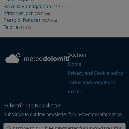
Forcella Pomagagnon
(33.6 Km)
Pfitscher-Joch
(33.7 Km)
Passo di Fundres
(33.9 Km)
Faloria
(36.9 Km)
Section
Home
Privacy and Cookie policy
Terms and Conditions
Credits
Subscribe to Newsletter
Subscribe to our free newsletter for up-to-date information
Your email