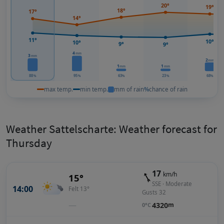
20°
19°
18°
17°
14°
11°
10°
10°
9°
9°
4
mm
3
mm
2
mm
1
1
mm
mm
88
95
63
23
68
%
%
%
%
%
max temp.
min temp.
mm of rain
%
chance of rain
Weather Sattelscharte: Weather forecast for
Thursday
17
km/h
15°
SSE · Moderate
14:00
Felt 13°
Gusts 32
—
4320
m
0°C