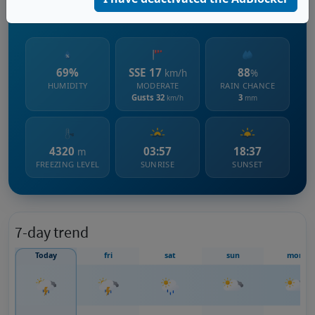
2460 m s.l.m.
69%
SSE 17
88
km/h
%
HUMIDITY
MODERATE
RAIN CHANCE
Gusts 32
3
km/h
mm
4320
03:57
18:37
m
FREEZING LEVEL
SUNRISE
SUNSET
7-day trend
Today
fri
sat
sun
mon