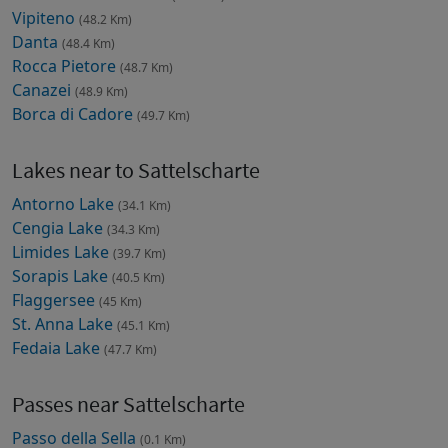
Vipiteno
(48.2 Km)
Danta
(48.4 Km)
Rocca Pietore
(48.7 Km)
Canazei
(48.9 Km)
Borca di Cadore
(49.7 Km)
Lakes near to Sattelscharte
Antorno Lake
(34.1 Km)
Cengia Lake
(34.3 Km)
Limides Lake
(39.7 Km)
Sorapis Lake
(40.5 Km)
Flaggersee
(45 Km)
St. Anna Lake
(45.1 Km)
Fedaia Lake
(47.7 Km)
Passes near Sattelscharte
Passo della Sella
(0.1 Km)