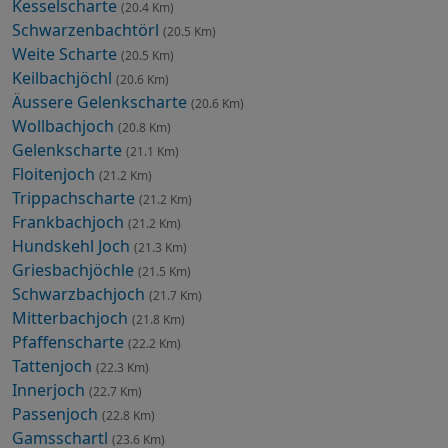
Kesselscharte
(20.4 Km)
Schwarzenbachtörl
(20.5 Km)
Weite Scharte
(20.5 Km)
Keilbachjöchl
(20.6 Km)
Äussere Gelenkscharte
(20.6 Km)
Wollbachjoch
(20.8 Km)
Gelenkscharte
(21.1 Km)
Floitenjoch
(21.2 Km)
Trippachscharte
(21.2 Km)
Frankbachjoch
(21.2 Km)
Hundskehl Joch
(21.3 Km)
Griesbachjöchle
(21.5 Km)
Schwarzbachjoch
(21.7 Km)
Mitterbachjoch
(21.8 Km)
Pfaffenscharte
(22.2 Km)
Tattenjoch
(22.3 Km)
Innerjoch
(22.7 Km)
Passenjoch
(22.8 Km)
Gamsschartl
(23.6 Km)