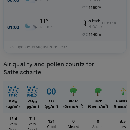
00:00
—
4150
m
0°C
11°
5
km/h
Gusts 10
01:00
N · Weak
Felt 10°
—
4140
m
0°C
Last update: 06 August 2026 12:32
Air quality and pollen counts for
Sattelscharte
PM
PM
CO
Alder
Birch
Grasses
10
2.5
3
3
(μg/m³)
(μg/m³)
(μg/m³)
(Grains/m
)
(Grains/m
)
(Grains/m
12.4
7.1
131
0
0
3.5
Very
Very
Good
Absent
Absent
Low
Good
Good