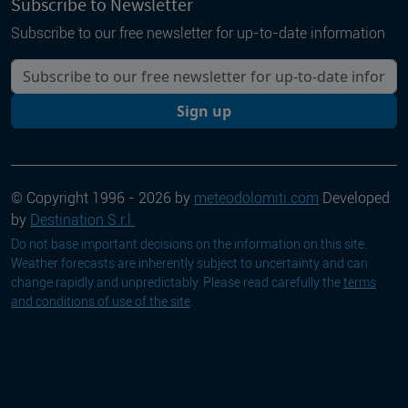
Subscribe to Newsletter
Subscribe to our free newsletter for up-to-date information
Your email
Sign up
© Copyright 1996 - 2026 by
meteodolomiti.com
Developed
by
Destination S.r.l.
Do not base important decisions on the information on this site.
Weather forecasts are inherently subject to uncertainty and can
change rapidly and unpredictably. Please read carefully the
terms
and conditions of use of the site
.