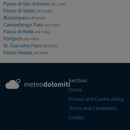
Passo di San Antonio
(47.2 Km)
Passo di Valles
(47.6 Km)
Butzenpass
(47.8 Km)
Campolongo Pass
(47.9 Km)
Passo di Rolle
(49.1 Km)
Portjoch
(49.4 Km)
St. Giacomo Pass
(49.6 Km)
Passo Fedaia
(49.9 Km)
Section
Home
Privacy and Cookie policy
Terms and Conditions
Credits