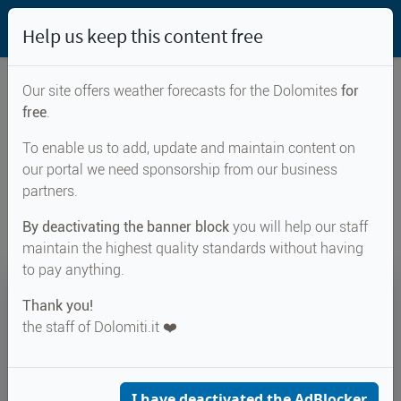
Help us keep this content free
Our site offers weather forecasts for the Dolomites
for
free
.
Weather forecast for...
To enable us to add, update and maintain content on
our portal we need sponsorship from our business
Terlan
partners.
By deactivating the banner block
you will help our staff
maintain the highest quality standards without having
to pay anything.
26°
Thank you!
the staff of Dolomiti.it ❤️
Felt 31°
↑ 33°
↓ 22°
CURRENT WEATHER
Terlan
I have deactivated the AdBlocker