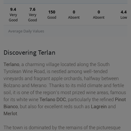
9.4
7.6
150
0
0
4.4
Very
Very
Good
Absent
Absent
Low
Good
Good
Average Daily Values
Discovering Terlan
Terlano
, a charming village located along the South
Tyrolean Wine Road, is nestled among well-tended
vineyards and fragrant apple orchards, halfway between
Bolzano and Merano. Thanks to its mild climate and fertile
soil, it is one of the region’s most prized wine areas, famous
for its white wine
Terlano DOC
, particularly the refined
Pinot
Bianco
, but also for excellent reds such as
Lagrein
and
Merlot
.
The town is dominated by the remains of the picturesque