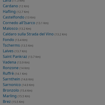
Lana
(11.3 Km)
Cardano
(12 Km)
Hafling
(12.7 Km)
Castelfondo
(13 Km)
Cornedo all'Isarco
(13.1 Km)
Malosco
(13.2 Km)
Caldaro sulla Strada del Vino
(13.2 Km)
Fondo
(13.4 Km)
Tscherms
(13.5 Km)
Laives
(13.7 Km)
Saint Pankraz
(13.7 Km)
Vadena
(13.9 Km)
Ronzone
(14 Km)
Ruffrè
(14.1 Km)
Sarnthein
(14.6 Km)
Sarnonico
(14.9 Km)
Bronzolo
(15.4 Km)
Marling
(15.5 Km)
Brez
(15.5 Km)