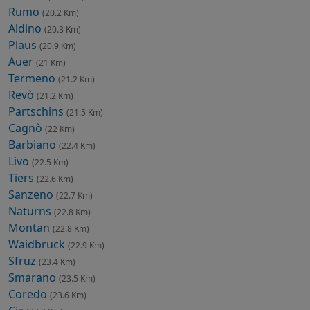
Rumo
(20.2 Km)
Aldino
(20.3 Km)
Plaus
(20.9 Km)
Auer
(21 Km)
Termeno
(21.2 Km)
Revò
(21.2 Km)
Partschins
(21.5 Km)
Cagnò
(22 Km)
Barbiano
(22.4 Km)
Livo
(22.5 Km)
Tiers
(22.6 Km)
Sanzeno
(22.7 Km)
Naturns
(22.8 Km)
Montan
(22.8 Km)
Waidbruck
(22.9 Km)
Sfruz
(23.4 Km)
Smarano
(23.5 Km)
Coredo
(23.6 Km)