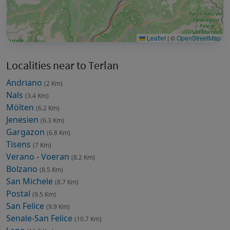
Leaflet
|
©
OpenStreetMap
Localities near to Terlan
Andriano
(2 Km)
Nals
(3.4 Km)
Mölten
(6.2 Km)
Jenesien
(6.3 Km)
Gargazon
(6.8 Km)
Tisens
(7 Km)
Verano - Voeran
(8.2 Km)
Bolzano
(8.5 Km)
San Michele
(8.7 Km)
Postal
(9.5 Km)
San Felice
(9.9 Km)
Senale-San Felice
(10.7 Km)