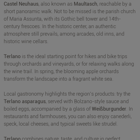
Castel Neuhaus
, also known as
Maultasch
, reachable by a
short panoramic walk. Not to be missed is the parish church
of Maria Assunta, with its Gothic bell tower and 14th-
century frescoes. In the historic center, an authentic
atmosphere still prevails, among arcades, old inns, and
historic wine cellars.
Terlano
is the ideal starting point for hikes and bike trips
through orchards and vineyards, or for relaxing walks along
the wine trail. In spring, the blooming apple orchards
transform the landscape into a fragrant white sea.
Local gastronomy highlights the region’s products: try the
Terlano asparagus
, served with Bolzano-style sauce and
boiled eggs, accompanied by a glass of
Weißburgunder
. In
restaurants and farmhouses, you can also enjoy canederli,
speck, local cheeses, and typical sweets like strudel.
Terlano
combines nature, taste, and culture in perfect