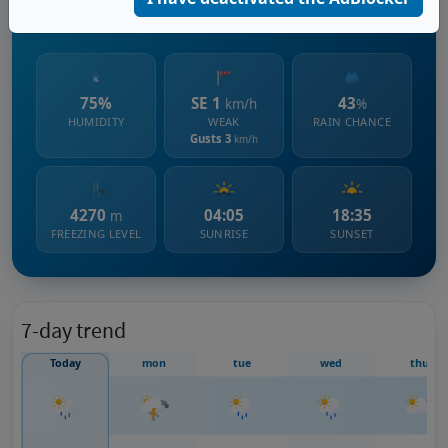
248 m s.l.m.
75%
SE 1
43
km/h
%
HUMIDITY
WEAK
RAIN CHANCE
Gusts 3
km/h
4270
04:05
18:35
m
FREEZING LEVEL
SUNRISE
SUNSET
7-day trend
Today
mon
tue
wed
thu