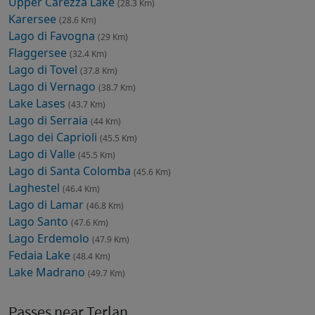
Upper Carezza Lake
(28.3 Km)
Karersee
(28.6 Km)
Lago di Favogna
(29 Km)
Flaggersee
(32.4 Km)
Lago di Tovel
(37.8 Km)
Lago di Vernago
(38.7 Km)
Lake Lases
(43.7 Km)
Lago di Serraia
(44 Km)
Lago dei Caprioli
(45.5 Km)
Lago di Valle
(45.5 Km)
Lago di Santa Colomba
(45.6 Km)
Laghestel
(46.4 Km)
Lago di Lamar
(46.8 Km)
Lago Santo
(47.6 Km)
Lago Erdemolo
(47.9 Km)
Fedaia Lake
(48.4 Km)
Lake Madrano
(49.7 Km)
Passes near Terlan