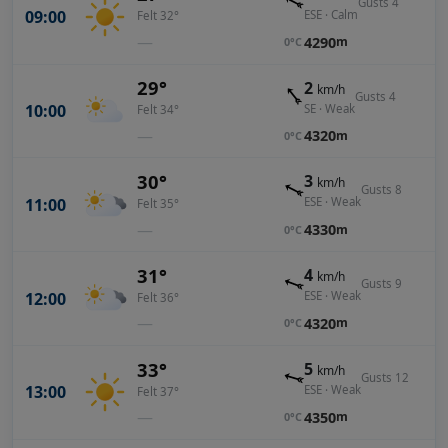
Gusts 4
09:00
ESE · Calm
Felt 32°
—
4290
m
0°C
29°
2
km/h
Gusts 4
10:00
SE · Weak
Felt 34°
—
4320
m
0°C
30°
3
km/h
Gusts 8
11:00
ESE · Weak
Felt 35°
—
4330
m
0°C
31°
4
km/h
Gusts 9
12:00
ESE · Weak
Felt 36°
—
4320
m
0°C
33°
5
km/h
Gusts 12
13:00
ESE · Weak
Felt 37°
—
4350
m
0°C