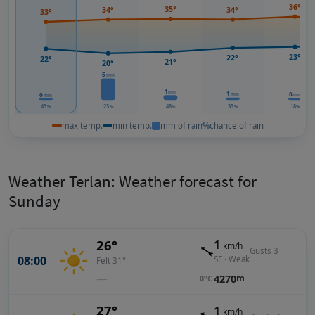
36°
35°
34°
34°
33°
23°
22°
22°
21°
20°
5
mm
1
mm
1
0
0
mm
mm
mm
43
23
48
33
18
%
%
%
%
%
max temp.
min temp.
mm of rain
%
chance of rain
Weather Terlan: Weather forecast for
Sunday
26°
1
km/h
Gusts 3
08:00
SE · Weak
Felt 31°
—
4270
m
0°C
27°
1
km/h