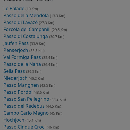
Le Palade
(10 Km)
Passo della Mendola
(13.3 Km)
Passo di Lavazè
(27.3 Km)
Forcola dei Campanili
(29.5 Km)
Passo di Costalunga
(30.7 Km)
Jaufen Pass
(33.9 Km)
Penserjoch
(35.3 Km)
Val Formiga Pass
(35.4 Km)
Passo de la Nana
(36.4 Km)
Sella Pass
(39.5 Km)
Niederjoch
(40.2 Km)
Passo Manghen
(42.5 Km)
Passo Pordoi
(43.6 Km)
Passo San Pellegrino
(44.3 Km)
Passo del Redebus
(44.5 Km)
Campo Carlo Magno
(45 Km)
Hochjoch
(45.1 Km)
Passo Cinque Croci
(46 Km)