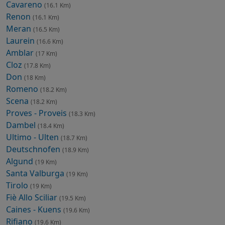
Cavareno
(16.1 Km)
Renon
(16.1 Km)
Meran
(16.5 Km)
Laurein
(16.6 Km)
Amblar
(17 Km)
Cloz
(17.8 Km)
Don
(18 Km)
Romeno
(18.2 Km)
Scena
(18.2 Km)
Proves - Proveis
(18.3 Km)
Dambel
(18.4 Km)
Ultimo - Ulten
(18.7 Km)
Deutschnofen
(18.9 Km)
Algund
(19 Km)
Santa Valburga
(19 Km)
Tirolo
(19 Km)
Fiè Allo Sciliar
(19.5 Km)
Caines - Kuens
(19.6 Km)
Rifiano
(19.6 Km)