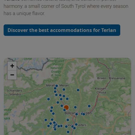
harmony: a small corner of South Tyrol where every season
has a unique flavor.
Discover the best accommodations for Terlan
+
−