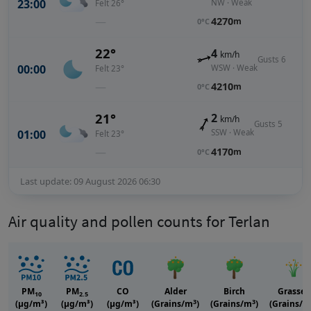
23:00
NW · Weak
Felt 26°
—
4270
m
0°C
22°
4
km/h
Gusts 6
00:00
WSW · Weak
Felt 23°
—
4210
m
0°C
21°
2
km/h
Gusts 5
01:00
SSW · Weak
Felt 23°
—
4170
m
0°C
Last update: 09 August 2026 06:30
Air quality and pollen counts for Terlan
PM
PM
CO
Alder
Birch
Grasses
10
2.5
3
3
(μg/m³)
(μg/m³)
(μg/m³)
(Grains/m
)
(Grains/m
)
(Grains/m