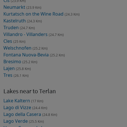
Cis
(23.9 Km)
Neumarkt
(23.9 Km)
Kurtatsch on the Wine Road
(24.3 Km)
Kastelruth
(24.3 Km)
Truden
(24.7 Km)
Villandro - Villanders
(24.7 Km)
Cles
(25 Km)
Welschnofen
(25.2 Km)
Fontana Nuova-Bevia
(25.2 Km)
Bresimo
(25.2 Km)
Lajen
(25.8 Km)
Tres
(26.1 Km)
Lakes near to Terlan
Lake Kaltern
(17 Km)
Lago di Vizze
(24.4 Km)
Lago della Casera
(24.8 Km)
Lago Verde
(25.5 Km)