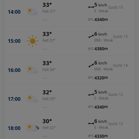
33°
5
km/h
Gusts 15
14:00
E · Weak
Felt 37°
—
4340
m
0°C
33°
6
km/h
Gusts 13
15:00
ENE · Weak
Felt 37°
—
4380
m
0°C
33°
6
km/h
Gusts 14
16:00
ENE · Weak
Felt 36°
—
4320
m
0°C
32°
5
km/h
Gusts 12
17:00
E · Weak
Felt 35°
—
4340
m
0°C
30°
6
km/h
Gusts 12
18:00
E · Weak
Felt 32°
—
4330
m
0°C