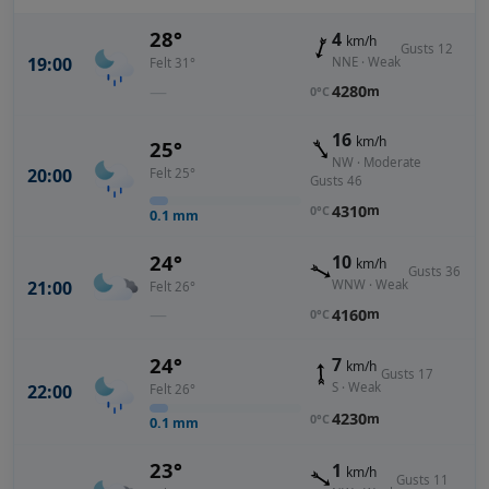
28°
4
km/h
Gusts 12
19:00
NNE · Weak
Felt 31°
—
4280
m
0°C
16
km/h
25°
NW · Moderate
20:00
Felt 25°
Gusts 46
4310
m
0°C
0.1
mm
24°
10
km/h
Gusts 36
21:00
WNW · Weak
Felt 26°
—
4160
m
0°C
24°
7
km/h
Gusts 17
S · Weak
22:00
Felt 26°
4230
m
0°C
0.1
mm
23°
1
km/h
Gusts 11