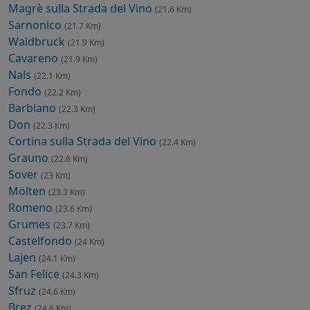
Magrè sulla Strada del Vino
(21.6 Km)
Sarnonico
(21.7 Km)
Waidbruck
(21.9 Km)
Cavareno
(21.9 Km)
Nals
(22.1 Km)
Fondo
(22.2 Km)
Barbiano
(22.3 Km)
Don
(22.3 Km)
Cortina sulla Strada del Vino
(22.4 Km)
Grauno
(22.6 Km)
Sover
(23 Km)
Mölten
(23.3 Km)
Romeno
(23.6 Km)
Grumes
(23.7 Km)
Castelfondo
(24 Km)
Lajen
(24.1 Km)
San Felice
(24.3 Km)
Sfruz
(24.6 Km)
Brez
(24.6 Km)