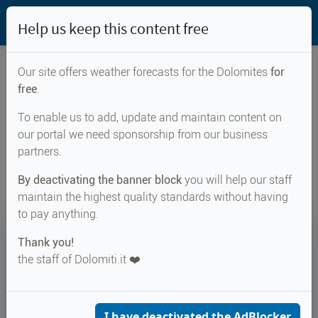
Help us keep this content free
Our site offers weather forecasts for the Dolomites
for
free
.
Weather forecast for...
To enable us to add, update and maintain content on
our portal we need sponsorship from our business
Deutschnofen
partners.
By deactivating the banner block
you will help our staff
maintain the highest quality standards without having
to pay anything.
23°
Thank you!
the staff of Dolomiti.it ❤️
Felt 26°
↑ 26°
↓ 16°
CURRENT WEATHER
Deutschnofen
I have deactivated the AdBlocker