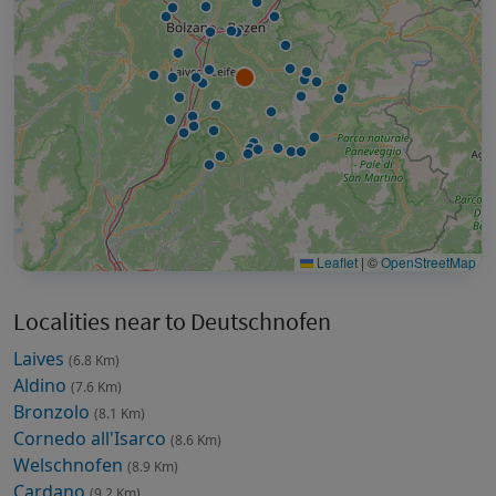
Leaflet
|
©
OpenStreetMap
Localities near to Deutschnofen
Laives
(6.8 Km)
Aldino
(7.6 Km)
Bronzolo
(8.1 Km)
Cornedo all'Isarco
(8.6 Km)
Welschnofen
(8.9 Km)
Cardano
(9.2 Km)