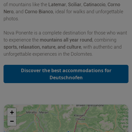
of mountains like the
Latemar
,
Sciliar
,
Catinaccio
,
Corno
Nero
, and
Corno Bianco
, ideal for walks and unforgettable
photos.
Nova Ponente is a complete destination for those who want
to experience the
mountains all year round
, combining
sports, relaxation, nature, and culture
, with authentic and
unforgettable experiences in the Dolomites.
Discover the best accommodations for
Deutschnofen
+
−