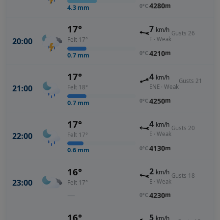
4280
m
0°C
4.3
mm
17°
7
km/h
Gusts 26
E · Weak
20:00
Felt 17°
4210
m
0°C
0.7
mm
17°
4
km/h
Gusts 21
ENE · Weak
21:00
Felt 18°
4250
m
0°C
0.7
mm
17°
4
km/h
Gusts 20
E · Weak
22:00
Felt 17°
4130
m
0°C
0.6
mm
16°
2
km/h
Gusts 18
23:00
E · Weak
Felt 17°
—
4230
m
0°C
16°
5
km/h