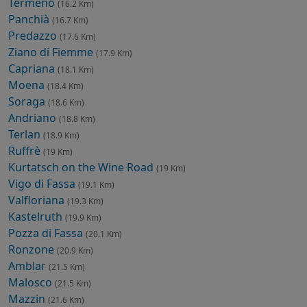
Termeno
(16.2 Km)
Panchià
(16.7 Km)
Predazzo
(17.6 Km)
Ziano di Fiemme
(17.9 Km)
Capriana
(18.1 Km)
Moena
(18.4 Km)
Soraga
(18.6 Km)
Andriano
(18.8 Km)
Terlan
(18.9 Km)
Ruffrè
(19 Km)
Kurtatsch on the Wine Road
(19 Km)
Vigo di Fassa
(19.1 Km)
Valfloriana
(19.3 Km)
Kastelruth
(19.9 Km)
Pozza di Fassa
(20.1 Km)
Ronzone
(20.9 Km)
Amblar
(21.5 Km)
Malosco
(21.5 Km)
Mazzin
(21.6 Km)