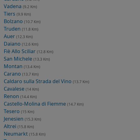
Vadena
(9.2 Km)
Tiers
(9.9 Km)
Bolzano
(10.7 Km)
Truden
(11.8 Km)
Auer
(12.3 Km)
Daiano
(12.6 Km)
Fiè Allo Sciliar
(12.8 Km)
San Michele
(13.3 Km)
Montan
(13.4 Km)
Carano
(13.7 Km)
Caldaro sulla Strada del Vino
(13.7 Km)
Cavalese
(14 Km)
Renon
(14.4 Km)
Castello-Molina di Fiemme
(14.7 Km)
Tesero
(15 Km)
Jenesien
(15.3 Km)
Altrei
(15.8 Km)
Neumarkt
(15.8 Km)