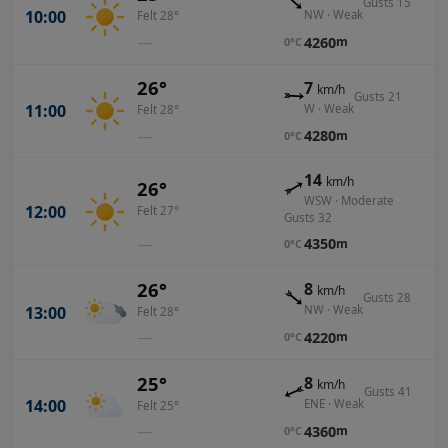
Gusts 15
10:00
NW · Weak
Felt 28°
—
4260
m
0°C
26°
7
km/h
Gusts 21
11:00
W · Weak
Felt 28°
—
4280
m
0°C
14
km/h
26°
WSW · Moderate
12:00
Felt 27°
Gusts 32
—
4350
m
0°C
26°
8
km/h
Gusts 28
13:00
NW · Weak
Felt 28°
—
4220
m
0°C
25°
8
km/h
Gusts 41
14:00
ENE · Weak
Felt 25°
—
4360
m
0°C