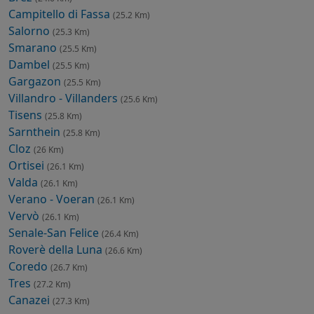
Campitello di Fassa
(25.2 Km)
Salorno
(25.3 Km)
Smarano
(25.5 Km)
Dambel
(25.5 Km)
Gargazon
(25.5 Km)
Villandro - Villanders
(25.6 Km)
Tisens
(25.8 Km)
Sarnthein
(25.8 Km)
Cloz
(26 Km)
Ortisei
(26.1 Km)
Valda
(26.1 Km)
Verano - Voeran
(26.1 Km)
Vervò
(26.1 Km)
Senale-San Felice
(26.4 Km)
Roverè della Luna
(26.6 Km)
Coredo
(26.7 Km)
Tres
(27.2 Km)
Canazei
(27.3 Km)