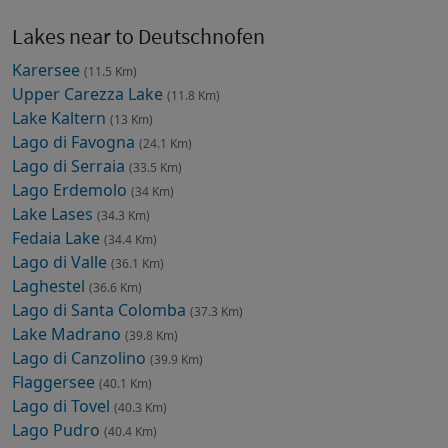
Lakes near to Deutschnofen
Karersee
(11.5 Km)
Upper Carezza Lake
(11.8 Km)
Lake Kaltern
(13 Km)
Lago di Favogna
(24.1 Km)
Lago di Serraia
(33.5 Km)
Lago Erdemolo
(34 Km)
Lake Lases
(34.3 Km)
Fedaia Lake
(34.4 Km)
Lago di Valle
(36.1 Km)
Laghestel
(36.6 Km)
Lago di Santa Colomba
(37.3 Km)
Lake Madrano
(39.8 Km)
Lago di Canzolino
(39.9 Km)
Flaggersee
(40.1 Km)
Lago di Tovel
(40.3 Km)
Lago Pudro
(40.4 Km)