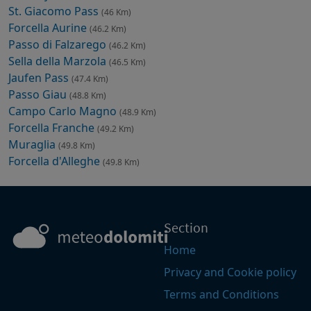
St. Giacomo Pass
(46 Km)
Forcella Aurine
(46.2 Km)
Passo di Falzarego
(46.2 Km)
Sella della Marzola
(46.5 Km)
Jaufen Pass
(47.4 Km)
Passo Giau
(48.8 Km)
Campo Carlo Magno
(48.9 Km)
Forcella Franche
(49.2 Km)
Muraglia
(49.8 Km)
Forcella d'Alleghe
(49.8 Km)
Section
Home
Privacy and Cookie policy
Terms and Conditions