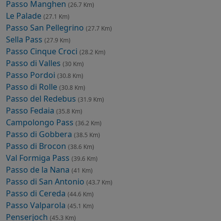
Passo Manghen
(26.7 Km)
Le Palade
(27.1 Km)
Passo San Pellegrino
(27.7 Km)
Sella Pass
(27.9 Km)
Passo Cinque Croci
(28.2 Km)
Passo di Valles
(30 Km)
Passo Pordoi
(30.8 Km)
Passo di Rolle
(30.8 Km)
Passo del Redebus
(31.9 Km)
Passo Fedaia
(35.8 Km)
Campolongo Pass
(36.2 Km)
Passo di Gobbera
(38.5 Km)
Passo di Brocon
(38.6 Km)
Val Formiga Pass
(39.6 Km)
Passo de la Nana
(41 Km)
Passo di San Antonio
(43.7 Km)
Passo di Cereda
(44.6 Km)
Passo Valparola
(45.1 Km)
Penserjoch
(45.3 Km)