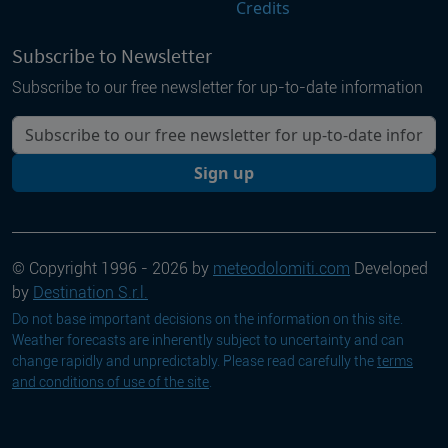
Credits
Subscribe to Newsletter
Subscribe to our free newsletter for up-to-date information
Your email
Sign up
© Copyright 1996 - 2026 by
meteodolomiti.com
Developed
by
Destination S.r.l.
Do not base important decisions on the information on this site.
Weather forecasts are inherently subject to uncertainty and can
change rapidly and unpredictably. Please read carefully the
terms
and conditions of use of the site
.