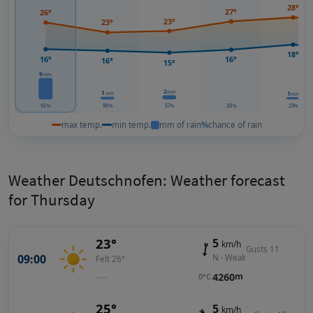
28°
27°
26°
23°
23°
18°
16°
16°
16°
15°
9
mm
2
mm
1
1
mm
mm
93
90
57
20
23
%
%
%
%
%
max temp.
min temp.
mm of rain
%
chance of rain
Weather Deutschnofen: Weather forecast
for Thursday
23°
5
km/h
Gusts 11
09:00
N · Weak
Felt 26°
—
4260
m
0°C
25°
5
km/h