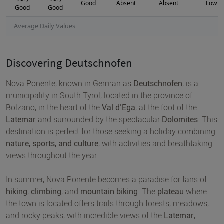
Good
Absent
Absent
Low
Good
Good
Average Daily Values
Discovering Deutschnofen
Nova Ponente, known in German as
Deutschnofen
, is a
municipality in South Tyrol, located in the province of
Bolzano, in the heart of the
Val d’Ega
, at the foot of the
Latemar
and surrounded by the spectacular
Dolomites
. This
destination is perfect for those seeking a holiday combining
nature, sports, and culture
, with activities and breathtaking
views throughout the year.
In summer, Nova Ponente becomes a paradise for fans of
hiking
,
climbing
, and
mountain biking
. The
plateau
where
the town is located offers trails through forests, meadows,
and rocky peaks, with incredible views of the
Latemar
,