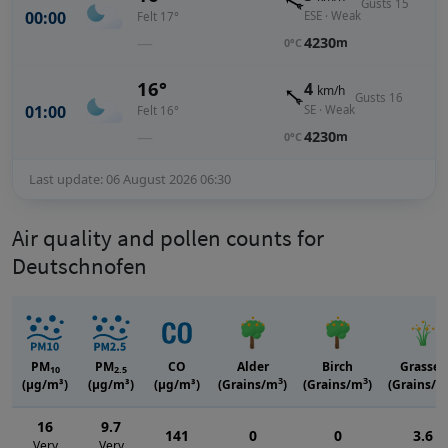
Gusts 15
00:00
ESE · Weak
Felt 17°
—
4230
m
0°C
16°
4
km/h
Gusts 16
01:00
SE · Weak
Felt 16°
—
4230
m
0°C
Last update: 06 August 2026 06:30
Air quality and pollen counts for
Deutschnofen
PM
PM
CO
Alder
Birch
Grasses
10
2.5
3
3
(μg/m³)
(μg/m³)
(μg/m³)
(Grains/m
)
(Grains/m
)
(Grains/m
16
9.7
141
0
0
3.6
Very
Very