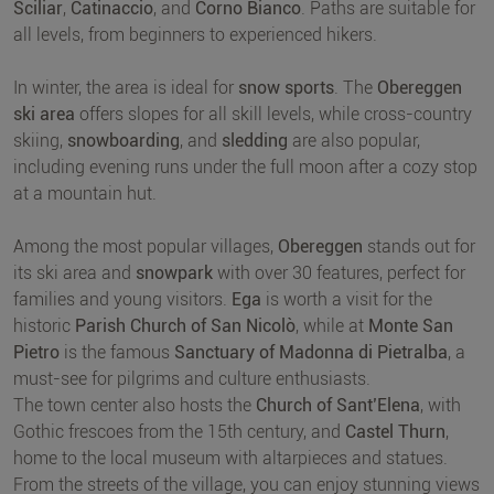
Sciliar
,
Catinaccio
, and
Corno Bianco
. Paths are suitable for
all levels, from beginners to experienced hikers.
In winter, the area is ideal for
snow sports
. The
Obereggen
ski area
offers slopes for all skill levels, while cross-country
skiing,
snowboarding
, and
sledding
are also popular,
including evening runs under the full moon after a cozy stop
at a mountain hut.
Among the most popular villages,
Obereggen
stands out for
its ski area and
snowpark
with over 30 features, perfect for
families and young visitors.
Ega
is worth a visit for the
historic
Parish Church of San Nicolò
, while at
Monte San
Pietro
is the famous
Sanctuary of Madonna di Pietralba
, a
must-see for pilgrims and culture enthusiasts.
The town center also hosts the
Church of Sant’Elena
, with
Gothic frescoes from the 15th century, and
Castel Thurn
,
home to the local museum with altarpieces and statues.
From the streets of the village, you can enjoy stunning views