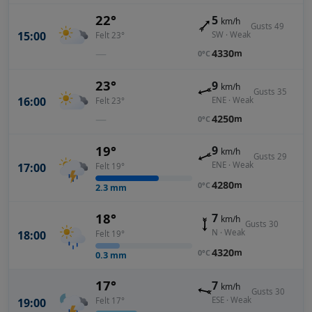
22°
5
km/h
Gusts 49
15:00
SW · Weak
Felt 23°
—
4330
m
0°C
23°
9
km/h
Gusts 35
16:00
ENE · Weak
Felt 23°
—
4250
m
0°C
19°
9
km/h
Gusts 29
ENE · Weak
17:00
Felt 19°
4280
m
0°C
2.3
mm
18°
7
km/h
Gusts 30
N · Weak
18:00
Felt 19°
4320
m
0°C
0.3
mm
17°
7
km/h
Gusts 30
ESE · Weak
19:00
Felt 17°