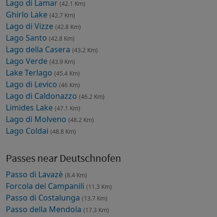
Lago di Lamar
(42.1 Km)
Ghirlo Lake
(42.7 Km)
Lago di Vizze
(42.8 Km)
Lago Santo
(42.8 Km)
Lago della Casera
(43.2 Km)
Lago Verde
(43.9 Km)
Lake Terlago
(45.4 Km)
Lago di Levico
(46 Km)
Lago di Caldonazzo
(46.2 Km)
Limides Lake
(47.1 Km)
Lago di Molveno
(48.2 Km)
Lago Coldai
(48.8 Km)
Passes near Deutschnofen
Passo di Lavazè
(8.4 Km)
Forcola dei Campanili
(11.3 Km)
Passo di Costalunga
(13.7 Km)
Passo della Mendola
(17.3 Km)