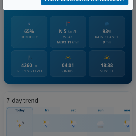
1357 m s.l.m.
65%
N 5
93
km/h
%
HUMIDITY
WEAK
RAIN CHANCE
Gusts 11
9
km/h
mm
4260
04:01
18:38
m
FREEZING LEVEL
SUNRISE
SUNSET
7-day trend
Today
fri
sat
sun
mon