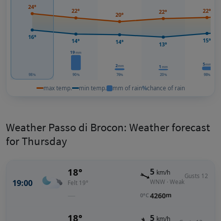
24°
22°
22°
22°
20°
16°
15°
14°
14°
13°
19
mm
5
mm
2
1
mm
mm
98
90
76
20
98
%
%
%
%
%
max temp.
min temp.
mm of rain
%
chance of rain
Weather Passo di Brocon: Weather forecast
for Thursday
18°
5
km/h
Gusts 12
19:00
WNW · Weak
Felt 19°
—
4260
m
0°C
18°
5
km/h