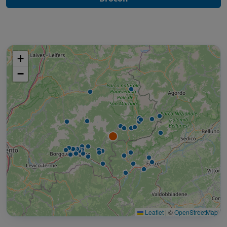
+
−
Leaflet
|
©
OpenStreetMap