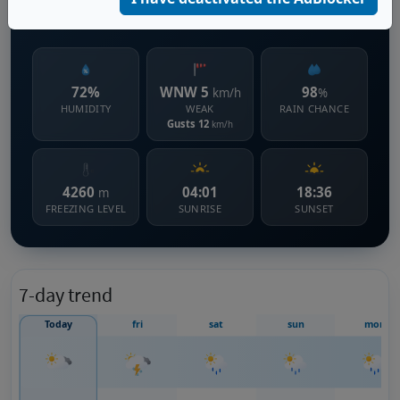
1615 m s.l.m.
72%
WNW 5
98
km/h
%
HUMIDITY
WEAK
RAIN CHANCE
Gusts 12
km/h
4260
04:01
18:36
m
FREEZING LEVEL
SUNRISE
SUNSET
7-day trend
Today
fri
sat
sun
mon