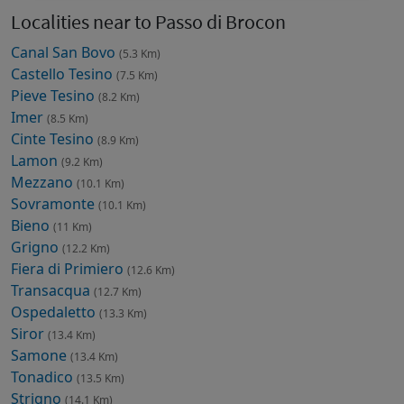
Localities near to Passo di Brocon
Canal San Bovo
(5.3 Km)
Castello Tesino
(7.5 Km)
Pieve Tesino
(8.2 Km)
Imer
(8.5 Km)
Cinte Tesino
(8.9 Km)
Lamon
(9.2 Km)
Mezzano
(10.1 Km)
Sovramonte
(10.1 Km)
Bieno
(11 Km)
Grigno
(12.2 Km)
Fiera di Primiero
(12.6 Km)
Transacqua
(12.7 Km)
Ospedaletto
(13.3 Km)
Siror
(13.4 Km)
Samone
(13.4 Km)
Tonadico
(13.5 Km)
Strigno
(14.1 Km)