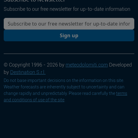
Subscribe to our free newsletter for up-to-date information
Your email
Sign up
© Copyright 1996 - 2026 by
meteodolomiti.com
Developed
by
Destination S.r.l.
Do not base important decisions on the information on this site.
Weather forecasts are inherently subject to uncertainty and can
change rapidly and unpredictably. Please read carefully the
terms
and conditions of use of the site
.