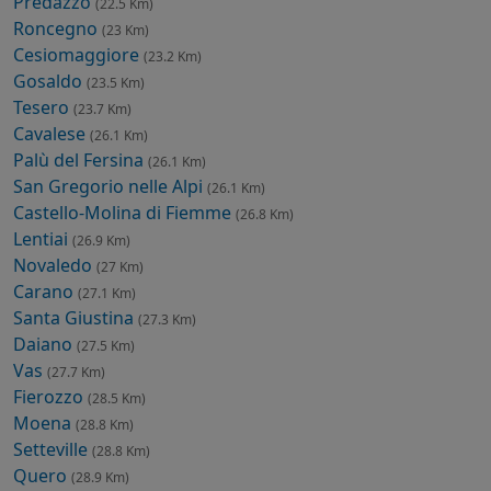
Predazzo
(22.5 Km)
Roncegno
(23 Km)
Cesiomaggiore
(23.2 Km)
Gosaldo
(23.5 Km)
Tesero
(23.7 Km)
Cavalese
(26.1 Km)
Palù del Fersina
(26.1 Km)
San Gregorio nelle Alpi
(26.1 Km)
Castello-Molina di Fiemme
(26.8 Km)
Lentiai
(26.9 Km)
Novaledo
(27 Km)
Carano
(27.1 Km)
Santa Giustina
(27.3 Km)
Daiano
(27.5 Km)
Vas
(27.7 Km)
Fierozzo
(28.5 Km)
Moena
(28.8 Km)
Setteville
(28.8 Km)
Quero
(28.9 Km)