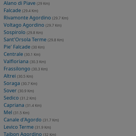
Alano di Piave
(29 Km)
Falcade
(29.4 Km)
Rivamonte Agordino
(29.7 Km)
Voltago Agordino
(29.7 Km)
Sospirolo
(29.8 Km)
Sant'Orsola Terme
(29.8 Km)
Pie' Falcade
(30 Km)
Centrale
(30.1 Km)
Valfloriana
(30.3 Km)
Frassilongo
(30.3 Km)
Altrei
(30.5 Km)
Soraga
(30.7 Km)
Sover
(30.9 Km)
Sedico
(31.2 Km)
Capriana
(31.4 Km)
Mel
(31.5 Km)
Canale d'Agordo
(31.7 Km)
Levico Terme
(31.9 Km)
Taibon Agordino
(32 Km)