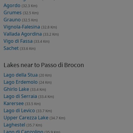
Agordo
(32.3 Km)
Grumes
(32.5 Km)
Grauno
(32.5 Km)
Vignola-Falesina
(32.8 Km)
Vallada Agordina
(33.2 Km)
Vigo di Fassa
(33.4 Km)
Sachet
(33.6 Km)
Lakes near to Passo di Brocon
Lago della Stua
(20 Km)
Lago Erdemolo
(24 Km)
Ghirlo Lake
(33.4 Km)
Lago di Serraia
(33.4 Km)
Karersee
(33.5 Km)
Lago di Levico
(33.7 Km)
Upper Carezza Lake
(34.7 Km)
Laghestel
(35.7 Km)
Lago di Canzolino
(35.9 Km)