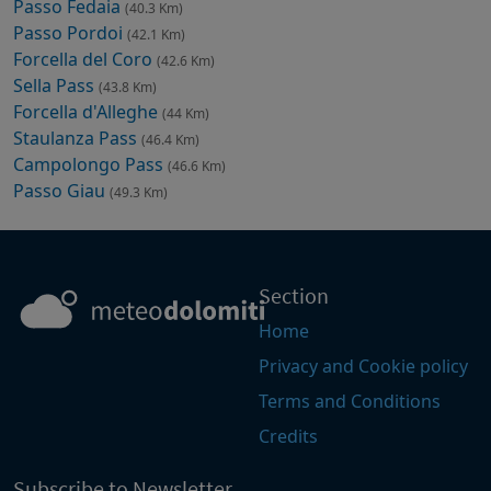
Passo Fedaia
(40.3 Km)
Passo Pordoi
(42.1 Km)
Forcella del Coro
(42.6 Km)
Sella Pass
(43.8 Km)
Forcella d'Alleghe
(44 Km)
Staulanza Pass
(46.4 Km)
Campolongo Pass
(46.6 Km)
Passo Giau
(49.3 Km)
Section
Home
Privacy and Cookie policy
Terms and Conditions
Credits
Subscribe to Newsletter