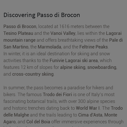
Discovering Passo di Brocon
Passo di Brocon
, located at 1616 meters between the
Tesino Plateau
and the
Vanoi Valley
, lies within the
Lagorai
mountain range
and offers breathtaking views of the
Pale di
San Martino
, the
Marmolada
, and the
Feltrine Peaks
.
In winter, it is an ideal destination for skiing and snow
activities thanks to the
Funivie Lagorai ski area
, which
features 12 km of slopes for
alpine skiing
,
snowboarding
,
and
cross-country skiing
.
In summer, the pass becomes a paradise for hikers and
bikers. The famous
Trodo dei Fiori
is one of Italy’s most
fascinating botanical trails, with over 300 alpine species
and historic trenches dating back to
World War I
. The
Trodo
delle Malghe
and the trails leading to
Cima d’Asta
,
Monte
Agaro
, and
Col del Boia
offer immersive experiences through