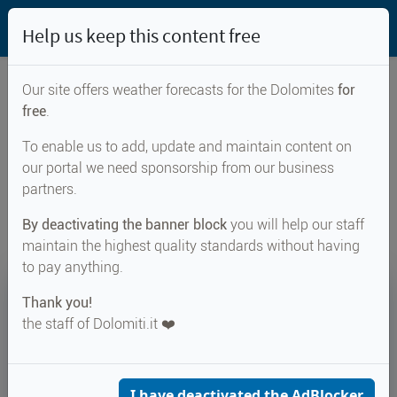
Help us keep this content free
Our site offers weather forecasts for the Dolomites
for
free
.
Weather forecast for...
To enable us to add, update and maintain content on
our portal we need sponsorship from our business
Passo di Brocon
partners.
By deactivating the banner block
you will help our staff
maintain the highest quality standards without having
to pay anything.
18°
Thank you!
the staff of Dolomiti.it ❤️
Felt 19°
↑ 24°
↓ 16°
CURRENT WEATHER
Passo di Brocon
I have deactivated the AdBlocker