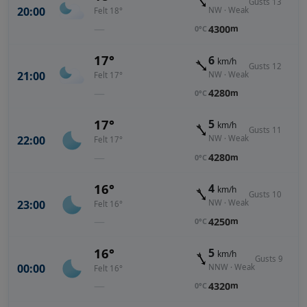
Gusts 13
20:00
NW · Weak
Felt 18°
—
4300
m
0°C
17°
6
km/h
Gusts 12
21:00
NW · Weak
Felt 17°
—
4280
m
0°C
17°
5
km/h
Gusts 11
22:00
NW · Weak
Felt 17°
—
4280
m
0°C
16°
4
km/h
Gusts 10
23:00
NW · Weak
Felt 16°
—
4250
m
0°C
16°
5
km/h
Gusts 9
00:00
NNW · Weak
Felt 16°
—
4320
m
0°C