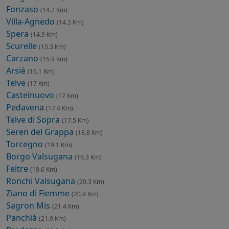
Fonzaso
(14.2 Km)
Villa-Agnedo
(14.3 Km)
Spera
(14.9 Km)
Scurelle
(15.3 Km)
Carzano
(15.9 Km)
Arsiè
(16.1 Km)
Telve
(17 Km)
Castelnuovo
(17 Km)
Pedavena
(17.4 Km)
Telve di Sopra
(17.5 Km)
Seren del Grappa
(18.8 Km)
Torcegno
(19.1 Km)
Borgo Valsugana
(19.3 Km)
Feltre
(19.6 Km)
Ronchi Valsugana
(20.3 Km)
Ziano di Fiemme
(20.9 Km)
Sagron Mis
(21.4 Km)
Panchià
(21.9 Km)