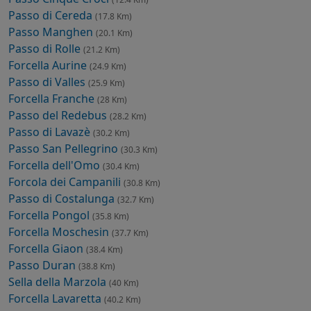
Passo di Cereda
(17.8 Km)
Passo Manghen
(20.1 Km)
Passo di Rolle
(21.2 Km)
Forcella Aurine
(24.9 Km)
Passo di Valles
(25.9 Km)
Forcella Franche
(28 Km)
Passo del Redebus
(28.2 Km)
Passo di Lavazè
(30.2 Km)
Passo San Pellegrino
(30.3 Km)
Forcella dell'Omo
(30.4 Km)
Forcola dei Campanili
(30.8 Km)
Passo di Costalunga
(32.7 Km)
Forcella Pongol
(35.8 Km)
Forcella Moschesin
(37.7 Km)
Forcella Giaon
(38.4 Km)
Passo Duran
(38.8 Km)
Sella della Marzola
(40 Km)
Forcella Lavaretta
(40.2 Km)