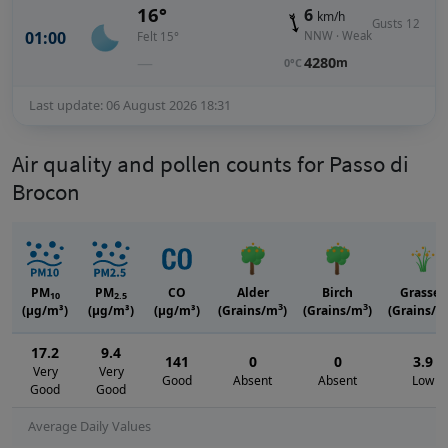
16°
6
km/h
Gusts 12
01:00
NNW · Weak
Felt 15°
—
4280
m
0°C
Last update: 06 August 2026 18:31
Air quality and pollen counts for Passo di
Brocon
PM
PM
CO
Alder
Birch
Grasses
10
2.5
3
3
(μg/m³)
(μg/m³)
(μg/m³)
(Grains/m
)
(Grains/m
)
(Grains/m
17.2
9.4
141
0
0
3.9
Very
Very
Good
Absent
Absent
Low
Good
Good
Average Daily Values