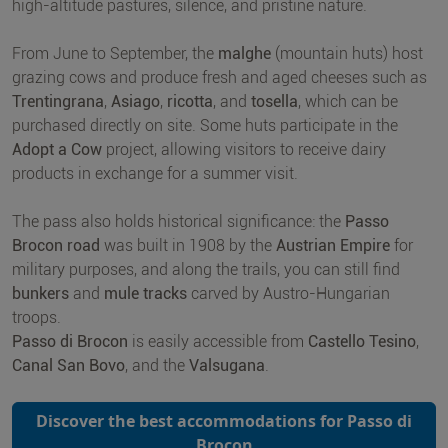
high-altitude pastures, silence, and pristine nature.
From June to September, the
malghe
(mountain huts) host
grazing cows and produce fresh and aged cheeses such as
Trentingrana
,
Asiago
,
ricotta
, and
tosella
, which can be
purchased directly on site. Some huts participate in the
Adopt a Cow
project, allowing visitors to receive dairy
products in exchange for a summer visit.
The pass also holds historical significance: the
Passo
Brocon road
was built in 1908 by the
Austrian Empire
for
military purposes, and along the trails, you can still find
bunkers
and
mule tracks
carved by Austro-Hungarian
troops.
Passo di Brocon
is easily accessible from
Castello Tesino
,
Canal San Bovo
, and the
Valsugana
.
Discover the best accommodations for Passo di
Brocon