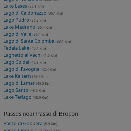
Lake Lases
(36.1 Km)
Lago di Caldonazzo
(36.1 Km)
Lago Pudro
(36.3 Km)
Lake Madrano
(36.4 Km)
Lago di Valle
(36.4 Km)
Lago di Santa Colomba
(39.1 Km)
Fedaia Lake
(40.4 Km)
Laghetto al Vach
(41.6 Km)
Lago Coldai
(42.3 Km)
Lago di Favogna
(42.4 Km)
Lake Kaltern
(43.7 Km)
Lago di Lamar
(48.2 Km)
Lago Santo
(48.6 Km)
Lake Terlago
(48.9 Km)
Passes near Passo di Brocon
Passo di Gobbera
(5.9 Km)
Passo Cinque Croci
(12.4 Km)