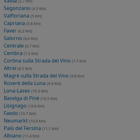
Valda
(2.7 Km)
Segonzano
(4.3 Km)
Valfloriana
(5 Km)
Capriana
(5.8 Km)
Faver
(6.2 Km)
Salorno
(6.6 Km)
Centrale
(6.7 Km)
Cembra
(7.5 Km)
Cortina sulla Strada del Vino
(7.7 Km)
Altrei
(8.5 Km)
Magrè sulla Strada del Vino
(9.8 Km)
Roverè della Luna
(9.9 Km)
Lona-Lases
(10.3 Km)
Baselga di Pinè
(10.5 Km)
Lisignago
(10.6 Km)
Faedo
(10.7 Km)
Neumarkt
(10.9 Km)
Palù del Fersina
(11.1 Km)
Albiano
(11.4 Km)