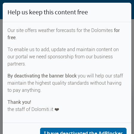
Help us keep this content free
Our site offers weather forecasts for the Dolomites
for
free
.
Weather forecast for...
To enable us to add, update and maintain content on
our portal we need sponsorship from our business
Grumes
partners.
By deactivating the banner block
you will help our staff
maintain the highest quality standards without having
to pay anything.
20°
Thank you!
the staff of Dolomiti.it ❤️
Felt 22°
↑ 29°
↓ 16°
CURRENT WEATHER
Grumes
I have deactivated the AdBlocker