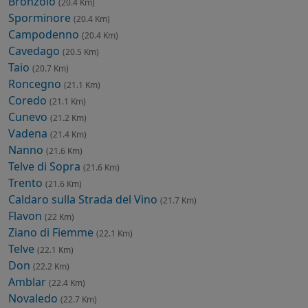
Bronzolo
(20.4 Km)
Sporminore
(20.4 Km)
Campodenno
(20.4 Km)
Cavedago
(20.5 Km)
Taio
(20.7 Km)
Roncegno
(21.1 Km)
Coredo
(21.1 Km)
Cunevo
(21.2 Km)
Vadena
(21.4 Km)
Nanno
(21.6 Km)
Telve di Sopra
(21.6 Km)
Trento
(21.6 Km)
Caldaro sulla Strada del Vino
(21.7 Km)
Flavon
(22 Km)
Ziano di Fiemme
(22.1 Km)
Telve
(22.1 Km)
Don
(22.2 Km)
Amblar
(22.4 Km)
Novaledo
(22.7 Km)