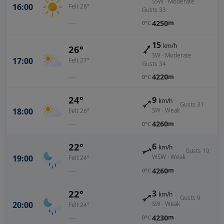
SSW · Moderate
16:00
Felt 28°
Gusts 33
—
4250
m
0°C
15
km/h
26°
SW · Moderate
17:00
Felt 27°
Gusts 34
—
4220
m
0°C
24°
9
km/h
Gusts 31
18:00
SW · Weak
Felt 26°
—
4260
m
0°C
22°
6
km/h
Gusts 19
19:00
WSW · Weak
Felt 24°
—
4260
m
0°C
22°
3
km/h
Gusts 9
20:00
SW · Weak
Felt 24°
—
4230
m
0°C