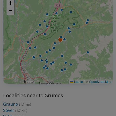
+
−
Leaflet
|
©
OpenStreetMap
Localities near to Grumes
Grauno
(1.1 Km)
Sover
(1.7 Km)