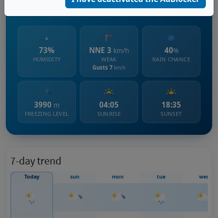
851 m s.l.m.
73%
NNE 3
40
km/h
%
HUMIDITY
WEAK
RAIN CHANCE
Gusts 7
km/h
3990
04:05
18:35
m
FREEZING LEVEL
SUNRISE
SUNSET
7-day trend
Today
sun
mon
tue
wed