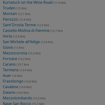
Kurtatsch on the Wine Road
(11.6 Km)
Truden
(12 Km)
Montan
(12.1 Km)
Fierozzo
(12.4 Km)
Sant'Orsola Terme
(12.5 Km)
Castello-Molina di Fiemme
(12.7 Km)
Verla
(12.9 Km)
San Michele all'Adige
(12.9 Km)
Giovo
(13 Km)
Mezzocorona
(13.2 Km)
Fornace
(13.2 Km)
Carano
(13.7 Km)
Termeno
(13.9 Km)
Auer
(14 Km)
Frassilongo
(14.6 Km)
Cavalese
(14.9 Km)
Daiano
(14.9 Km)
Mezzolombardo
(15.2 Km)
Nave San Rocco
(15.7 Km)