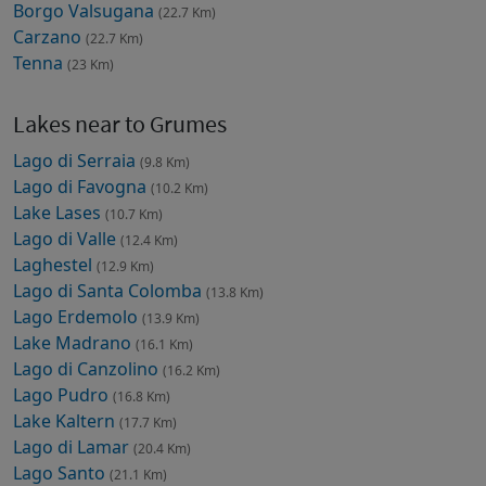
Borgo Valsugana
(22.7 Km)
Carzano
(22.7 Km)
Tenna
(23 Km)
Lakes near to Grumes
Lago di Serraia
(9.8 Km)
Lago di Favogna
(10.2 Km)
Lake Lases
(10.7 Km)
Lago di Valle
(12.4 Km)
Laghestel
(12.9 Km)
Lago di Santa Colomba
(13.8 Km)
Lago Erdemolo
(13.9 Km)
Lake Madrano
(16.1 Km)
Lago di Canzolino
(16.2 Km)
Lago Pudro
(16.8 Km)
Lake Kaltern
(17.7 Km)
Lago di Lamar
(20.4 Km)
Lago Santo
(21.1 Km)