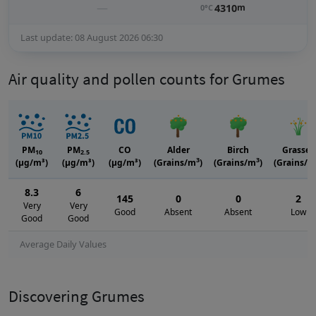
—
4310
m
0°C
Last update: 08 August 2026 06:30
Air quality and pollen counts for Grumes
PM
PM
CO
Alder
Birch
Grasses
10
2.5
3
3
(μg/m³)
(μg/m³)
(μg/m³)
(Grains/m
)
(Grains/m
)
(Grains/m
8.3
6
145
0
0
2
Very
Very
Good
Absent
Absent
Low
Good
Good
Average Daily Values
Discovering Grumes