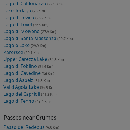
Lago di Caldonazzo
(22.9 Km)
Lake Terlago
(23 Km)
Lago di Levico
(23.2 Km)
Lago di Tovel
(26.9 Km)
Lago di Molveno
(27.9 Km)
Lago di Santa Massenza
(29.7 Km)
Lagolo Lake
(29.9 Km)
Karersee
(30.1 Km)
Upper Carezza Lake
(31.3 Km)
Lago di Toblino
(31.4 Km)
Lago di Cavedine
(36 Km)
Lago d'Asbelz
(36.3 Km)
Val d'Agola Lake
(36.9 Km)
Lago dei Caprioli
(41.2 Km)
Lago di Tenno
(48.4 Km)
Passes near Grumes
Passo del Redebus
(9.8 Km)