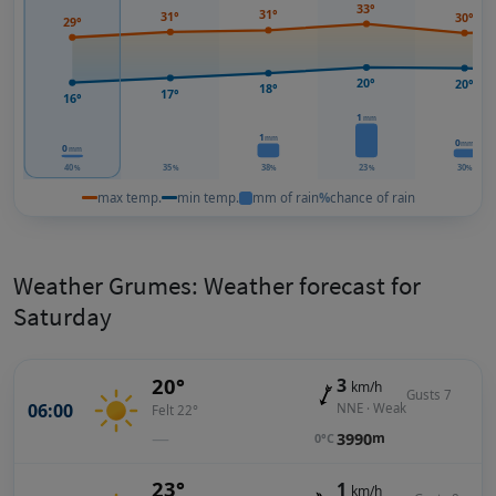
33°
31°
31°
30°
29°
20°
20°
18°
17°
16°
1
mm
1
mm
0
mm
0
mm
40
35
38
23
30
%
%
%
%
%
max temp.
min temp.
mm of rain
%
chance of rain
Weather Grumes: Weather forecast for
Saturday
20°
3
km/h
Gusts 7
06:00
NNE · Weak
Felt 22°
—
3990
m
0°C
23°
1
km/h