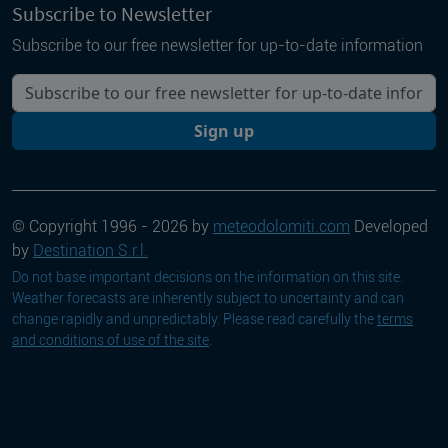
Subscribe to Newsletter
Subscribe to our free newsletter for up-to-date information
Your email
Sign up
© Copyright 1996 - 2026 by
meteodolomiti.com
Developed
by
Destination S.r.l.
Do not base important decisions on the information on this site.
Weather forecasts are inherently subject to uncertainty and can
change rapidly and unpredictably. Please read carefully the
terms
and conditions of use of the site
.