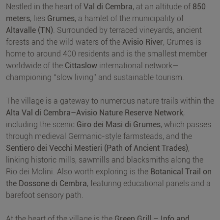
Nestled in the heart of
Val di Cembra
, at an altitude of
850
meters
, lies
Grumes
, a hamlet of the municipality of
Altavalle (TN)
. Surrounded by terraced vineyards, ancient
forests and the wild waters of the
Avisio River
, Grumes is
home to around 400 residents and is the smallest member
worldwide of the
Cittaslow
international network—
championing “slow living” and sustainable tourism.
The village is a gateway to numerous nature trails within the
Alta Val di Cembra–Avisio Nature Reserve Network
,
including the scenic
Giro dei Masi di Grumes
, which passes
through medieval Germanic-style farmsteads, and the
Sentiero dei Vecchi Mestieri (Path of Ancient Trades)
,
linking historic mills, sawmills and blacksmiths along the
Rio dei Molini. Also worth exploring is the
Botanical Trail on
the Dossone di Cembra
, featuring educational panels and a
barefoot sensory path.
At the heart of the village is the
Green Grill – Info and