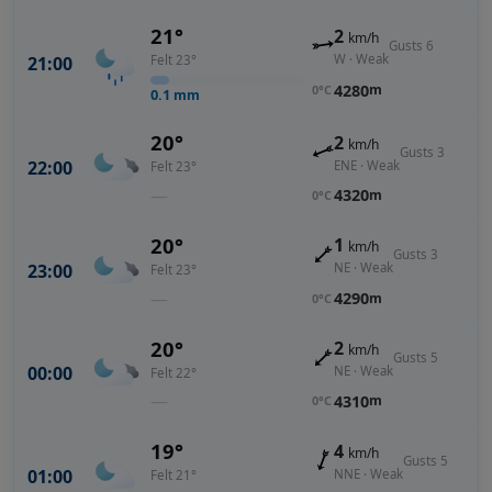
21°
2
km/h
Gusts 6
W · Weak
21:00
Felt 23°
4280
m
0°C
0.1
mm
20°
2
km/h
Gusts 3
22:00
ENE · Weak
Felt 23°
—
4320
m
0°C
20°
1
km/h
Gusts 3
23:00
NE · Weak
Felt 23°
—
4290
m
0°C
20°
2
km/h
Gusts 5
00:00
NE · Weak
Felt 22°
—
4310
m
0°C
19°
4
km/h
Gusts 5
01:00
NNE · Weak
Felt 21°