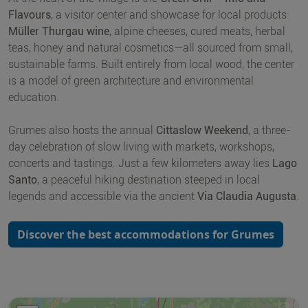
Flavours
, a visitor center and showcase for local products:
Müller Thurgau wine
, alpine cheeses, cured meats, herbal
teas, honey and natural cosmetics—all sourced from small,
sustainable farms. Built entirely from local wood, the center
is a model of green architecture and environmental
education.
Grumes also hosts the annual
Cittaslow Weekend
, a three-
day celebration of slow living with markets, workshops,
concerts and tastings. Just a few kilometers away lies
Lago
Santo
, a peaceful hiking destination steeped in local
legends and accessible via the ancient
Via Claudia Augusta
.
Discover the best accommodations for Grumes