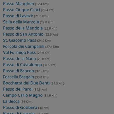
Passo Manghen
(12.4 Km)
Passo Cinque Croci
(20.4 Km)
Passo di Lavazè
(21.3 Km)
Sella della Marzola
(22.8 Km)
Passo della Mendola
(22.9 Km)
Passo di San Antonio
(22.9 Km)
St. Giacomo Pass
(24.9 Km)
Forcola dei Campanili
(27.4 Km)
Val Formiga Pass
(28.5 Km)
Passo de la Nana
(29.8 Km)
Passo di Costalunga
(31.5 Km)
Passo di Brocon
(32.5 Km)
Forcella Bregain
(33.4 Km)
Bocchetta dei Due Denti
(34.3 Km)
Passo del Parol
(34.8 Km)
Campo Carlo Magno
(34.9 Km)
La Becca
(36 Km)
Passo di Gobbera
(36 Km)
Passo di Cresole
(36.2 Km)