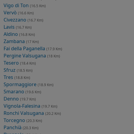
Vigo di Ton
(16.5 Km)
Vervò
(16.6 Km)
Civezzano
(16.7 Km)
Lavis
(16.7 Km)
Aldino
(16.8 Km)
Zambana
(17 Km)
Fai della Paganella
(17.9 Km)
Pergine Valsugana
(18 Km)
Tesero
(18.4 Km)
Sfruz
(18.5 Km)
Tres
(18.8 Km)
Spormaggiore
(18.9 Km)
Smarano
(19.6 Km)
Denno
(19.7 Km)
Vignola-Falesina
(19.7 Km)
Ronchi Valsugana
(20.2 Km)
Torcegno
(20.3 Km)
Panchià
(20.3 Km)