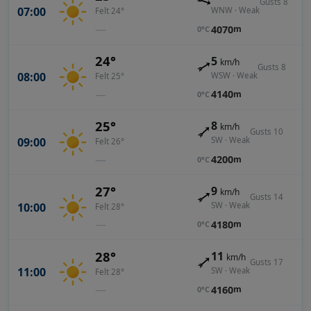
Gusts 8
07:00
WNW · Weak
Felt 24°
—
4070
m
0°C
24°
5
km/h
Gusts 8
08:00
WSW · Weak
Felt 25°
—
4140
m
0°C
25°
8
km/h
Gusts 10
09:00
SW · Weak
Felt 26°
—
4200
m
0°C
27°
9
km/h
Gusts 14
10:00
SW · Weak
Felt 28°
—
4180
m
0°C
28°
11
km/h
Gusts 17
11:00
SW · Weak
Felt 28°
—
4160
m
0°C