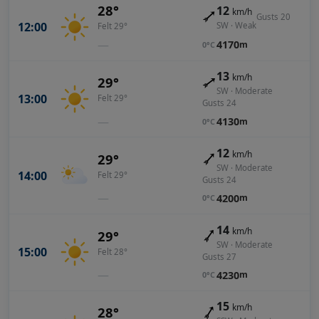
28°
12
km/h
Gusts 20
12:00
SW · Weak
Felt 29°
—
4170
m
0°C
13
km/h
29°
SW · Moderate
13:00
Felt 29°
Gusts 24
—
4130
m
0°C
12
km/h
29°
SW · Moderate
14:00
Felt 29°
Gusts 24
—
4200
m
0°C
14
km/h
29°
SW · Moderate
15:00
Felt 28°
Gusts 27
—
4230
m
0°C
15
km/h
28°