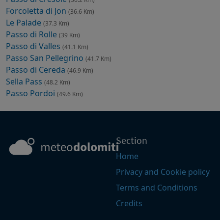
Forcoletta di Jon
(36.6 Km)
Le Palade
(37.3 Km)
Passo di Rolle
(39 Km)
Passo di Valles
(41.1 Km)
Passo San Pellegrino
(41.7 Km)
Passo di Cereda
(46.9 Km)
Sella Pass
(48.2 Km)
Passo Pordoi
(49.6 Km)
Section
Home
Privacy and Cookie policy
Terms and Conditions
Credits