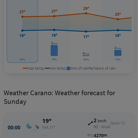
29°
27°
27°
25°
18°
18°
18°
17°
3
mm
2
mm
0
mm
25
75
63
73
%
%
%
%
max temp.
min temp.
mm of rain
%
chance of rain
Weather Carano: Weather forecast for
Sunday
19°
2
km/h
Gusts 12
00:00
NE · Weak
Felt 21°
—
4270
m
0°C