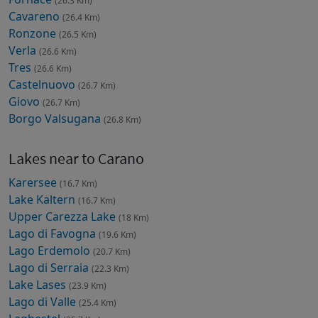
(26.3 Km)
Cavareno
(26.4 Km)
Ronzone
(26.5 Km)
Verla
(26.6 Km)
Tres
(26.6 Km)
Castelnuovo
(26.7 Km)
Giovo
(26.7 Km)
Borgo Valsugana
(26.8 Km)
Lakes near to Carano
Karersee
(16.7 Km)
Lake Kaltern
(16.7 Km)
Upper Carezza Lake
(18 Km)
Lago di Favogna
(19.6 Km)
Lago Erdemolo
(20.7 Km)
Lago di Serraia
(22.3 Km)
Lake Lases
(23.9 Km)
Lago di Valle
(25.4 Km)