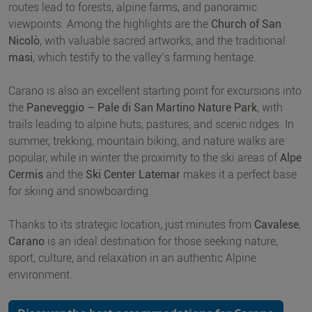
routes lead to forests, alpine farms, and panoramic
viewpoints. Among the highlights are the
Church of San
Nicolò
, with valuable sacred artworks, and the traditional
masi
, which testify to the valley’s farming heritage.
Carano is also an excellent starting point for excursions into
the
Paneveggio – Pale di San Martino Nature Park
, with
trails leading to alpine huts, pastures, and scenic ridges. In
summer, trekking, mountain biking, and nature walks are
popular, while in winter the proximity to the ski areas of
Alpe
Cermis
and the
Ski Center Latemar
makes it a perfect base
for skiing and snowboarding.
Thanks to its strategic location, just minutes from
Cavalese
,
Carano
is an ideal destination for those seeking nature,
sport, culture, and relaxation in an authentic Alpine
environment.