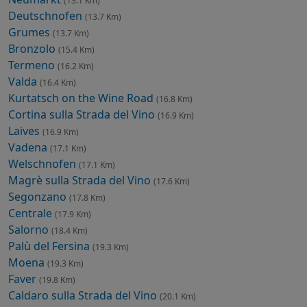
(13.1 Km)
Deutschnofen
(13.7 Km)
Grumes
(13.7 Km)
Bronzolo
(15.4 Km)
Termeno
(16.2 Km)
Valda
(16.4 Km)
Kurtatsch on the Wine Road
(16.8 Km)
Cortina sulla Strada del Vino
(16.9 Km)
Laives
(16.9 Km)
Vadena
(17.1 Km)
Welschnofen
(17.1 Km)
Magrè sulla Strada del Vino
(17.6 Km)
Segonzano
(17.8 Km)
Centrale
(17.9 Km)
Salorno
(18.4 Km)
Palù del Fersina
(19.3 Km)
Moena
(19.3 Km)
Faver
(19.8 Km)
Caldaro sulla Strada del Vino
(20.1 Km)