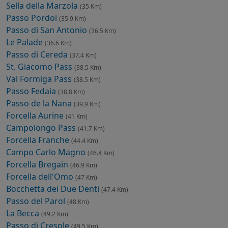
Sella della Marzola
(35 Km)
Passo Pordoi
(35.9 Km)
Passo di San Antonio
(36.5 Km)
Le Palade
(36.6 Km)
Passo di Cereda
(37.4 Km)
St. Giacomo Pass
(38.5 Km)
Val Formiga Pass
(38.5 Km)
Passo Fedaia
(38.8 Km)
Passo de la Nana
(39.9 Km)
Forcella Aurine
(41 Km)
Campolongo Pass
(41.7 Km)
Forcella Franche
(44.4 Km)
Campo Carlo Magno
(46.4 Km)
Forcella Bregain
(46.9 Km)
Forcella dell'Omo
(47 Km)
Bocchetta dei Due Denti
(47.4 Km)
Passo del Parol
(48 Km)
La Becca
(49.2 Km)
Passo di Cresole
(49.5 Km)