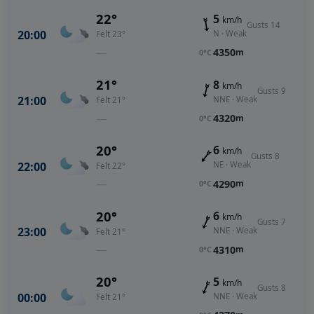
22°
5
km/h
Gusts 14
20:00
N · Weak
Felt 23°
—
4350
m
0°C
21°
8
km/h
Gusts 9
21:00
NNE · Weak
Felt 21°
—
4320
m
0°C
20°
6
km/h
Gusts 8
22:00
NE · Weak
Felt 22°
—
4290
m
0°C
20°
6
km/h
Gusts 7
23:00
NNE · Weak
Felt 21°
—
4310
m
0°C
20°
5
km/h
Gusts 8
00:00
NNE · Weak
Felt 21°