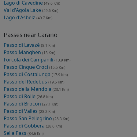
Lago di Cavedine
(49.6 Km)
Val d'Agola Lake
(49.6 Km)
Lago d'Asbelz
(49.7 Km)
Passes near Carano
Passo di Lavazè
(8.1 Km)
Passo Manghen
(13 Km)
Forcola dei Campanili
(13.9 Km)
Passo Cinque Croci
(15.5 Km)
Passo di Costalunga
(17.9 Km)
Passo del Redebus
(19.5 Km)
Passo della Mendola
(23.1 Km)
Passo di Rolle
(26.8 Km)
Passo di Brocon
(27.1 Km)
Passo di Valles
(28.2 Km)
Passo San Pellegrino
(28.3 Km)
Passo di Gobbera
(28.6 Km)
Sella Pass
(34.6 Km)