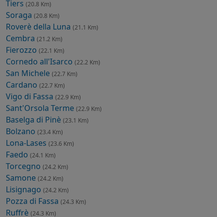
Tiers
(20.8 Km)
Soraga
(20.8 Km)
Roverè della Luna
(21.1 Km)
Cembra
(21.2 Km)
Fierozzo
(22.1 Km)
Cornedo all'Isarco
(22.2 Km)
San Michele
(22.7 Km)
Cardano
(22.7 Km)
Vigo di Fassa
(22.9 Km)
Sant'Orsola Terme
(22.9 Km)
Baselga di Pinè
(23.1 Km)
Bolzano
(23.4 Km)
Lona-Lases
(23.6 Km)
Faedo
(24.1 Km)
Torcegno
(24.2 Km)
Samone
(24.2 Km)
Lisignago
(24.2 Km)
Pozza di Fassa
(24.3 Km)
Ruffrè
(24.3 Km)