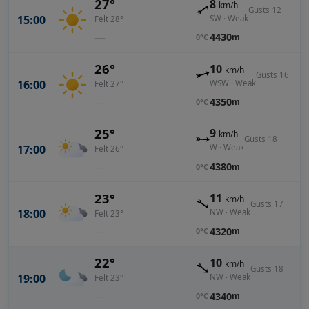
27°
8
km/h
Gusts 12
15:00
SW · Weak
Felt 28°
—
4430
m
0°C
26°
10
km/h
Gusts 16
16:00
WSW · Weak
Felt 27°
—
4350
m
0°C
25°
9
km/h
Gusts 18
17:00
W · Weak
Felt 26°
—
4380
m
0°C
23°
11
km/h
Gusts 17
18:00
NW · Weak
Felt 23°
—
4320
m
0°C
22°
10
km/h
Gusts 18
19:00
NW · Weak
Felt 23°
—
4340
m
0°C