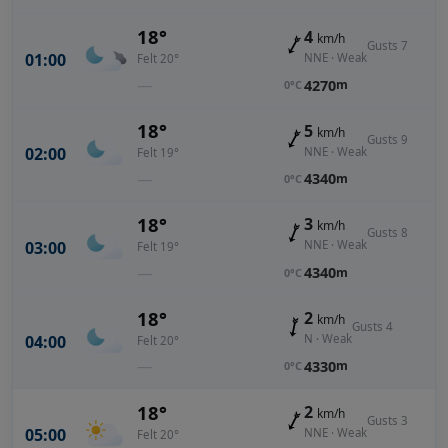
18°
4
km/h
Gusts 7
01:00
NNE · Weak
Felt 20°
—
4270
m
0°C
18°
5
km/h
Gusts 9
02:00
NNE · Weak
Felt 19°
—
4340
m
0°C
18°
3
km/h
Gusts 8
03:00
NNE · Weak
Felt 19°
—
4340
m
0°C
18°
2
km/h
Gusts 4
04:00
N · Weak
Felt 20°
—
4330
m
0°C
18°
2
km/h
Gusts 3
05:00
NNE · Weak
Felt 20°