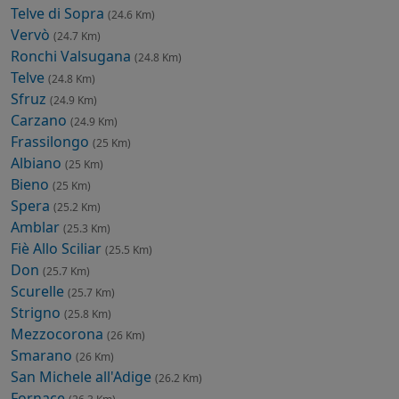
Telve di Sopra
(24.6 Km)
Vervò
(24.7 Km)
Ronchi Valsugana
(24.8 Km)
Telve
(24.8 Km)
Sfruz
(24.9 Km)
Carzano
(24.9 Km)
Frassilongo
(25 Km)
Albiano
(25 Km)
Bieno
(25 Km)
Spera
(25.2 Km)
Amblar
(25.3 Km)
Fiè Allo Sciliar
(25.5 Km)
Don
(25.7 Km)
Scurelle
(25.7 Km)
Strigno
(25.8 Km)
Mezzocorona
(26 Km)
Smarano
(26 Km)
San Michele all'Adige
(26.2 Km)
Fornace