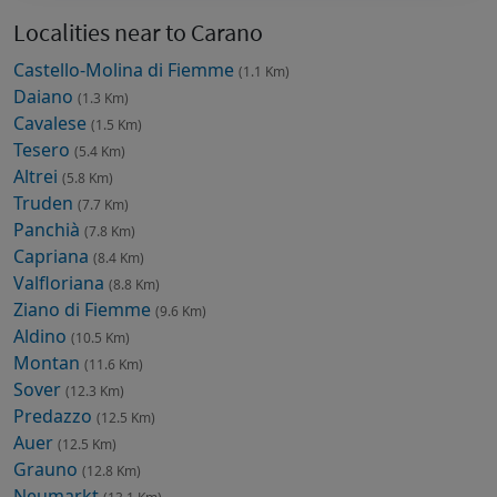
Localities near to Carano
Castello-Molina di Fiemme
(1.1 Km)
Daiano
(1.3 Km)
Cavalese
(1.5 Km)
Tesero
(5.4 Km)
Altrei
(5.8 Km)
Truden
(7.7 Km)
Panchià
(7.8 Km)
Capriana
(8.4 Km)
Valfloriana
(8.8 Km)
Ziano di Fiemme
(9.6 Km)
Aldino
(10.5 Km)
Montan
(11.6 Km)
Sover
(12.3 Km)
Predazzo
(12.5 Km)
Auer
(12.5 Km)
Grauno
(12.8 Km)
Neumarkt