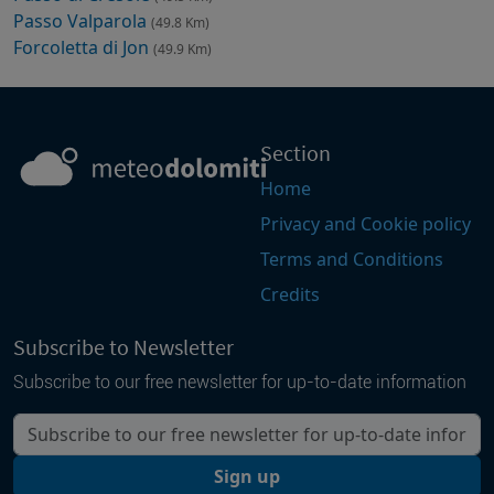
Passo Valparola
(49.8 Km)
Forcoletta di Jon
(49.9 Km)
Section
Home
Privacy and Cookie policy
Terms and Conditions
Credits
Subscribe to Newsletter
Subscribe to our free newsletter for up-to-date information
Your email
Sign up