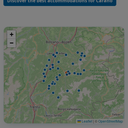
Discover the best accommodations for Carano
+
−
Leaflet
|
©
OpenStreetMap