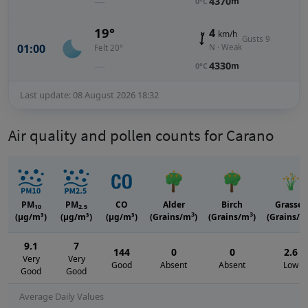
—
4370
m
0°C
19°
4
km/h
Gusts 9
01:00
N · Weak
Felt 20°
—
4330
m
0°C
Last update: 08 August 2026 18:32
Air quality and pollen counts for Carano
PM
PM
CO
Alder
Birch
Grasses
10
2.5
3
3
(μg/m³)
(μg/m³)
(μg/m³)
(Grains/m
)
(Grains/m
)
(Grains/m
9.1
7
144
0
0
2.6
Very
Very
Good
Absent
Absent
Low
Good
Good
Average Daily Values