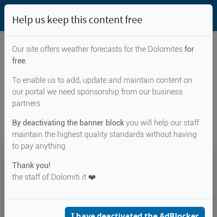
Help us keep this content free
Our site offers weather forecasts for the Dolomites
for
free
.
Weather forecast for...
To enable us to add, update and maintain content on
our portal we need sponsorship from our business
Carano
partners.
By deactivating the banner block
you will help our staff
maintain the highest quality standards without having
to pay anything.
19°
Thank you!
the staff of Dolomiti.it ❤️
Felt 21°
↑ 27°
↓ 18°
CURRENT WEATHER
Carano
I have deactivated the AdBlocker