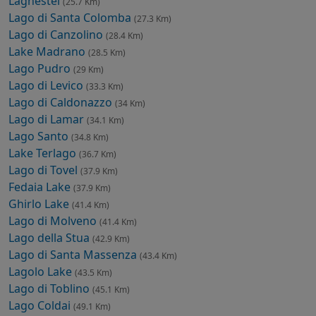
Laghestel
(25.7 Km)
Lago di Santa Colomba
(27.3 Km)
Lago di Canzolino
(28.4 Km)
Lake Madrano
(28.5 Km)
Lago Pudro
(29 Km)
Lago di Levico
(33.3 Km)
Lago di Caldonazzo
(34 Km)
Lago di Lamar
(34.1 Km)
Lago Santo
(34.8 Km)
Lake Terlago
(36.7 Km)
Lago di Tovel
(37.9 Km)
Fedaia Lake
(37.9 Km)
Ghirlo Lake
(41.4 Km)
Lago di Molveno
(41.4 Km)
Lago della Stua
(42.9 Km)
Lago di Santa Massenza
(43.4 Km)
Lagolo Lake
(43.5 Km)
Lago di Toblino
(45.1 Km)
Lago Coldai
(49.1 Km)