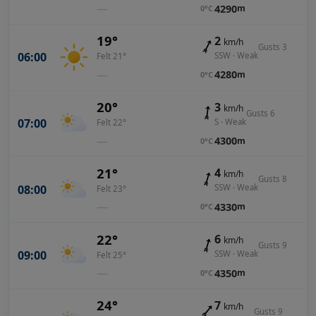
—
4290
m
0°C
19°
2
km/h
Gusts 3
06:00
SSW · Weak
Felt 21°
—
4280
m
0°C
20°
3
km/h
Gusts 6
07:00
S · Weak
Felt 22°
—
4300
m
0°C
21°
4
km/h
Gusts 8
08:00
SSW · Weak
Felt 23°
—
4330
m
0°C
22°
6
km/h
Gusts 9
09:00
SSW · Weak
Felt 25°
—
4350
m
0°C
24°
7
km/h
Gusts 9