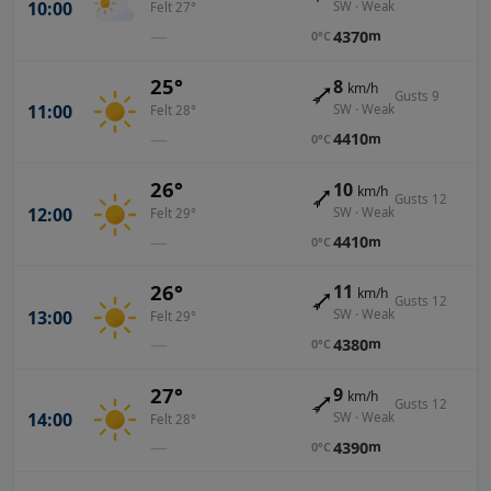
10:00
SW · Weak
Felt 27°
—
4370
m
0°C
25°
8
km/h
Gusts 9
11:00
SW · Weak
Felt 28°
—
4410
m
0°C
26°
10
km/h
Gusts 12
12:00
SW · Weak
Felt 29°
—
4410
m
0°C
26°
11
km/h
Gusts 12
13:00
SW · Weak
Felt 29°
—
4380
m
0°C
27°
9
km/h
Gusts 12
14:00
SW · Weak
Felt 28°
—
4390
m
0°C