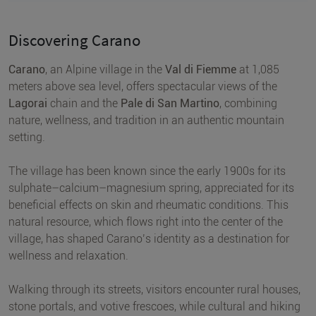
Discovering Carano
Carano
, an Alpine village in the
Val di Fiemme
at 1,085
meters above sea level, offers spectacular views of the
Lagorai
chain and the
Pale di San Martino
, combining
nature, wellness, and tradition in an authentic mountain
setting.
The village has been known since the early 1900s for its
sulphate–calcium–magnesium spring, appreciated for its
beneficial effects on skin and rheumatic conditions. This
natural resource, which flows right into the center of the
village, has shaped Carano’s identity as a destination for
wellness and relaxation.
Walking through its streets, visitors encounter rural houses,
stone portals, and votive frescoes, while cultural and hiking