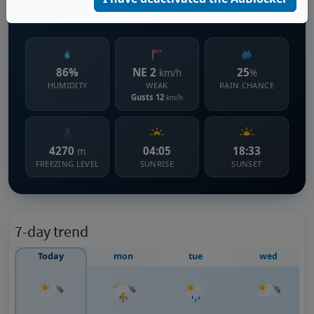
1086 m s.l.m.
86%
NE 2
25
km/h
%
HUMIDITY
WEAK
RAIN CHANCE
Gusts 12
km/h
4270
04:05
18:33
m
FREEZING LEVEL
SUNRISE
SUNSET
7-day trend
Today
mon
tue
wed