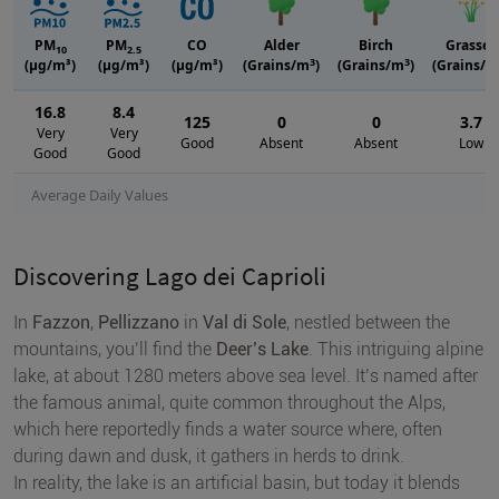
PM
PM
CO
Alder
Birch
Grasses
10
2.5
3
3
(μg/m³)
(μg/m³)
(μg/m³)
(Grains/m
)
(Grains/m
)
(Grains/m
16.8
8.4
125
0
0
3.7
Very
Very
Good
Absent
Absent
Low
Good
Good
Average Daily Values
Discovering Lago dei Caprioli
In
Fazzon
,
Pellizzano
in
Val di Sole
, nestled between the
mountains, you’ll find the
Deer’s Lake
. This intriguing alpine
lake, at about 1280 meters above sea level. It’s named after
the famous animal, quite common throughout the Alps,
which here reportedly finds a water source where, often
during dawn and dusk, it gathers in herds to drink.
In reality, the lake is an artificial basin, but today it blends