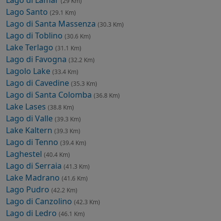
Lago di Lamar
(29 Km)
Lago Santo
(29.1 Km)
Lago di Santa Massenza
(30.3 Km)
Lago di Toblino
(30.6 Km)
Lake Terlago
(31.1 Km)
Lago di Favogna
(32.2 Km)
Lagolo Lake
(33.4 Km)
Lago di Cavedine
(35.3 Km)
Lago di Santa Colomba
(36.8 Km)
Lake Lases
(38.8 Km)
Lago di Valle
(39.3 Km)
Lake Kaltern
(39.3 Km)
Lago di Tenno
(39.4 Km)
Laghestel
(40.4 Km)
Lago di Serraia
(41.3 Km)
Lake Madrano
(41.6 Km)
Lago Pudro
(42.2 Km)
Lago di Canzolino
(42.3 Km)
Lago di Ledro
(46.1 Km)