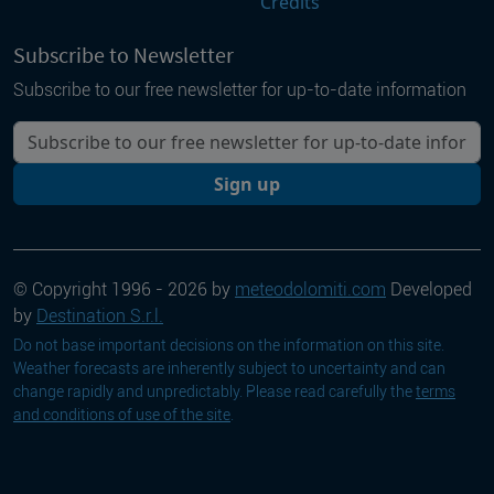
Credits
Subscribe to Newsletter
Subscribe to our free newsletter for up-to-date information
Your email
Sign up
© Copyright 1996 - 2026 by
meteodolomiti.com
Developed
by
Destination S.r.l.
Do not base important decisions on the information on this site.
Weather forecasts are inherently subject to uncertainty and can
change rapidly and unpredictably. Please read carefully the
terms
and conditions of use of the site
.