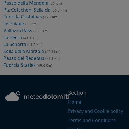
Passo della Mendola
(36 Km)
Piz Cotschen, Sella da
(36.3 Km)
Fuorcla Costainas
(37.3 Km)
Le Palade
(38 Km)
Vallazza Pass
(38.3 Km)
La Becca
(41.1 Km)
La Scharta
(41.3 Km)
Sella della Marzola
(43.3 Km)
Passo del Redebus
(46.1 Km)
Fuorcla Starlex
(49.3 Km)
Section
Home
Privacy and Cookie policy
Terms and Conditions