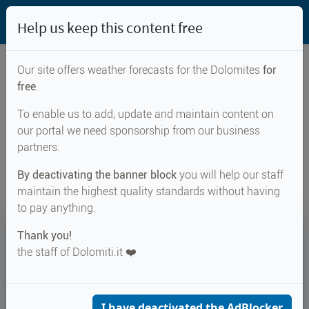
Help us keep this content free
Our site offers weather forecasts for the Dolomites
for
free
.
Weather forecast for...
To enable us to add, update and maintain content on
our portal we need sponsorship from our business
Lago dei Caprioli
partners.
By deactivating the banner block
you will help our staff
maintain the highest quality standards without having
to pay anything.
23°
Thank you!
the staff of Dolomiti.it ❤️
Felt 23°
↑ 28°
↓ 17°
CURRENT WEATHER
Lago dei Caprioli
I have deactivated the AdBlocker