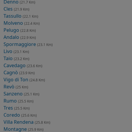
Denno
(21.7 Km)
Cles
(21.9 Km)
Tassullo
(22.1 Km)
Molveno
(22.4 Km)
Pelugo
(22.8 Km)
Andalo
(22.9 Km)
Spormaggiore
(23.1 Km)
Livo
(23.1 Km)
Taio
(23.2 Km)
Cavedago
(23.6 Km)
Cagnò
(23.9 Km)
Vigo di Ton
(24.8 Km)
Revò
(25 Km)
Sanzeno
(25.1 Km)
Rumo
(25.5 Km)
Tres
(25.5 Km)
Coredo
(25.6 Km)
Villa Rendena
(25.8 Km)
Montagne
(25.9 Km)