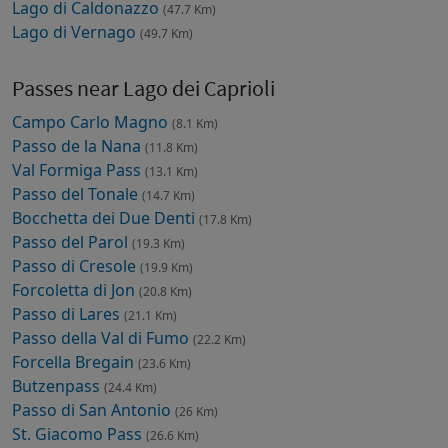
Lago di Caldonazzo
(47.7 Km)
Lago di Vernago
(49.7 Km)
Passes near Lago dei Caprioli
Campo Carlo Magno
(8.1 Km)
Passo de la Nana
(11.8 Km)
Val Formiga Pass
(13.1 Km)
Passo del Tonale
(14.7 Km)
Bocchetta dei Due Denti
(17.8 Km)
Passo del Parol
(19.3 Km)
Passo di Cresole
(19.9 Km)
Forcoletta di Jon
(20.8 Km)
Passo di Lares
(21.1 Km)
Passo della Val di Fumo
(22.2 Km)
Forcella Bregain
(23.6 Km)
Butzenpass
(24.4 Km)
Passo di San Antonio
(26 Km)
St. Giacomo Pass
(26.6 Km)