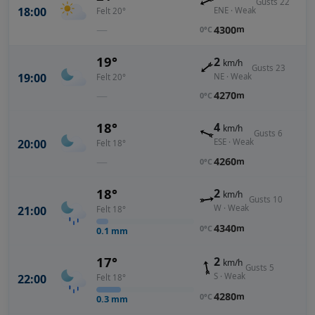
Gusts 22
18:00
ENE · Weak
Felt 20°
—
4300
m
0°C
19°
2
km/h
Gusts 23
19:00
NE · Weak
Felt 20°
—
4270
m
0°C
18°
4
km/h
Gusts 6
20:00
ESE · Weak
Felt 18°
—
4260
m
0°C
18°
2
km/h
Gusts 10
W · Weak
21:00
Felt 18°
4340
m
0°C
0.1
mm
17°
2
km/h
Gusts 5
S · Weak
22:00
Felt 18°
4280
m
0°C
0.3
mm