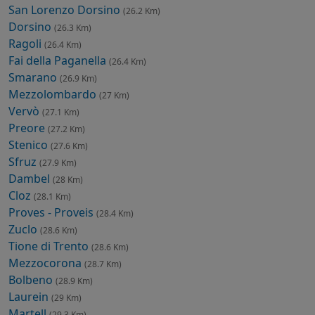
San Lorenzo Dorsino
(26.2 Km)
Dorsino
(26.3 Km)
Ragoli
(26.4 Km)
Fai della Paganella
(26.4 Km)
Smarano
(26.9 Km)
Mezzolombardo
(27 Km)
Vervò
(27.1 Km)
Preore
(27.2 Km)
Stenico
(27.6 Km)
Sfruz
(27.9 Km)
Dambel
(28 Km)
Cloz
(28.1 Km)
Proves - Proveis
(28.4 Km)
Zuclo
(28.6 Km)
Tione di Trento
(28.6 Km)
Mezzocorona
(28.7 Km)
Bolbeno
(28.9 Km)
Laurein
(29 Km)
Martell
(29.3 Km)