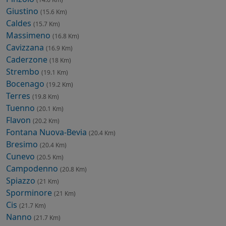
Giustino
(15.6 Km)
Caldes
(15.7 Km)
Massimeno
(16.8 Km)
Cavizzana
(16.9 Km)
Caderzone
(18 Km)
Strembo
(19.1 Km)
Bocenago
(19.2 Km)
Terres
(19.8 Km)
Tuenno
(20.1 Km)
Flavon
(20.2 Km)
Fontana Nuova-Bevia
(20.4 Km)
Bresimo
(20.4 Km)
Cunevo
(20.5 Km)
Campodenno
(20.8 Km)
Spiazzo
(21 Km)
Sporminore
(21 Km)
Cis
(21.7 Km)
Nanno
(21.7 Km)