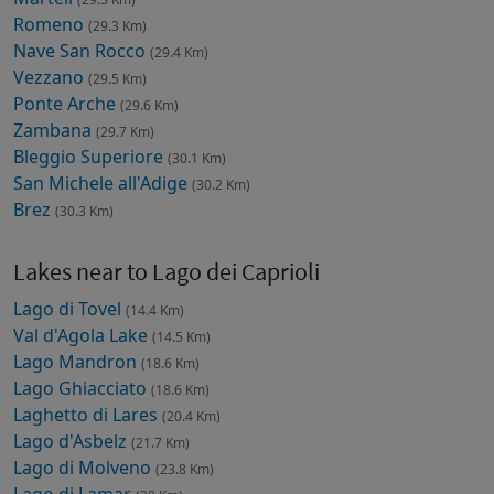
Romeno
(29.3 Km)
Nave San Rocco
(29.4 Km)
Vezzano
(29.5 Km)
Ponte Arche
(29.6 Km)
Zambana
(29.7 Km)
Bleggio Superiore
(30.1 Km)
San Michele all'Adige
(30.2 Km)
Brez
(30.3 Km)
Lakes near to Lago dei Caprioli
Lago di Tovel
(14.4 Km)
Val d'Agola Lake
(14.5 Km)
Lago Mandron
(18.6 Km)
Lago Ghiacciato
(18.6 Km)
Laghetto di Lares
(20.4 Km)
Lago d'Asbelz
(21.7 Km)
Lago di Molveno
(23.8 Km)