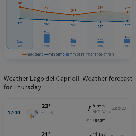
28°
23°
23°
23°
21°
17°
16°
15°
15°
14°
7
mm
4
mm
2
mm
2
mm
1
mm
85
100
100
93
93
%
%
%
%
%
max temp.
min temp.
mm of rain
%
chance of rain
Weather Lago dei Caprioli: Weather forecast
for Thursday
23°
5
km/h
Gusts 23
17:00
NNE · Weak
Felt 23°
—
4340
m
0°C
21°
11
km/h