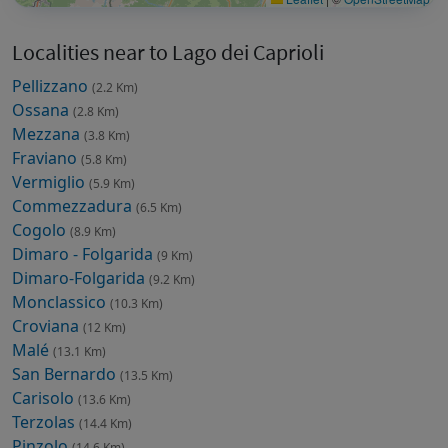
Localities near to Lago dei Caprioli
Pellizzano
(2.2 Km)
Ossana
(2.8 Km)
Mezzana
(3.8 Km)
Fraviano
(5.8 Km)
Vermiglio
(5.9 Km)
Commezzadura
(6.5 Km)
Cogolo
(8.9 Km)
Dimaro - Folgarida
(9 Km)
Dimaro-Folgarida
(9.2 Km)
Monclassico
(10.3 Km)
Croviana
(12 Km)
Malé
(13.1 Km)
San Bernardo
(13.5 Km)
Carisolo
(13.6 Km)
Terzolas
(14.4 Km)
Pinzolo
(14.6 Km)