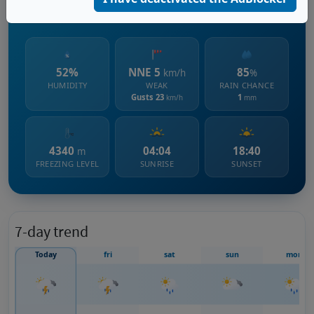
1313 m s.l.m.
52%
NNE 5
85
km/h
%
HUMIDITY
WEAK
RAIN CHANCE
Gusts 23
1
km/h
mm
4340
04:04
18:40
m
FREEZING LEVEL
SUNRISE
SUNSET
7-day trend
Today
fri
sat
sun
mon