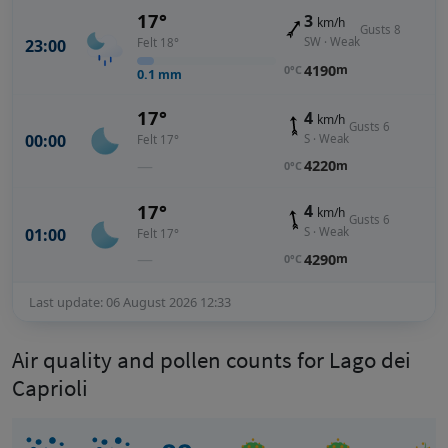
17°
3
km/h
Gusts 8
SW · Weak
23:00
Felt 18°
4190
m
0°C
0.1
mm
17°
4
km/h
Gusts 6
00:00
S · Weak
Felt 17°
—
4220
m
0°C
17°
4
km/h
Gusts 6
01:00
S · Weak
Felt 17°
—
4290
m
0°C
Last update: 06 August 2026 12:33
Air quality and pollen counts for Lago dei
Caprioli