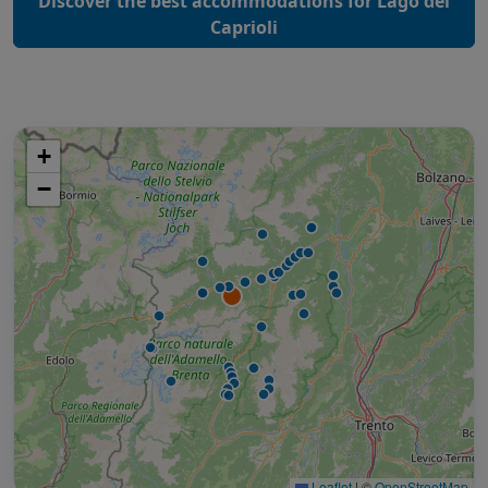
Discover the best accommodations for Lago dei
Caprioli
+
−
Leaflet
|
©
OpenStreetMap