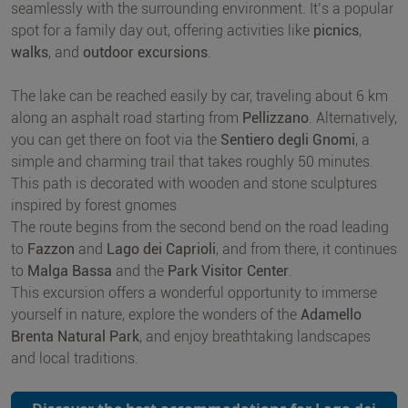
seamlessly with the surrounding environment. It’s a popular
spot for a family day out, offering activities like
picnics
,
walks
, and
outdoor excursions
.
The lake can be reached easily by car, traveling about 6 km
along an asphalt road starting from
Pellizzano
. Alternatively,
you can get there on foot via the
Sentiero degli Gnomi
, a
simple and charming trail that takes roughly 50 minutes.
This path is decorated with wooden and stone sculptures
inspired by forest gnomes
The route begins from the second bend on the road leading
to
Fazzon
and
Lago dei Caprioli
, and from there, it continues
to
Malga Bassa
and the
Park Visitor Center
.
This excursion offers a wonderful opportunity to immerse
yourself in nature, explore the wonders of the
Adamello
Brenta Natural Park
, and enjoy breathtaking landscapes
and local traditions.