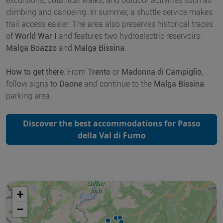
excursions, botanical walks, and outdoor activities such as
climbing and canoeing. In summer, a shuttle service makes
trail access easier. The area also preserves historical traces
of
World War I
and features two hydroelectric reservoirs:
Malga Boazzo
and
Malga Bissina
.
How to get there
: From
Trento
or
Madonna di Campiglio
,
follow signs to
Daone
and continue to the
Malga Bissina
parking area.
Discover the best accommodations for Passo
della Val di Fumo
+
−