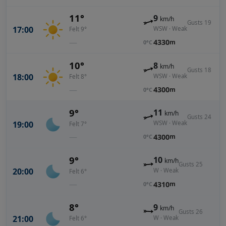
11°
9
km/h
Gusts 19
17:00
WSW · Weak
Felt 9°
—
4330
m
0°C
10°
8
km/h
Gusts 18
18:00
WSW · Weak
Felt 8°
—
4300
m
0°C
9°
11
km/h
Gusts 24
19:00
WSW · Weak
Felt 7°
—
4300
m
0°C
9°
10
km/h
Gusts 25
20:00
W · Weak
Felt 6°
—
4310
m
0°C
8°
9
km/h
Gusts 26
21:00
W · Weak
Felt 6°