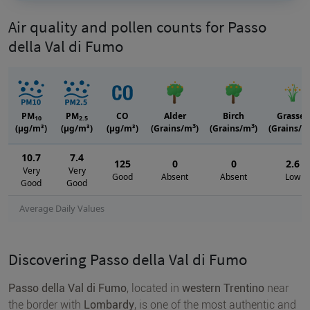
Air quality and pollen counts for Passo
della Val di Fumo
PM
PM
CO
Alder
Birch
Grasses
10
2.5
3
3
(μg/m³)
(μg/m³)
(μg/m³)
(Grains/m
)
(Grains/m
)
(Grains/m
10.7
7.4
125
0
0
2.6
Very
Very
Good
Absent
Absent
Low
Good
Good
Average Daily Values
Discovering Passo della Val di Fumo
Passo della Val di Fumo
, located in
western Trentino
near
the border with
Lombardy
, is one of the most authentic and