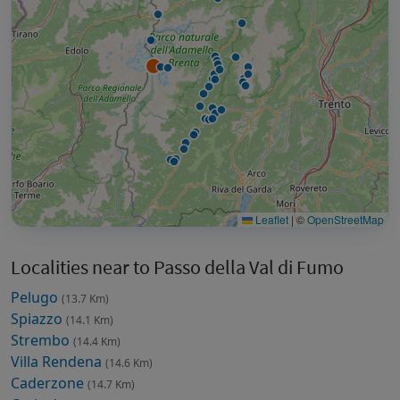
Leaflet
|
©
OpenStreetMap
Localities near to Passo della Val di Fumo
Pelugo
(13.7 Km)
Spiazzo
(14.1 Km)
Strembo
(14.4 Km)
Villa Rendena
(14.6 Km)
Caderzone
(14.7 Km)