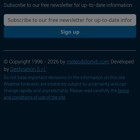
Subscribe to our free newsletter for up-to-date information
Your email
Sign up
© Copyright 1996 - 2026 by
meteodolomiti.com
Developed
by
Destination S.r.l.
Do not base important decisions on the information on this site.
Weather forecasts are inherently subject to uncertainty and can
change rapidly and unpredictably. Please read carefully the
terms
and conditions of use of the site
.