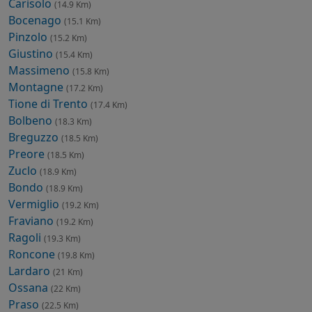
Carisolo
(14.9 Km)
Bocenago
(15.1 Km)
Pinzolo
(15.2 Km)
Giustino
(15.4 Km)
Massimeno
(15.8 Km)
Montagne
(17.2 Km)
Tione di Trento
(17.4 Km)
Bolbeno
(18.3 Km)
Breguzzo
(18.5 Km)
Preore
(18.5 Km)
Zuclo
(18.9 Km)
Bondo
(18.9 Km)
Vermiglio
(19.2 Km)
Fraviano
(19.2 Km)
Ragoli
(19.3 Km)
Roncone
(19.8 Km)
Lardaro
(21 Km)
Ossana
(22 Km)
Praso
(22.5 Km)