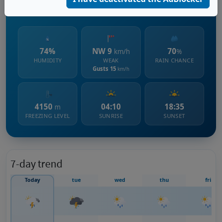
2939 m s.l.m.
74%
NW 9
70
km/h
%
HUMIDITY
WEAK
RAIN CHANCE
Gusts 15
km/h
4150
04:10
18:35
m
FREEZING LEVEL
SUNRISE
SUNSET
7-day trend
Today
tue
wed
thu
fri