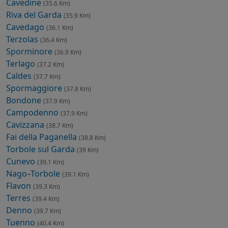
Cavedine
(35.6 Km)
Riva del Garda
(35.9 Km)
Cavedago
(36.1 Km)
Terzolas
(36.4 Km)
Sporminore
(36.9 Km)
Terlago
(37.2 Km)
Caldes
(37.7 Km)
Spormaggiore
(37.8 Km)
Bondone
(37.9 Km)
Campodenno
(37.9 Km)
Cavizzana
(38.7 Km)
Fai della Paganella
(38.8 Km)
Torbole sul Garda
(39 Km)
Cunevo
(39.1 Km)
Nago–Torbole
(39.1 Km)
Flavon
(39.3 Km)
Terres
(39.4 Km)
Denno
(39.7 Km)
Tuenno
(40.4 Km)