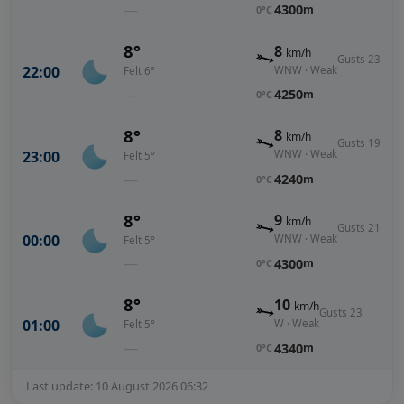
—
4300
m
0°C
8°
8
km/h
Gusts 23
22:00
WNW · Weak
Felt 6°
—
4250
m
0°C
8°
8
km/h
Gusts 19
23:00
WNW · Weak
Felt 5°
—
4240
m
0°C
8°
9
km/h
Gusts 21
00:00
WNW · Weak
Felt 5°
—
4300
m
0°C
8°
10
km/h
Gusts 23
01:00
W · Weak
Felt 5°
—
4340
m
0°C
Last update: 10 August 2026 06:32