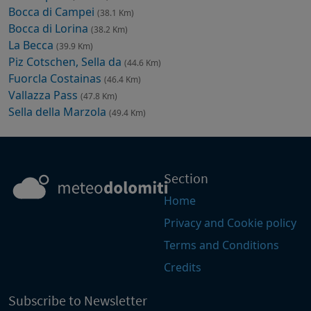
Bocca di Campei
(38.1 Km)
Bocca di Lorina
(38.2 Km)
La Becca
(39.9 Km)
Piz Cotschen, Sella da
(44.6 Km)
Fuorcla Costainas
(46.4 Km)
Vallazza Pass
(47.8 Km)
Sella della Marzola
(49.4 Km)
Section
Home
Privacy and Cookie policy
Terms and Conditions
Credits
Subscribe to Newsletter