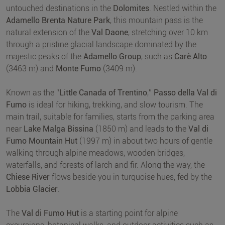
untouched destinations in the
Dolomites
. Nestled within the
Adamello Brenta Nature Park
, this mountain pass is the
natural extension of the
Val Daone
, stretching over 10 km
through a pristine glacial landscape dominated by the
majestic peaks of the
Adamello Group
, such as
Carè Alto
(3463 m) and
Monte Fumo
(3409 m).
Known as the “
Little Canada of Trentino
,”
Passo della Val di
Fumo
is ideal for hiking, trekking, and slow tourism. The
main trail, suitable for families, starts from the parking area
near
Lake Malga Bissina
(1850 m) and leads to the
Val di
Fumo Mountain Hut
(1997 m) in about two hours of gentle
walking through alpine meadows, wooden bridges,
waterfalls, and forests of larch and fir. Along the way, the
Chiese River
flows beside you in turquoise hues, fed by the
Lobbia Glacier
.
The
Val di Fumo Hut
is a starting point for alpine