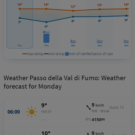
14°
14°
14°
13°
12°
9°
8°
8°
7°
4°
46
mm
3
2
2
mm
mm
mm
70
70
98
58
90
%
%
%
%
%
max temp.
min temp.
mm of rain
%
chance of rain
Weather Passo della Val di Fumo: Weather
forecast for Monday
9°
9
km/h
Gusts 15
06:00
NW · Weak
Felt 6°
—
4150
m
0°C
10°
9
km/h