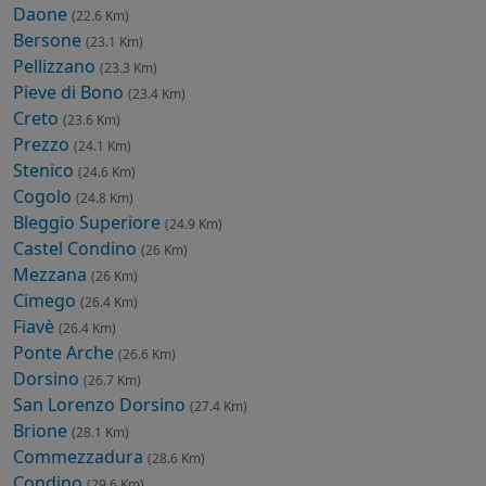
Daone
(22.6 Km)
Bersone
(23.1 Km)
Pellizzano
(23.3 Km)
Pieve di Bono
(23.4 Km)
Creto
(23.6 Km)
Prezzo
(24.1 Km)
Stenico
(24.6 Km)
Cogolo
(24.8 Km)
Bleggio Superiore
(24.9 Km)
Castel Condino
(26 Km)
Mezzana
(26 Km)
Cimego
(26.4 Km)
Fiavè
(26.4 Km)
Ponte Arche
(26.6 Km)
Dorsino
(26.7 Km)
San Lorenzo Dorsino
(27.4 Km)
Brione
(28.1 Km)
Commezzadura
(28.6 Km)
Condino
(29.6 Km)