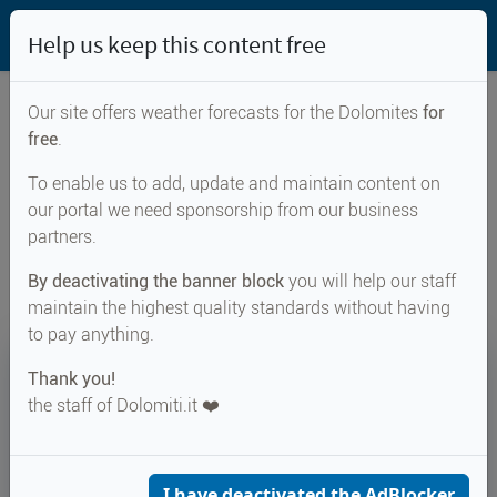
Help us keep this content free
Our site offers weather forecasts for the Dolomites
for
free
.
Weather forecast for...
To enable us to add, update and maintain content on
our portal we need sponsorship from our business
Passo della Val di Fumo
partners.
By deactivating the banner block
you will help our staff
maintain the highest quality standards without having
to pay anything.
9°
Thank you!
the staff of Dolomiti.it ❤️
Felt 6°
↑ 14°
↓ 7°
CURRENT WEATHER
Passo della Val di Fumo
I have deactivated the AdBlocker