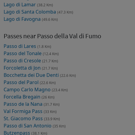
Lago di Lamar
(38.2 Km)
Lago di Santa Colomba
(47.3 Km)
Lago di Favogna
(49.6 Km)
Passes near Passo della Val di Fumo
Passo di Lares
(1.8 Km)
Passo del Tonale
(12.4 Km)
Passo di Cresole
(21.7 Km)
Forcoletta di Jon
(21.7 Km)
Bocchetta dei Due Denti
(22.6 Km)
Passo del Parol
(22.6 Km)
Campo Carlo Magno
(23.4 Km)
Forcella Bregain
(26 Km)
Passo de la Nana
(31.7 Km)
Val Formiga Pass
(33 Km)
St. Giacomo Pass
(33.9 Km)
Passo di San Antonio
(35 Km)
Butzenpass
(38.1 Km)