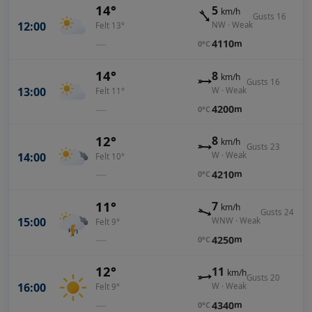
14°
5
km/h
Gusts 16
12:00
NW · Weak
Felt 13°
—
4110
m
0°C
14°
8
km/h
Gusts 16
13:00
W · Weak
Felt 11°
—
4200
m
0°C
12°
8
km/h
Gusts 23
14:00
W · Weak
Felt 10°
—
4210
m
0°C
11°
7
km/h
Gusts 24
15:00
WNW · Weak
Felt 9°
—
4250
m
0°C
12°
11
km/h
Gusts 20
16:00
W · Weak
Felt 9°
—
4340
m
0°C