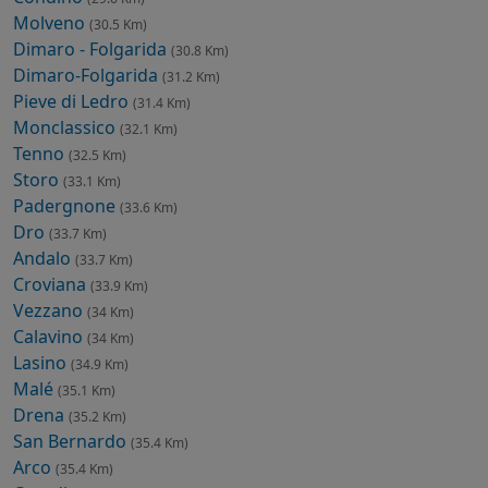
Molveno
(30.5 Km)
Dimaro - Folgarida
(30.8 Km)
Dimaro-Folgarida
(31.2 Km)
Pieve di Ledro
(31.4 Km)
Monclassico
(32.1 Km)
Tenno
(32.5 Km)
Storo
(33.1 Km)
Padergnone
(33.6 Km)
Dro
(33.7 Km)
Andalo
(33.7 Km)
Croviana
(33.9 Km)
Vezzano
(34 Km)
Calavino
(34 Km)
Lasino
(34.9 Km)
Malé
(35.1 Km)
Drena
(35.2 Km)
San Bernardo
(35.4 Km)
Arco
(35.4 Km)