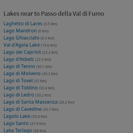
Lakes near to Passo della Val di Fumo
Laghetto di Lares
(3.5 Km)
Lago Mandron
(6 Km)
Lago Ghiacciato
(6.3 Km)
Val d'Agola Lake
(19.6 Km)
Lago dei Caprioli
(22.2 Km)
Lago d'Asbelz
(22.5 Km)
Lago di Tenno
(30.1 Km)
Lago di Molveno
(30.3 Km)
Lago di Tovel
(32 Km)
Lago di Toblino
(32.4 Km)
Lago di Ledro
(33.2 Km)
Lago di Santa Massenza
(33.2 Km)
Lago di Cavedine
(33.7 Km)
Lagolo Lake
(35.8 Km)
Lago Santo
(37.9 Km)
Lake Terlago
(38 Km)