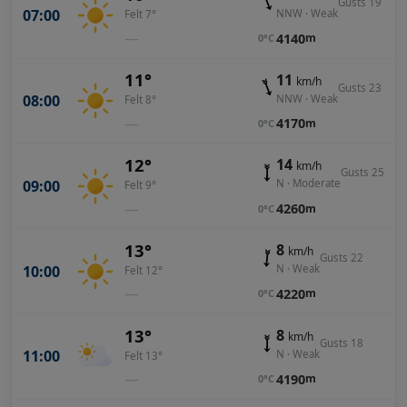
Gusts 19
07:00
NNW · Weak
Felt 7°
—
4140
m
0°C
11°
11
km/h
Gusts 23
08:00
NNW · Weak
Felt 8°
—
4170
m
0°C
12°
14
km/h
Gusts 25
09:00
N · Moderate
Felt 9°
—
4260
m
0°C
13°
8
km/h
Gusts 22
10:00
N · Weak
Felt 12°
—
4220
m
0°C
13°
8
km/h
Gusts 18
11:00
N · Weak
Felt 13°
—
4190
m
0°C