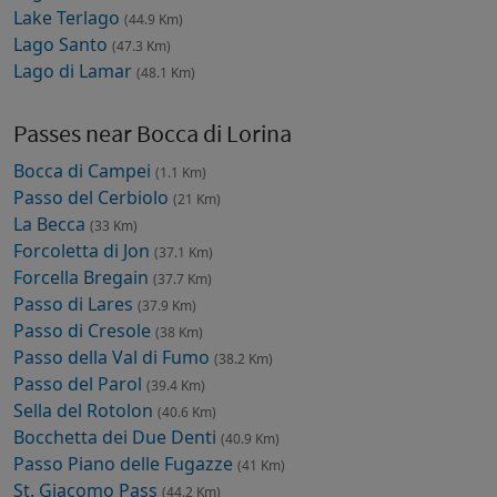
Lake Terlago
(44.9 Km)
Lago Santo
(47.3 Km)
Lago di Lamar
(48.1 Km)
Passes near Bocca di Lorina
Bocca di Campei
(1.1 Km)
Passo del Cerbiolo
(21 Km)
La Becca
(33 Km)
Forcoletta di Jon
(37.1 Km)
Forcella Bregain
(37.7 Km)
Passo di Lares
(37.9 Km)
Passo di Cresole
(38 Km)
Passo della Val di Fumo
(38.2 Km)
Passo del Parol
(39.4 Km)
Sella del Rotolon
(40.6 Km)
Bocchetta dei Due Denti
(40.9 Km)
Passo Piano delle Fugazze
(41 Km)
St. Giacomo Pass
(44.2 Km)