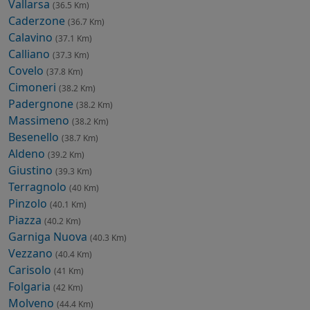
Vallarsa
(36.5 Km)
Caderzone
(36.7 Km)
Calavino
(37.1 Km)
Calliano
(37.3 Km)
Covelo
(37.8 Km)
Cimoneri
(38.2 Km)
Padergnone
(38.2 Km)
Massimeno
(38.2 Km)
Besenello
(38.7 Km)
Aldeno
(39.2 Km)
Giustino
(39.3 Km)
Terragnolo
(40 Km)
Pinzolo
(40.1 Km)
Piazza
(40.2 Km)
Garniga Nuova
(40.3 Km)
Vezzano
(40.4 Km)
Carisolo
(41 Km)
Folgaria
(42 Km)
Molveno
(44.4 Km)