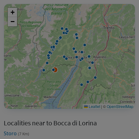
+
−
Leaflet
|
©
OpenStreetMap
Localities near to Bocca di Lorina
Storo
(7 Km)