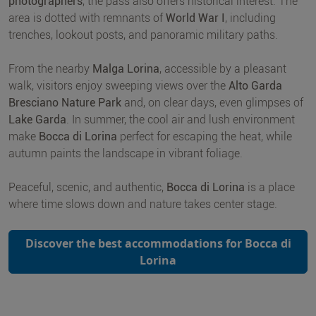
photographers
, the pass also offers historical interest. The
area is dotted with remnants of
World War I
, including
trenches, lookout posts, and panoramic military paths.
From the nearby
Malga Lorina
, accessible by a pleasant
walk, visitors enjoy sweeping views over the
Alto Garda
Bresciano Nature Park
and, on clear days, even glimpses of
Lake Garda
. In summer, the cool air and lush environment
make
Bocca di Lorina
perfect for escaping the heat, while
autumn paints the landscape in vibrant foliage.
Peaceful, scenic, and authentic,
Bocca di Lorina
is a place
where time slows down and nature takes center stage.
Discover the best accommodations for Bocca di
Lorina