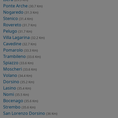
Ponte Arche
(30.7 Km)
Nogaredo
(31.3 Km)
Stenico
(31.4 Km)
Rovereto
(31.7 Km)
Pelugo
(31.7 Km)
Villa Lagarina
(32.2 Km)
Cavedine
(32.7 Km)
Pomarolo
(33.3 Km)
Trambileno
(33.6 Km)
Spiazzo
(33.6 Km)
Moscheri
(33.6 Km)
Volano
(34.4 Km)
Dorsino
(35.2 Km)
Lasino
(35.4 Km)
Nomi
(35.5 Km)
Bocenago
(35.6 Km)
Strembo
(35.6 Km)
San Lorenzo Dorsino
(36 Km)