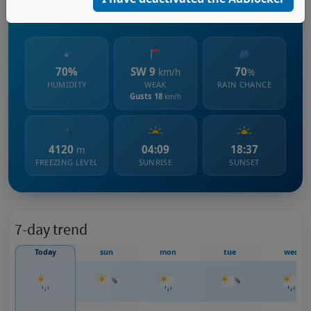
1432 m s.l.m.
70%
SW 9
70
km/h
%
HUMIDITY
WEAK
RAIN CHANCE
Gusts 18
km/h
4120
04:09
18:37
m
FREEZING LEVEL
SUNRISE
SUNSET
7-day trend
Today
sun
mon
tue
wed