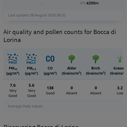
—
4390
m
0°C
Last update: 08 August 2026 06:32
Air quality and pollen counts for Bocca di
Lorina
PM
PM
CO
Alder
Birch
Grasses
10
2.5
3
3
(μg/m³)
(μg/m³)
(μg/m³)
(Grains/m
)
(Grains/m
)
(Grains/m
7.6
5.6
138
0
0
3.2
Very
Very
Good
Absent
Absent
Low
Good
Good
Average Daily Values
Discovering Bocca di Lorina