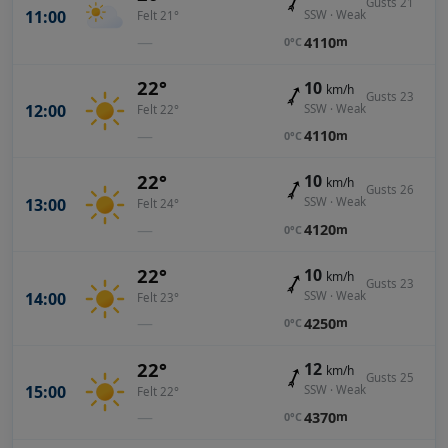
Gusts 21
11:00
SSW · Weak
Felt 21°
—
4110
m
0°C
22°
10
km/h
Gusts 23
12:00
SSW · Weak
Felt 22°
—
4110
m
0°C
22°
10
km/h
Gusts 26
13:00
SSW · Weak
Felt 24°
—
4120
m
0°C
22°
10
km/h
Gusts 23
14:00
SSW · Weak
Felt 23°
—
4250
m
0°C
22°
12
km/h
Gusts 25
15:00
SSW · Weak
Felt 22°
—
4370
m
0°C