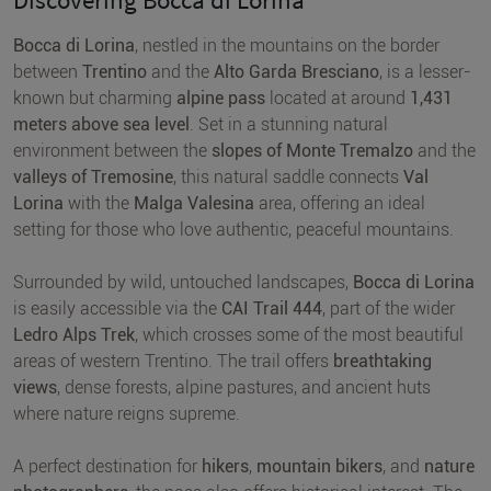
Bocca di Lorina
, nestled in the mountains on the border
between
Trentino
and the
Alto Garda Bresciano
, is a lesser-
known but charming
alpine pass
located at around
1,431
meters above sea level
. Set in a stunning natural
environment between the
slopes of Monte Tremalzo
and the
valleys of Tremosine
, this natural saddle connects
Val
Lorina
with the
Malga Valesina
area, offering an ideal
setting for those who love authentic, peaceful mountains.
Surrounded by wild, untouched landscapes,
Bocca di Lorina
is easily accessible via the
CAI Trail 444
, part of the wider
Ledro Alps Trek
, which crosses some of the most beautiful
areas of western Trentino. The trail offers
breathtaking
views
, dense forests, alpine pastures, and ancient huts
where nature reigns supreme.
A perfect destination for
hikers
,
mountain bikers
, and
nature