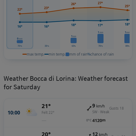
27°
26°
25°
23°
22°
18°
18°
17°
16°
16°
1
1
mm
mm
1
mm
0
mm
70
38
63
78
80
%
%
%
%
%
max temp.
min temp.
mm of rain
%
chance of rain
Weather Bocca di Lorina: Weather forecast
for Saturday
21°
9
km/h
Gusts 18
10:00
SW · Weak
Felt 22°
—
4120
m
0°C
20°
12
km/h