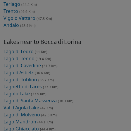
Terlago
(44.4 Km)
Trento
(46.6 Km)
Vigolo Vattaro
(47.8 Km)
Andalo
(48.4 Km)
Lakes near to Bocca di Lorina
Lago di Ledro
(11 Km)
Lago di Tenno
(19.4 Km)
Lago di Cavedine
(31.7 Km)
Lago d'Asbelz
(36.6 Km)
Lago di Toblino
(36.7 Km)
Laghetto di Lares
(37.3 Km)
Lagolo Lake
(37.9 Km)
Lago di Santa Massenza
(38.3 Km)
Val d'Agola Lake
(42 Km)
Lago di Molveno
(42.5 Km)
Lago Mandron
(44.1 Km)
Lago Ghiacciato
(44.4 Km)