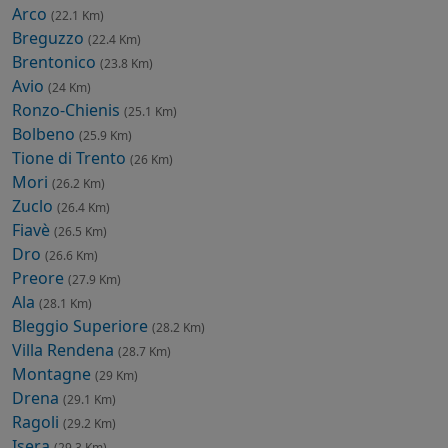
Arco
(22.1 Km)
Breguzzo
(22.4 Km)
Brentonico
(23.8 Km)
Avio
(24 Km)
Ronzo-Chienis
(25.1 Km)
Bolbeno
(25.9 Km)
Tione di Trento
(26 Km)
Mori
(26.2 Km)
Zuclo
(26.4 Km)
Fiavè
(26.5 Km)
Dro
(26.6 Km)
Preore
(27.9 Km)
Ala
(28.1 Km)
Bleggio Superiore
(28.2 Km)
Villa Rendena
(28.7 Km)
Montagne
(29 Km)
Drena
(29.1 Km)
Ragoli
(29.2 Km)
Isera
(29.3 Km)