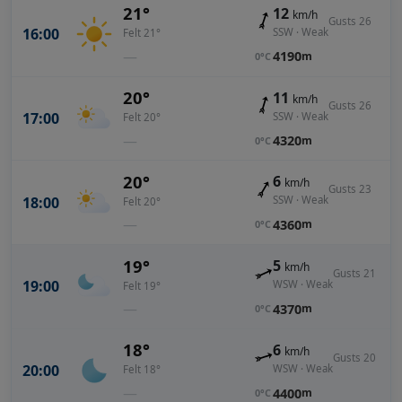
21°
12
km/h
Gusts 26
16:00
SSW · Weak
Felt 21°
—
4190
m
0°C
20°
11
km/h
Gusts 26
17:00
SSW · Weak
Felt 20°
—
4320
m
0°C
20°
6
km/h
Gusts 23
18:00
SSW · Weak
Felt 20°
—
4360
m
0°C
19°
5
km/h
Gusts 21
19:00
WSW · Weak
Felt 19°
—
4370
m
0°C
18°
6
km/h
Gusts 20
20:00
WSW · Weak
Felt 18°
—
4400
m
0°C