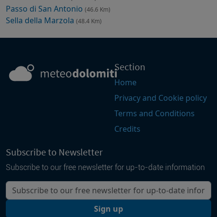
Passo di San Antonio
(46.6 Km)
Sella della Marzola
(48.4 Km)
Section
Home
Privacy and Cookie policy
Terms and Conditions
Credits
Subscribe to Newsletter
Subscribe to our free newsletter for up-to-date information
Your email
Sign up