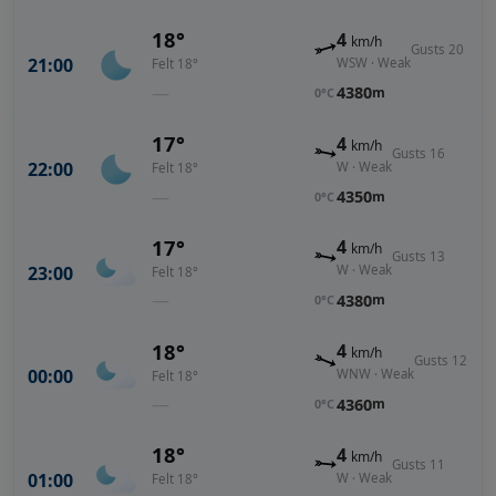
18°
4
km/h
Gusts 20
21:00
WSW · Weak
Felt 18°
—
4380
m
0°C
17°
4
km/h
Gusts 16
22:00
W · Weak
Felt 18°
—
4350
m
0°C
17°
4
km/h
Gusts 13
23:00
W · Weak
Felt 18°
—
4380
m
0°C
18°
4
km/h
Gusts 12
00:00
WNW · Weak
Felt 18°
—
4360
m
0°C
18°
4
km/h
Gusts 11
01:00
W · Weak
Felt 18°