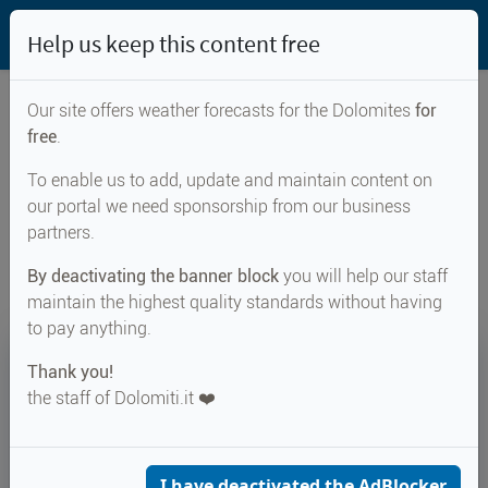
Help us keep this content free
Our site offers weather forecasts for the Dolomites
for
free
.
Weather forecast for...
To enable us to add, update and maintain content on
our portal we need sponsorship from our business
Bocca di Lorina
partners.
By deactivating the banner block
you will help our staff
maintain the highest quality standards without having
to pay anything.
21°
Thank you!
the staff of Dolomiti.it ❤️
Felt 22°
↑ 22°
↓ 16°
CURRENT WEATHER
Bocca di Lorina
I have deactivated the AdBlocker