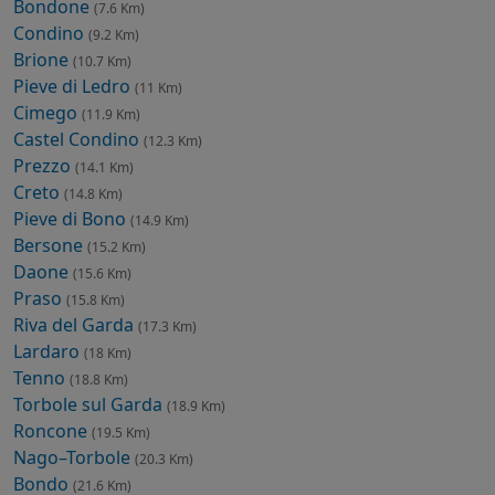
Bondone
(7.6 Km)
Condino
(9.2 Km)
Brione
(10.7 Km)
Pieve di Ledro
(11 Km)
Cimego
(11.9 Km)
Castel Condino
(12.3 Km)
Prezzo
(14.1 Km)
Creto
(14.8 Km)
Pieve di Bono
(14.9 Km)
Bersone
(15.2 Km)
Daone
(15.6 Km)
Praso
(15.8 Km)
Riva del Garda
(17.3 Km)
Lardaro
(18 Km)
Tenno
(18.8 Km)
Torbole sul Garda
(18.9 Km)
Roncone
(19.5 Km)
Nago–Torbole
(20.3 Km)
Bondo
(21.6 Km)