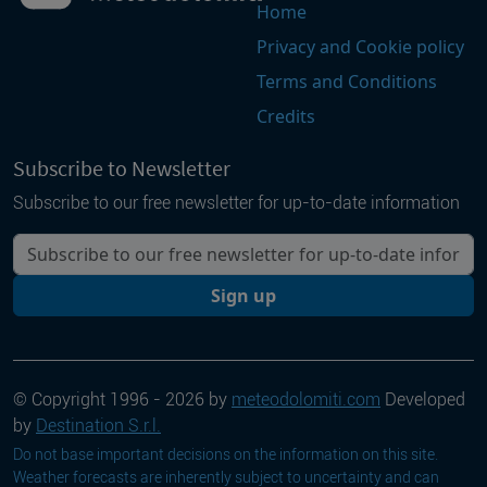
Home
Privacy and Cookie policy
Terms and Conditions
Credits
Subscribe to Newsletter
Subscribe to our free newsletter for up-to-date information
Your email
Sign up
© Copyright 1996 - 2026 by
meteodolomiti.com
Developed
by
Destination S.r.l.
Do not base important decisions on the information on this site.
Weather forecasts are inherently subject to uncertainty and can