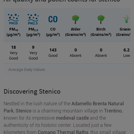
PM
PM
CO
Alder
Birch
Grasses
10
2.5
3
3
(μg/m³)
(μg/m³)
(μg/m³)
(Grains/m
)
(Grains/m
)
(Grains/m
18
9
143
0
0
6.2
Very
Very
Good
Absent
Absent
Low
Good
Good
Average Daily Values
Discovering Stenico
Nestled in the lush nature of the
Adamello Brenta Natural
Park
,
Stenico
is a charming mountain village in
Trentino
,
known for its impressive
medieval castle
and the
authenticity of its historic center. Located just a few
kilometers from
Comano Thermal Baths
, this small village