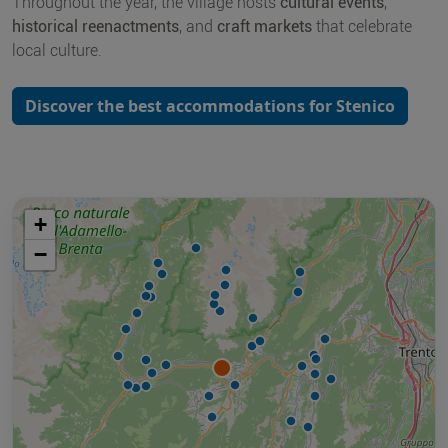
Throughout the year, the village hosts
cultural events
,
historical reenactments
, and
craft markets
that celebrate
local culture.
Discover the best accommodations for Stenico
+
−