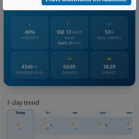
666 m s.l.m.
40%
SSE 12
53
km/h
%
HUMIDITY
WEAK
RAIN CHANCE
Gusts 27
km/h
4340
04:05
18:39
m
FREEZING LEVEL
SUNRISE
SUNSET
7-day trend
Today
fri
sat
sun
mon