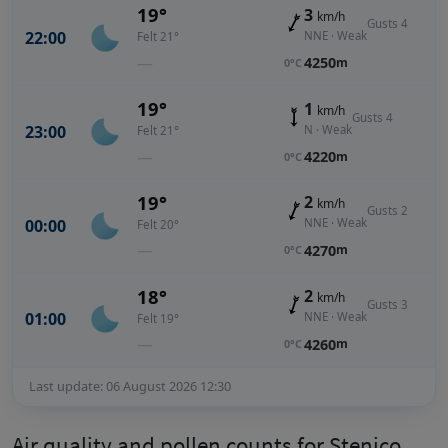
19°
3
km/h
Gusts 4
22:00
NNE · Weak
Felt 21°
—
4250
m
0°C
19°
1
km/h
Gusts 4
23:00
N · Weak
Felt 21°
—
4220
m
0°C
19°
2
km/h
Gusts 2
00:00
NNE · Weak
Felt 20°
—
4270
m
0°C
18°
2
km/h
Gusts 3
01:00
NNE · Weak
Felt 19°
—
4260
m
0°C
Last update: 06 August 2026 12:30
Air quality and pollen counts for Stenico