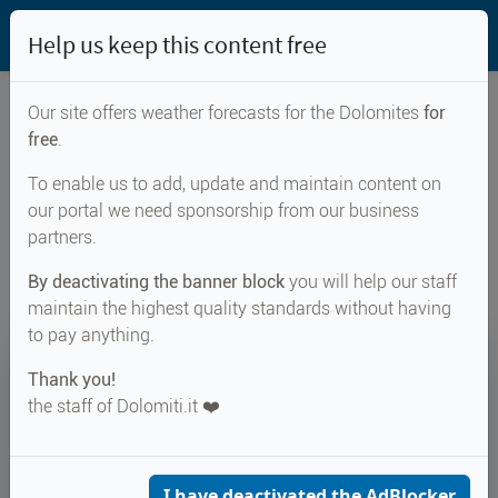
Help us keep this content free
Our site offers weather forecasts for the Dolomites
for
free
.
Weather forecast for...
To enable us to add, update and maintain content on
our portal we need sponsorship from our business
Stenico
partners.
By deactivating the banner block
you will help our staff
maintain the highest quality standards without having
to pay anything.
32°
Thank you!
the staff of Dolomiti.it ❤️
Felt 32°
↑ 33°
↓ 19°
CURRENT WEATHER
Stenico
I have deactivated the AdBlocker