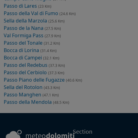
Passo di Lares
(23 Km)
Passo della Val di Fumo
(24.6 Km)
Sella della Marzola
(25.6 Km)
Passo de la Nana
(27.5 Km)
Val Formiga Pass
(27.9 Km)
Passo del Tonale
(31.2 Km)
Bocca di Lorina
(31.4 Km)
Bocca di Campei
(32.1 Km)
Passo del Redebus
(37.3 Km)
Passo del Cerbiolo
(37.3 Km)
Passo Piano delle Fugazze
(40.6 Km)
Sella del Rotolon
(43.3 Km)
Passo Manghen
(47.1 Km)
Passo della Mendola
(48.5 Km)
Section