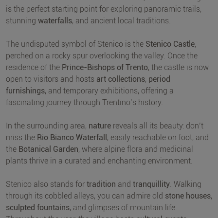
is the perfect starting point for exploring panoramic trails,
stunning
waterfalls
, and ancient local traditions.
The undisputed symbol of Stenico is the
Stenico Castle
,
perched on a rocky spur overlooking the valley. Once the
residence of the
Prince-Bishops of Trento
, the castle is now
open to visitors and hosts
art collections
,
period
furnishings
, and temporary exhibitions, offering a
fascinating journey through Trentino’s history.
In the surrounding area,
nature
reveals all its beauty: don’t
miss the
Rio Bianco Waterfall
, easily reachable on foot, and
the
Botanical Garden
, where alpine flora and medicinal
plants thrive in a curated and enchanting environment.
Stenico also stands for
tradition
and
tranquillity
. Walking
through its cobbled alleys, you can admire old
stone houses
,
sculpted fountains
, and glimpses of mountain life.