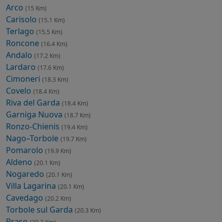
Arco
(15 Km)
Carisolo
(15.1 Km)
Terlago
(15.5 Km)
Roncone
(16.4 Km)
Andalo
(17.2 Km)
Lardaro
(17.6 Km)
Cimoneri
(18.3 Km)
Covelo
(18.4 Km)
Riva del Garda
(18.4 Km)
Garniga Nuova
(18.7 Km)
Ronzo-Chienis
(19.4 Km)
Nago–Torbole
(19.7 Km)
Pomarolo
(19.9 Km)
Aldeno
(20.1 Km)
Nogaredo
(20.1 Km)
Villa Lagarina
(20.1 Km)
Cavedago
(20.2 Km)
Torbole sul Garda
(20.3 Km)
Praso