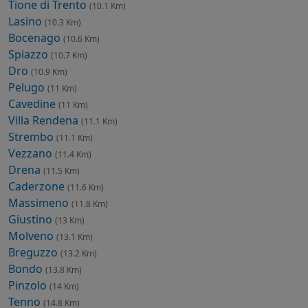
Tione di Trento
(10.1 Km)
Lasino
(10.3 Km)
Bocenago
(10.6 Km)
Spiazzo
(10.7 Km)
Dro
(10.9 Km)
Pelugo
(11 Km)
Cavedine
(11 Km)
Villa Rendena
(11.1 Km)
Strembo
(11.1 Km)
Vezzano
(11.4 Km)
Drena
(11.5 Km)
Caderzone
(11.6 Km)
Massimeno
(11.8 Km)
Giustino
(13 Km)
Molveno
(13.1 Km)
Breguzzo
(13.2 Km)
Bondo
(13.8 Km)
Pinzolo
(14 Km)
Tenno
(14.8 Km)