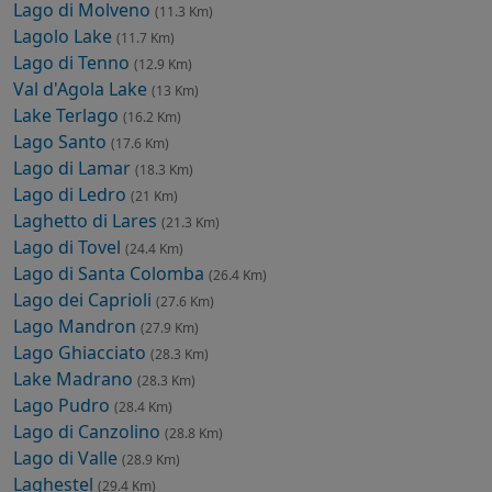
Lago di Molveno
(11.3 Km)
Lagolo Lake
(11.7 Km)
Lago di Tenno
(12.9 Km)
Val d'Agola Lake
(13 Km)
Lake Terlago
(16.2 Km)
Lago Santo
(17.6 Km)
Lago di Lamar
(18.3 Km)
Lago di Ledro
(21 Km)
Laghetto di Lares
(21.3 Km)
Lago di Tovel
(24.4 Km)
Lago di Santa Colomba
(26.4 Km)
Lago dei Caprioli
(27.6 Km)
Lago Mandron
(27.9 Km)
Lago Ghiacciato
(28.3 Km)
Lake Madrano
(28.3 Km)
Lago Pudro
(28.4 Km)
Lago di Canzolino
(28.8 Km)
Lago di Valle
(28.9 Km)
Laghestel
(29.4 Km)