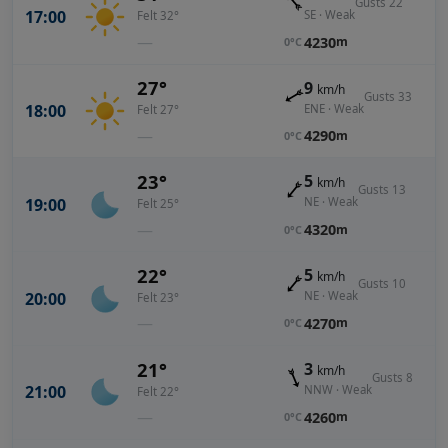
Gusts 22
17:00
SE · Weak
Felt 32°
—
4230
m
0°C
27°
9
km/h
Gusts 33
18:00
ENE · Weak
Felt 27°
—
4290
m
0°C
23°
5
km/h
Gusts 13
19:00
NE · Weak
Felt 25°
—
4320
m
0°C
22°
5
km/h
Gusts 10
20:00
NE · Weak
Felt 23°
—
4270
m
0°C
21°
3
km/h
Gusts 8
21:00
NNW · Weak
Felt 22°
—
4260
m
0°C