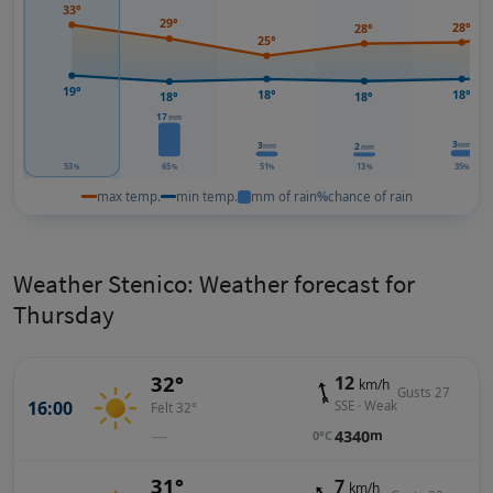
33°
29°
28°
28°
25°
19°
18°
18°
18°
18°
17
mm
3
3
mm
2
mm
mm
53
65
51
13
35
%
%
%
%
%
max temp.
min temp.
mm of rain
%
chance of rain
Weather Stenico: Weather forecast for
Thursday
32°
12
km/h
Gusts 27
16:00
SSE · Weak
Felt 32°
—
4340
m
0°C
31°
7
km/h