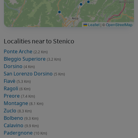
Leaflet
|
©
OpenStreetMap
Localities near to Stenico
Ponte Arche
(2.2 Km)
Bleggio Superiore
(3.2 Km)
Dorsino
(4 Km)
San Lorenzo Dorsino
(5 Km)
Fiavè
(5.3 Km)
Ragoli
(6 Km)
Preore
(7.4 Km)
Montagne
(8.1 Km)
Zuclo
(8.3 Km)
Bolbeno
(9.3 Km)
Calavino
(9.9 Km)
Padergnone
(10 Km)