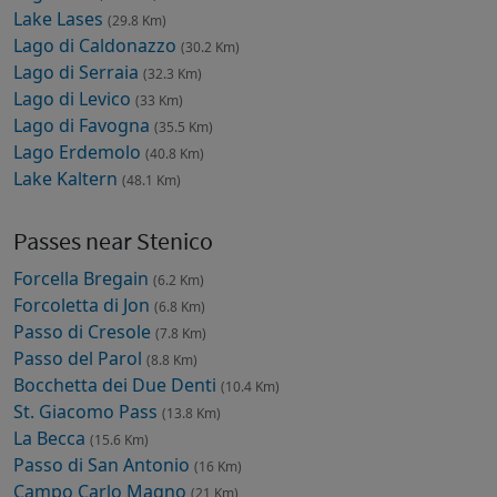
Lake Lases
(29.8 Km)
Lago di Caldonazzo
(30.2 Km)
Lago di Serraia
(32.3 Km)
Lago di Levico
(33 Km)
Lago di Favogna
(35.5 Km)
Lago Erdemolo
(40.8 Km)
Lake Kaltern
(48.1 Km)
Passes near Stenico
Forcella Bregain
(6.2 Km)
Forcoletta di Jon
(6.8 Km)
Passo di Cresole
(7.8 Km)
Passo del Parol
(8.8 Km)
Bocchetta dei Due Denti
(10.4 Km)
St. Giacomo Pass
(13.8 Km)
La Becca
(15.6 Km)
Passo di San Antonio
(16 Km)
Campo Carlo Magno
(21 Km)