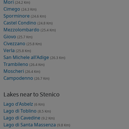
Mori
(24.2 Km)
Cimego
(24.3 Km)
Sporminore
(24.6 Km)
Castel Condino
(24.8 Km)
Mezzolombardo
(25.4 Km)
Giovo
(25.7 Km)
Civezzano
(25.8 Km)
Verla
(25.8 Km)
San Michele all'Adige
(26.3 Km)
Trambileno
(26.4 Km)
Moscheri
(26.4 Km)
Campodenno
(26.7 Km)
Lakes near to Stenico
Lago d'Asbelz
(6 Km)
Lago di Toblino
(8.5 Km)
Lago di Cavedine
(9.2 Km)
Lago di Santa Massenza
(9.8 Km)