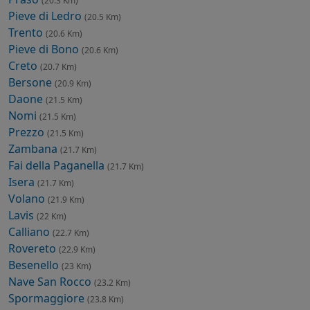
(20.3 Km)
Pieve di Ledro
(20.5 Km)
Trento
(20.6 Km)
Pieve di Bono
(20.6 Km)
Creto
(20.7 Km)
Bersone
(20.9 Km)
Daone
(21.5 Km)
Nomi
(21.5 Km)
Prezzo
(21.5 Km)
Zambana
(21.7 Km)
Fai della Paganella
(21.7 Km)
Isera
(21.7 Km)
Volano
(21.9 Km)
Lavis
(22 Km)
Calliano
(22.7 Km)
Rovereto
(22.9 Km)
Besenello
(23 Km)
Nave San Rocco
(23.2 Km)
Spormaggiore
(23.8 Km)