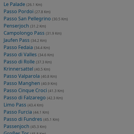
Le Palade
(26.1 Km)
Passo Pordoi
(27.8 Km)
Passo San Pellegrino
(30.5 Km)
Penserjoch
(31.2 Km)
Campolongo Pass
(31.9 Km)
Jaufen Pass
(34.2 Km)
Passo Fedaia
(34.4 Km)
Passo di Valles
(34.6 Km)
Passo di Rolle
(37.3 Km)
Krinnersattel
(40.5 Km)
Passo Valparola
(40.8 Km)
Passo Manghen
(40.9 Km)
Passo Cinque Croci
(41.3 Km)
Passo di Falzarego
(42.3 Km)
Limo Pass
(43.4 Km)
Passo Furcia
(44.1 Km)
Passo di Fundres
(45.1 Km)
Passenjoch
(45.3 Km)
Großes Tor
(45.8 Km)