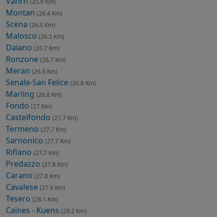
Vahrn
(25.9 Km)
Montan
(26.4 Km)
Scena
(26.5 Km)
Malosco
(26.5 Km)
Daiano
(26.7 Km)
Ronzone
(26.7 Km)
Meran
(26.8 Km)
Senale-San Felice
(26.8 Km)
Marling
(26.8 Km)
Fondo
(27 Km)
Castelfondo
(27.7 Km)
Termeno
(27.7 Km)
Sarnonico
(27.7 Km)
Rifiano
(27.7 Km)
Predazzo
(27.8 Km)
Carano
(27.8 Km)
Cavalese
(27.9 Km)
Tesero
(28.1 Km)
Caines - Kuens
(28.2 Km)