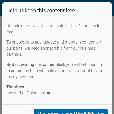
Help us keep this content free
Our site offers weather forecasts for the Dolomites
for
free
.
Weather forecast for...
To enable us to add, update and maintain content on
our portal we need sponsorship from our business
Renon
partners.
By deactivating the banner block
you will help our staff
maintain the highest quality standards without having
to pay anything.
18°
Thank you!
the staff of Dolomiti.it ❤️
Felt 19°
↑ 26°
↓ 15°
CURRENT WEATHER
Renon
I have deactivated the AdBlocker