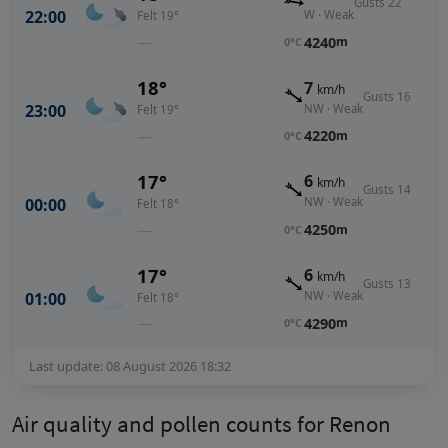
Gusts 22
22:00
W · Weak
Felt 19°
—
4240
m
0°C
18°
7
km/h
Gusts 16
23:00
NW · Weak
Felt 19°
—
4220
m
0°C
17°
6
km/h
Gusts 14
00:00
NW · Weak
Felt 18°
—
4250
m
0°C
17°
6
km/h
Gusts 13
01:00
NW · Weak
Felt 18°
—
4290
m
0°C
Last update: 08 August 2026 18:32
Air quality and pollen counts for Renon