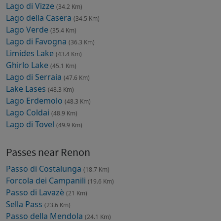
Lago di Vizze
(34.2 Km)
Lago della Casera
(34.5 Km)
Lago Verde
(35.4 Km)
Lago di Favogna
(36.3 Km)
Limides Lake
(43.4 Km)
Ghirlo Lake
(45.1 Km)
Lago di Serraia
(47.6 Km)
Lake Lases
(48.3 Km)
Lago Erdemolo
(48.3 Km)
Lago Coldai
(48.9 Km)
Lago di Tovel
(49.9 Km)
Passes near Renon
Passo di Costalunga
(18.7 Km)
Forcola dei Campanili
(19.6 Km)
Passo di Lavazè
(21 Km)
Sella Pass
(23.6 Km)
Passo della Mendola
(24.1 Km)