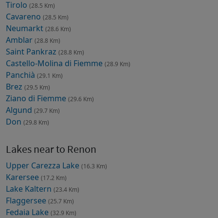
Tirolo
(28.5 Km)
Cavareno
(28.5 Km)
Neumarkt
(28.6 Km)
Amblar
(28.8 Km)
Saint Pankraz
(28.8 Km)
Castello-Molina di Fiemme
(28.9 Km)
Panchià
(29.1 Km)
Brez
(29.5 Km)
Ziano di Fiemme
(29.6 Km)
Algund
(29.7 Km)
Don
(29.8 Km)
Lakes near to Renon
Upper Carezza Lake
(16.3 Km)
Karersee
(17.2 Km)
Lake Kaltern
(23.4 Km)
Flaggersee
(25.7 Km)
Fedaia Lake
(32.9 Km)