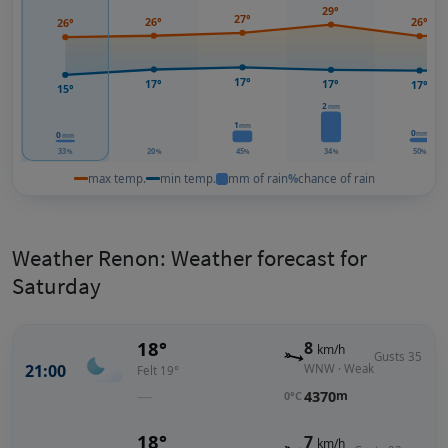
29°
27°
26°
26°
26°
17°
17°
17°
17°
15°
2
mm
1
mm
0
mm
0
mm
33
20
45
34
50
%
%
%
%
%
max temp.
min temp.
mm of rain
%
chance of rain
Weather Renon: Weather forecast for
Saturday
18°
8
km/h
Gusts 35
21:00
WNW · Weak
Felt 19°
—
4370
m
0°C
18°
7
km/h