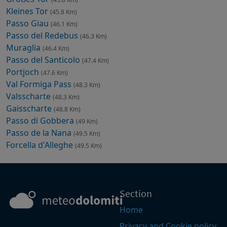
Kleines Tor
(45.8 Km)
Passo Giau
(46.1 Km)
Passo del Redebus
(46.3 Km)
Muraglia
(46.4 Km)
Passo del Santicolo
(47.4 Km)
Portjoch
(47.6 Km)
Val Formiga Pass
(48.3 Km)
Valsscharte
(48.3 Km)
Gaisscharte
(48.8 Km)
Passo di Gobbera
(49 Km)
Passo de la Nana
(49.5 Km)
Forcella d'Alleghe
(49.5 Km)
Section
Home
Privacy and Cookie policy