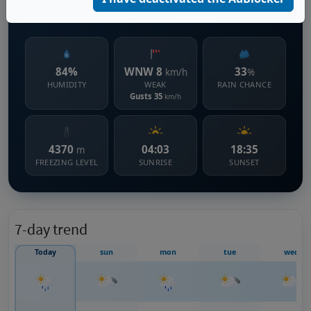
1148 m s.l.m.
84%
WNW 8
33
km/h
%
HUMIDITY
WEAK
RAIN CHANCE
Gusts 35
km/h
4370
04:03
18:35
m
FREEZING LEVEL
SUNRISE
SUNSET
7-day trend
Today
sun
mon
tue
wed