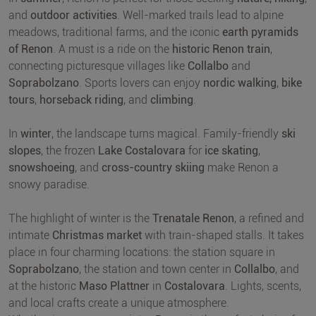
and
outdoor activities
. Well-marked trails lead to alpine
meadows, traditional farms, and the iconic
earth pyramids
of Renon
. A must is a ride on the
historic Renon train
,
connecting picturesque villages like
Collalbo
and
Soprabolzano
. Sports lovers can enjoy
nordic walking
,
bike
tours
,
horseback riding
, and
climbing
.
In
winter
, the landscape turns magical. Family-friendly
ski
slopes
, the frozen
Lake Costalovara
for
ice skating
,
snowshoeing
, and
cross-country skiing
make Renon a
snowy paradise.
The highlight of winter is the
Trenatale Renon
, a refined and
intimate
Christmas market
with train-shaped stalls. It takes
place in four charming locations: the station square in
Soprabolzano
, the station and town center in
Collalbo
, and
at the historic
Maso Plattner
in
Costalovara
. Lights, scents,
and local crafts create a unique atmosphere.