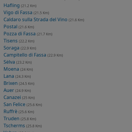
Hafling
(21.2 Km)
Vigo di Fassa
(21.5 Km)
Caldaro sulla Strada del Vino
(21.6 Km)
Postal
(21.6 Km)
Pozza di Fassa
(21.7 Km)
Tisens
(22.2 Km)
Soraga
(22.9 Km)
Campitello di Fassa
(22.9 Km)
Sëlva
(23.2 Km)
Moena
(24 Km)
Lana
(24.3 Km)
Brixen
(24.5 Km)
Auer
(24.9 Km)
Canazei
(25 Km)
San Felice
(25.6 Km)
Ruffrè
(25.6 Km)
Truden
(25.8 Km)
Tscherms
(25.8 Km)