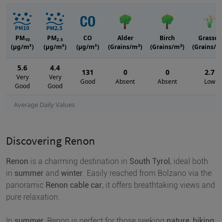
PM
PM
CO
Alder
Birch
Grasses
10
2.5
3
3
(μg/m³)
(μg/m³)
(μg/m³)
(Grains/m
)
(Grains/m
)
(Grains/m
5.6
4.4
131
0
0
2.7
Very
Very
Good
Absent
Absent
Low
Good
Good
Average Daily Values
Discovering Renon
Renon
is a charming destination in
South Tyrol
, ideal both
in
summer
and
winter
. Easily reached from Bolzano via the
panoramic
Renon cable car
, it offers breathtaking views and
pure relaxation.
In
summer
, Renon is perfect for those seeking
nature, hiking
,