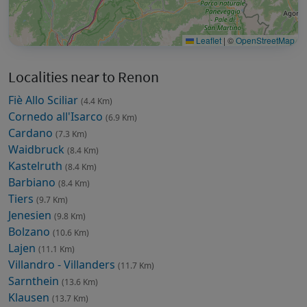
Leaflet
|
©
OpenStreetMap
Localities near to Renon
Fiè Allo Sciliar
(4.4 Km)
Cornedo all'Isarco
(6.9 Km)
Cardano
(7.3 Km)
Waidbruck
(8.4 Km)
Kastelruth
(8.4 Km)
Barbiano
(8.4 Km)
Tiers
(9.7 Km)
Jenesien
(9.8 Km)
Bolzano
(10.6 Km)
Lajen
(11.1 Km)
Villandro - Villanders
(11.7 Km)
Sarnthein
(13.6 Km)
Klausen
(13.7 Km)