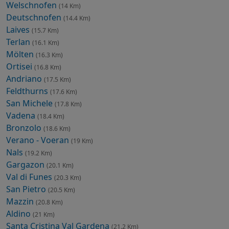
Welschnofen
(14 Km)
Deutschnofen
(14.4 Km)
Laives
(15.7 Km)
Terlan
(16.1 Km)
Mölten
(16.3 Km)
Ortisei
(16.8 Km)
Andriano
(17.5 Km)
Feldthurns
(17.6 Km)
San Michele
(17.8 Km)
Vadena
(18.4 Km)
Bronzolo
(18.6 Km)
Verano - Voeran
(19 Km)
Nals
(19.2 Km)
Gargazon
(20.1 Km)
Val di Funes
(20.3 Km)
San Pietro
(20.5 Km)
Mazzin
(20.8 Km)
Aldino
(21 Km)
Santa Cristina Val Gardena
(21.2 Km)