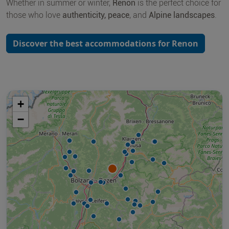
Whether in summer or winter,
Renon
is the perfect choice for
those who love
authenticity, peace
, and
Alpine landscapes
.
Discover the best accommodations for Renon
+
−