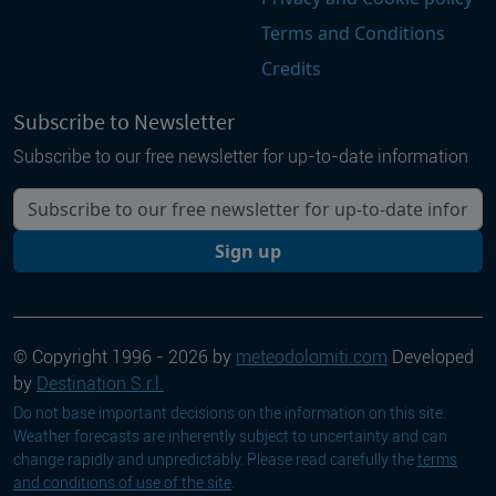
Terms and Conditions
Credits
Subscribe to Newsletter
Subscribe to our free newsletter for up-to-date information
Your email
Sign up
© Copyright 1996 - 2026 by
meteodolomiti.com
Developed
by
Destination S.r.l.
Do not base important decisions on the information on this site.
Weather forecasts are inherently subject to uncertainty and can
change rapidly and unpredictably. Please read carefully the
terms
and conditions of use of the site
.