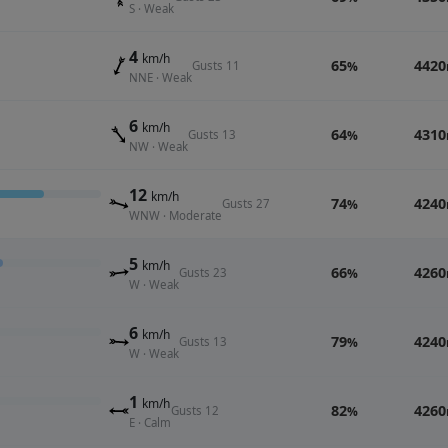
S · Weak
4
km/h
65
4420
Gusts 11
%
NNE · Weak
6
km/h
64
4310
Gusts 13
%
NW · Weak
12
km/h
74
4240
Gusts 27
%
WNW · Moderate
5
km/h
66
4260
Gusts 23
%
W · Weak
6
km/h
79
4240
Gusts 13
%
W · Weak
1
km/h
82
4260
Gusts 12
%
E · Calm