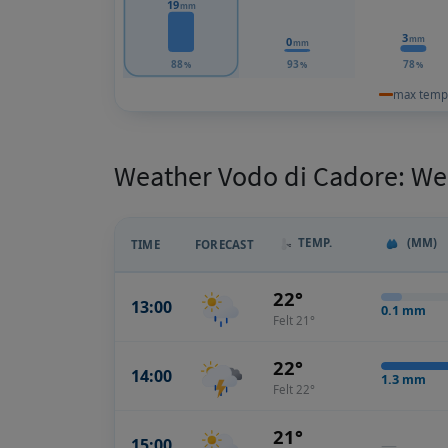
19
mm
3
mm
0
mm
88
93
78
%
%
%
max temp
Weather Vodo di Cadore: Wea
TEMP.
(MM)
TIME
FORECAST
22°
13:00
0.1
mm
Felt 21°
22°
14:00
1.3
mm
Felt 22°
21°
15:00
—