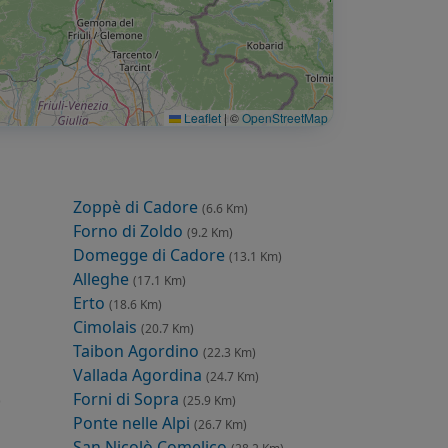
Leaflet
|
©
OpenStreetMap
Zoppè di Cadore
(6.6 Km)
Forno di Zoldo
(9.2 Km)
Domegge di Cadore
(13.1 Km)
Alleghe
(17.1 Km)
Erto
(18.6 Km)
Cimolais
(20.7 Km)
Taibon Agordino
(22.3 Km)
Vallada Agordina
(24.7 Km)
Forni di Sopra
)
(25.9 Km)
Ponte nelle Alpi
(26.7 Km)
San Nicolò Comelico