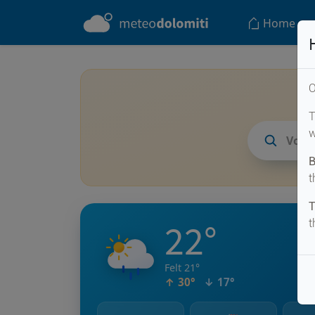
Home
O
T
w
Vodo
B
t
T
22°
t
Felt 21°
↑ 30°
↓ 17°