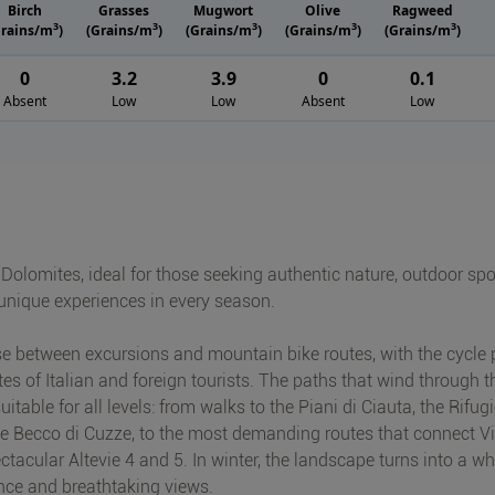
Birch
Grasses
Mugwort
Olive
Ragweed
3
3
3
3
3
Grains/m
)
(Grains/m
)
(Grains/m
)
(Grains/m
)
(Grains/m
)
0
3.2
3.9
0
0.1
Absent
Low
Low
Absent
Low
 Dolomites, ideal for those seeking authentic nature, outdoor spo
 unique experiences in every season.
se between excursions and mountain bike routes, with the cycle 
es of Italian and foreign tourists. The paths that wind through t
able for all levels: from walks to the Piani di Ciauta, the Rifug
ve Becco di Cuzze, to the most demanding routes that connect Vi
ctacular Altevie 4 and 5. In winter, the landscape turns into a wh
ence and breathtaking views.