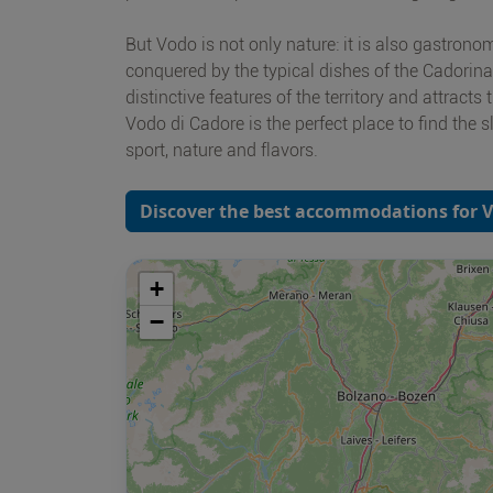
But Vodo is not only nature: it is also gastronomi
conquered by the typical dishes of the Cadorina t
distinctive features of the territory and attracts 
Vodo di Cadore is the perfect place to find the
sport, nature and flavors.
Discover the best accommodations for V
+
−