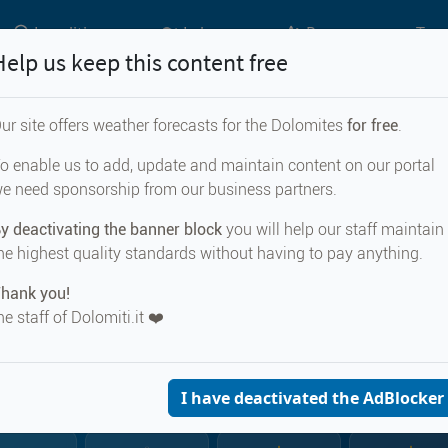
Localities
Lakes
Passes
Top 
Help us keep this content free
ur site offers weather forecasts for the Dolomites
for free
.
Weather forecast for...
o enable us to add, update and maintain content on our portal
e need sponsorship from our business partners.
 di Cadore
y deactivating the banner block
you will help our staff maintain
he highest quality standards without having to pay anything.
hank you!
he staff of Dolomiti.it ❤️
CURRENT WEA
Vodo di Cad
901 m s.
I have deactivated the AdBlocker