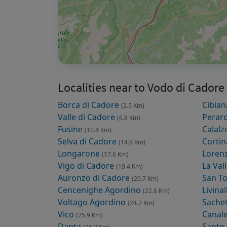
Localities near to Vodo di Cadore
Borca di Cadore
Cibian
(2.5 Km)
Valle di Cadore
Peraro
(6.8 Km)
Fusine
Calalz
(10.4 Km)
Selva di Cadore
Corti
(14.9 Km)
Longarone
Loren
(17.6 Km)
Vigo di Cadore
La Val
(19.4 Km)
Auronzo di Cadore
San T
(20.7 Km)
Cencenighe Agordino
Livina
(22.6 Km)
Voltago Agordino
Sache
(24.7 Km)
Vico
Canal
(25.9 Km)
Danta
Santo