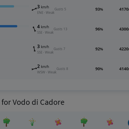
3
km/h
93
4170
Gusts 5
%
ENE · Weak
4
km/h
96
4300
Gusts 13
%
SSE · Weak
3
km/h
92
4220
Gusts 7
%
SSE · Weak
2
km/h
90
4140
Gusts 8
%
WSW · Weak
s for Vodo di Cadore