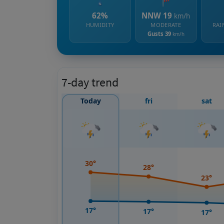
62%
NNW 19
km/h
HUMIDITY
MODERATE
RAI
Gusts 39
km/h
7-day trend
Today
fri
sat
30°
28°
23°
17°
17°
17°