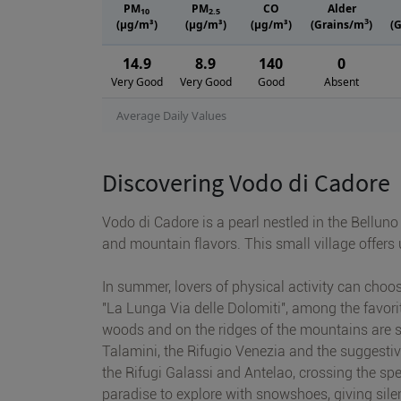
PM
PM
CO
Alder
10
2.5
3
(μg/m³)
(μg/m³)
(μg/m³)
(Grains/m
)
(
14.9
8.9
140
0
Very Good
Very Good
Good
Absent
Average Daily Values
Discovering Vodo di Cadore
Vodo di Cadore is a pearl nestled in the Belluno
and mountain flavors. This small village offers
In summer, lovers of physical activity can choo
"La Lunga Via delle Dolomiti", among the favorit
woods and on the ridges of the mountains are suit
Talamini, the Rifugio Venezia and the suggesti
the Rifugi Galassi and Antelao, crossing the spe
paradise to explore with snowshoes, giving sil