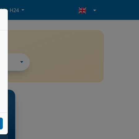
20 - H24
THER
ore
l.m.