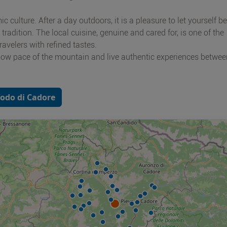
c culture. After a day outdoors, it is a pleasure to let yourself be
radition. The local cuisine, genuine and cared for, is one of the
travelers with refined tastes.
 slow pace of the mountain and live authentic experiences betwee
odo di Cadore