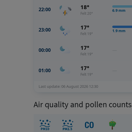
18°
22:00
6.9
mm
Felt 20°
17°
23:00
1.9
mm
Felt 19°
17°
00:00
—
Felt 19°
17°
01:00
—
Felt 19°
Last update: 06 August 2026 12:30
Air quality and pollen count