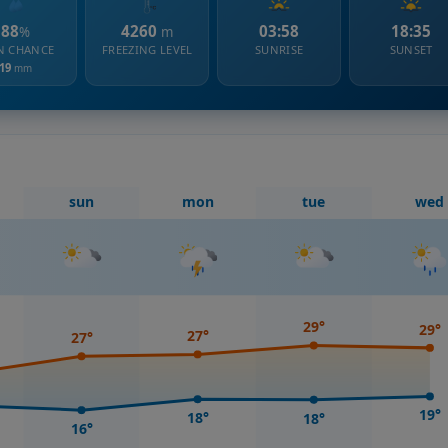
88
4260
03:58
18:35
%
m
N CHANCE
FREEZING LEVEL
SUNRISE
SUNSET
19
mm
sun
mon
tue
wed
29°
29°
27°
27°
19°
18°
18°
16°