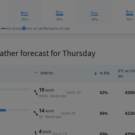
3
3
mm
0
1
mm
mm
mm
30
68
49
50
%
%
%
%
.
min temp.
mm of rain
%
chance of rain
ther forecast for Thursday
0°C
ALTIT
(KM/H)
% REL
(M)
19
km/h
62
4260
Gusts 39
%
NNW · Moderate
14
km/h
66
4220
Gusts 48
%
SE · Moderate
4
km/h
69
4350
Gusts 23
%