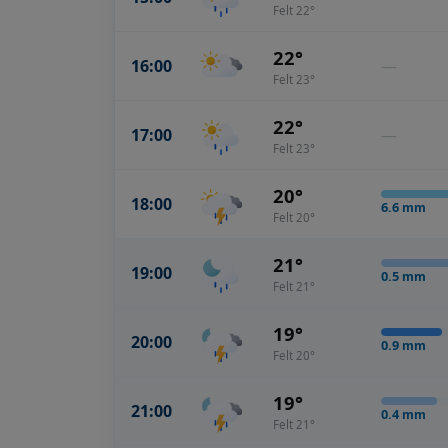
Felt 22°
22°
16:00
—
Felt 23°
22°
17:00
—
Felt 23°
20°
18:00
6.6
mm
Felt 20°
21°
19:00
0.5
mm
Felt 21°
19°
20:00
0.9
mm
Felt 20°
19°
21:00
0.4
mm
Felt 21°