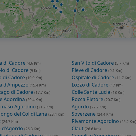
a di Cadore
San Vito di Cadore
(4.6 Km)
(5.7 Km)
lo di Cadore
Pieve di Cadore
(9 Km)
(9.1 Km)
o di Cadore
Ospitale di Cadore
(10.9 Km)
(11.7 Km)
na d'Ampezzo
Lozzo di Cadore
(15.4 Km)
(17 Km)
zago di Cadore
Colle Santa Lucia
(17.7 Km)
(18 Km)
le Agordina
Rocca Pietore
(20.4 Km)
(20.7 Km)
omaso Agordino
Agordo
(21.2 Km)
(22.2 Km)
llongo del Col di Lana
Soverzene
(23.4 Km)
(24.4 Km)
t
Rivamonte Agordino
(24.7 Km)
(25.2 Km
e d'Agordo
Claut
(26.3 Km)
(26.6 Km)
 Stefano di Cadore
Comelico Superiore