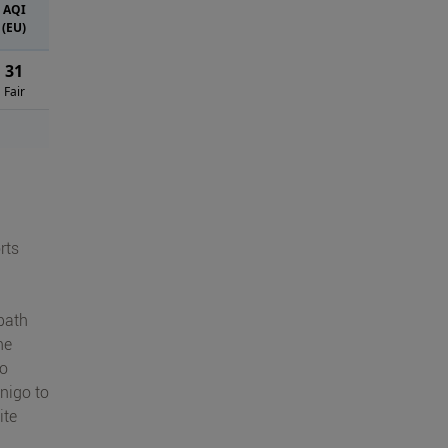
AQI
(EU)
31
Fair
rts
path
he
io
nigo to
ite