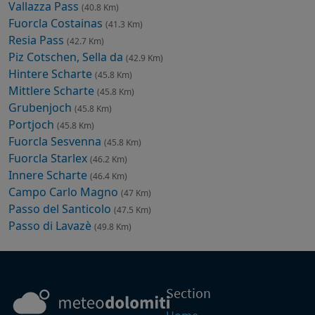
Vallazza Pass
(40.8 Km)
Fuorcla Costainas
(41.3 Km)
Resia Pass
(42.7 Km)
Piz Cotschen, Sella da
(42.9 Km)
Hintere Scharte
(45.8 Km)
Mittlere Scharte
(45.8 Km)
Grubenjoch
(45.8 Km)
Portjoch
(45.8 Km)
Fuorcla Sesvenna
(45.8 Km)
Fuorcla Starlex
(46.2 Km)
Innere Scharte
(46.4 Km)
Campo Carlo Magno
(47 Km)
Passo del Santicolo
(47.5 Km)
Passo di Lavazè
(49.8 Km)
Section