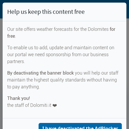
Help us keep this content free
Our site offers weather forecasts for the Dolomites
for
free
.
Weather forecast for...
To enable us to add, update and maintain content on
our portal we need sponsorship from our business
Naturns
partners.
By deactivating the banner block
you will help our staff
maintain the highest quality standards without having
to pay anything.
31°
Thank you!
the staff of Dolomiti.it ❤️
↑ 31°
↓ 21°
MONDAY 10 AUGUST
Naturns
I have deactivated the AdBlocker