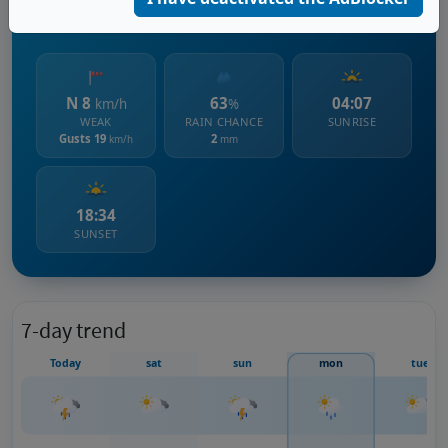
528 m s.l.m.
N 8
63
04:07
km/h
%
WEAK
RAIN CHANCE
SUNRISE
Gusts 19
2
km/h
mm
18:34
SUNSET
7-day trend
Today
sat
sun
mon
tue