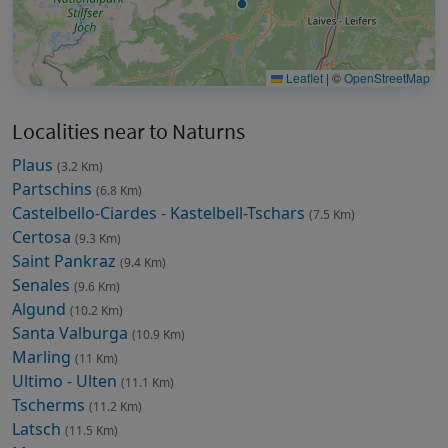
Leaflet
|
©
OpenStreetMap
Localities near to Naturns
Plaus
(3.2 Km)
Partschins
(6.8 Km)
Castelbello-Ciardes - Kastelbell-Tschars
(7.5 Km)
Certosa
(9.3 Km)
Saint Pankraz
(9.4 Km)
Senales
(9.6 Km)
Algund
(10.2 Km)
Santa Valburga
(10.9 Km)
Marling
(11 Km)
Ultimo - Ulten
(11.1 Km)
Tscherms
(11.2 Km)
Latsch
(11.5 Km)