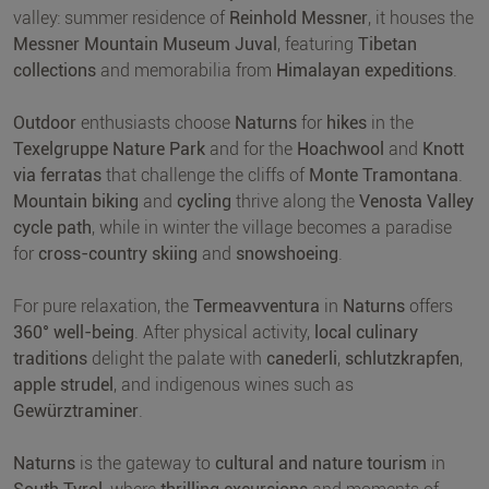
valley: summer residence of
Reinhold Messner
, it houses the
Messner Mountain Museum Juval
, featuring
Tibetan
collections
and memorabilia from
Himalayan expeditions
.
Outdoor
enthusiasts choose
Naturns
for
hikes
in the
Texelgruppe Nature Park
and for the
Hoachwool
and
Knott
via ferratas
that challenge the cliffs of
Monte Tramontana
.
Mountain biking
and
cycling
thrive along the
Venosta Valley
cycle path
, while in winter the village becomes a paradise
for
cross-country skiing
and
snowshoeing
.
For pure relaxation, the
Termeavventura
in
Naturns
offers
360° well-being
. After physical activity,
local culinary
traditions
delight the palate with
canederli
,
schlutzkrapfen
,
apple strudel
, and indigenous wines such as
Gewürztraminer
.
Naturns
is the gateway to
cultural and nature tourism
in