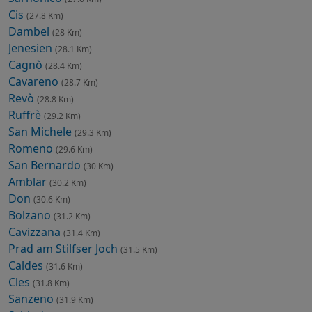
Cis
(27.8 Km)
Dambel
(28 Km)
Jenesien
(28.1 Km)
Cagnò
(28.4 Km)
Cavareno
(28.7 Km)
Revò
(28.8 Km)
Ruffrè
(29.2 Km)
San Michele
(29.3 Km)
Romeno
(29.6 Km)
San Bernardo
(30 Km)
Amblar
(30.2 Km)
Don
(30.6 Km)
Bolzano
(31.2 Km)
Cavizzana
(31.4 Km)
Prad am Stilfser Joch
(31.5 Km)
Caldes
(31.6 Km)
Cles
(31.8 Km)
Sanzeno
(31.9 Km)