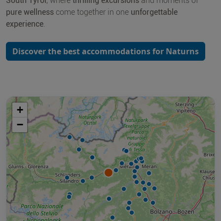
South Tyrol
, where
thrilling excursions
and moments of
pure wellness
come together in one
unforgettable
experience
.
Discover the best accommodations for Naturns
+
−