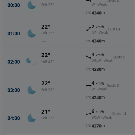
Gusts 4
00:00
W · Weak
Felt 25°
—
4340
m
0°C
22°
2
km/h
Gusts 4
01:00
NE · Weak
Felt 25°
—
4340
m
0°C
22°
3
km/h
Gusts 5
02:00
WNW · Weak
Felt 24°
—
4280
m
0°C
22°
4
km/h
Gusts 8
03:00
W · Weak
Felt 24°
—
4240
m
0°C
21°
6
km/h
Gusts 14
04:00
WSW · Weak
Felt 23°
—
4270
m
0°C