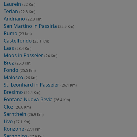
Laurein
(22 Km)
Terlan
(22.8 Km)
Andriano
(22.8 Km)
San Martino in Passiria
(22.9 Km)
Rumo
(23 Km)
Castelfondo
(23.1 Km)
Laas
(23.4 Km)
Moos in Passeier
(24 Km)
Brez
(25.3 Km)
Fondo
(25.5 Km)
Malosco
(26 Km)
St. Leonhard in Passeier
(26.1 Km)
Bresimo
(26.4 Km)
Fontana Nuova-Bevia
(26.4 Km)
Cloz
(26.6 Km)
Sarnthein
(26.9 Km)
Livo
(27.1 Km)
Ronzone
(27.4 Km)
Sarnonico
(27.6 Km)