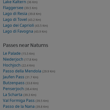
Lake Kaltern
(36 Km)
Flaggersee
(39.5 Km)
Lago di Resia
(39.8 Km)
Lago di Tovel
(43.2 Km)
Lago dei Caprioli
(43.5 Km)
Lago di Favogna
(43.9 Km)
Passes near Naturns
Le Palade
(15.5 Km)
Niederjoch
(17.8 Km)
Hochjoch
(22.4 Km)
Passo della Mendola
(29.9 Km)
Jaufen Pass
(31.7 Km)
Butzenpass
(33.8 Km)
Penserjoch
(38.4 Km)
La Scharta
(39.3 Km)
Val Formiga Pass
(39.5 Km)
Passo de la Nana
(39.8 Km)