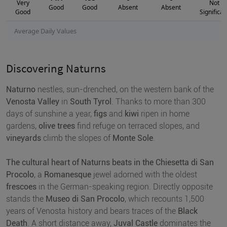
Very
Not
Good
Good
Absent
Absent
Good
Significan
Average Daily Values
Discovering Naturns
Naturno
nestles, sun-drenched, on the western bank of the
Venosta Valley
in
South Tyrol
. Thanks to more than 300
days of sunshine a year,
figs
and
kiwi
ripen in home
gardens,
olive trees
find refuge on terraced slopes, and
vineyards
climb the slopes of
Monte Sole
.
The cultural heart of Naturns beats in the Chiesetta di San
Procolo
, a
Romanesque
jewel adorned with the oldest
frescoes
in the German-speaking region. Directly opposite
stands the
Museo di San Procolo
, which recounts 1,500
years of Venosta history and bears traces of the
Black
Death
. A short distance away,
Juval Castle
dominates the