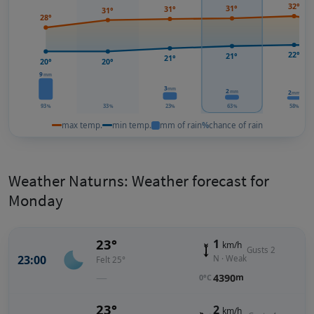
32°
31°
31°
31°
28°
22°
21°
21°
20°
20°
9
mm
3
mm
2
2
mm
mm
93
33
23
63
58
%
%
%
%
%
max temp.
min temp.
mm of rain
%
chance of rain
Weather Naturns: Weather forecast for
Monday
23°
1
km/h
Gusts 2
23:00
N · Weak
Felt 25°
—
4390
m
0°C
23°
2
km/h