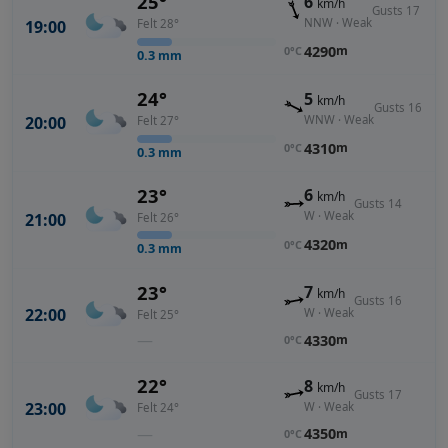
25°
6
km/h
Gusts 17
NNW · Weak
19:00
Felt 28°
4290
m
0°C
0.3
mm
24°
5
km/h
Gusts 16
WNW · Weak
20:00
Felt 27°
4310
m
0°C
0.3
mm
23°
6
km/h
Gusts 14
W · Weak
21:00
Felt 26°
4320
m
0°C
0.3
mm
23°
7
km/h
Gusts 16
22:00
W · Weak
Felt 25°
—
4330
m
0°C
22°
8
km/h
Gusts 17
23:00
W · Weak
Felt 24°
—
4350
m
0°C