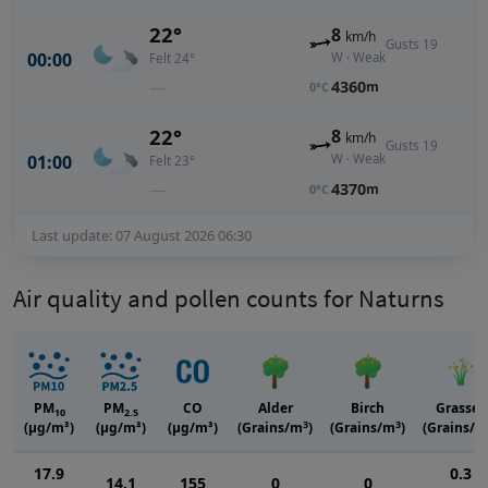
22°
8
km/h
Gusts 19
00:00
W · Weak
Felt 24°
—
4360
m
0°C
22°
8
km/h
Gusts 19
01:00
W · Weak
Felt 23°
—
4370
m
0°C
Last update: 07 August 2026 06:30
Air quality and pollen counts for Naturns
PM
PM
CO
Alder
Birch
Grasses
10
2.5
3
3
(μg/m³)
(μg/m³)
(μg/m³)
(Grains/m
)
(Grains/m
)
(Grains/m
17.9
0.3
14.1
155
0
0