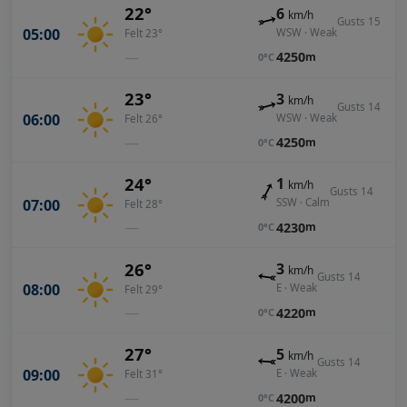
22°
6
km/h
Gusts 15
05:00
WSW · Weak
Felt 23°
—
4250
m
0°C
23°
3
km/h
Gusts 14
06:00
WSW · Weak
Felt 26°
—
4250
m
0°C
24°
1
km/h
Gusts 14
07:00
SSW · Calm
Felt 28°
—
4230
m
0°C
26°
3
km/h
Gusts 14
08:00
E · Weak
Felt 29°
—
4220
m
0°C
27°
5
km/h
Gusts 14
09:00
E · Weak
Felt 31°
—
4200
m
0°C