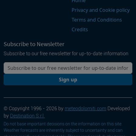
Home
Privacy and Cookie policy
Terms and Conditions
Credits
Subscribe to Newsletter
Subscribe to our free newsletter for up-to-date information
Your email
Sign up
© Copyright 1996 - 2026 by
meteodolomiti.com
Developed
by
Destination S.r.l.
Do not base important decisions on the information on this site.
Weather forecasts are inherently subject to uncertainty and can