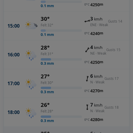
4250
m
0°C
0.1
mm
30°
3
km/h
Gusts 14
ENE · Weak
15:00
Felt 32°
4240
m
0°C
0.1
mm
28°
4
km/h
Gusts 15
NE · Weak
16:00
Felt 31°
4250
m
0°C
0.3
mm
27°
6
km/h
Gusts 17
N · Weak
17:00
Felt 30°
4270
m
0°C
0.3
mm
26°
7
km/h
Gusts 18
N · Weak
18:00
Felt 28°
4280
m
0°C
0.3
mm