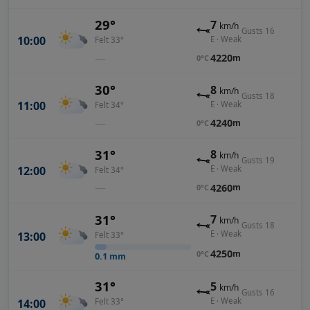
29°
7
km/h
Gusts 16
10:00
E · Weak
Felt 33°
—
4220
m
0°C
30°
8
km/h
Gusts 18
11:00
E · Weak
Felt 34°
—
4240
m
0°C
31°
8
km/h
Gusts 19
12:00
E · Weak
Felt 34°
—
4260
m
0°C
31°
7
km/h
Gusts 18
E · Weak
13:00
Felt 33°
4250
m
0°C
0.1
mm
31°
5
km/h
Gusts 16
E · Weak
14:00
Felt 33°