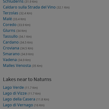
Schluderns
(31.9 Km)
Caldaro sulla Strada del Vino
(32.1 Km)
Terzolas
(32.4 Km)
Malé
(33.4 Km)
Coredo
(33.9 Km)
Glurns
(34 Km)
Tassullo
(34.1 Km)
Cardano
(34.5 Km)
Croviana
(34.5 Km)
Smarano
(34.9 Km)
Vadena
(34.9 Km)
Malles Venosta
(35 Km)
Lakes near to Naturns
Lago Verde
(11.7 Km)
Lago di Vizze
(11.7 Km)
Lago della Casera
(11.8 Km)
Lago di Vernago
(16 Km)