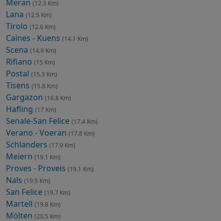
Meran
(12.3 Km)
Lana
(12.5 Km)
Tirolo
(12.6 Km)
Caines - Kuens
(14.1 Km)
Scena
(14.9 Km)
Rifiano
(15 Km)
Postal
(15.3 Km)
Tisens
(15.8 Km)
Gargazon
(16.8 Km)
Hafling
(17 Km)
Senale-San Felice
(17.4 Km)
Verano - Voeran
(17.8 Km)
Schlanders
(17.9 Km)
Meiern
(19.1 Km)
Proves - Proveis
(19.1 Km)
Nals
(19.5 Km)
San Felice
(19.7 Km)
Martell
(19.8 Km)
Mölten
(20.5 Km)